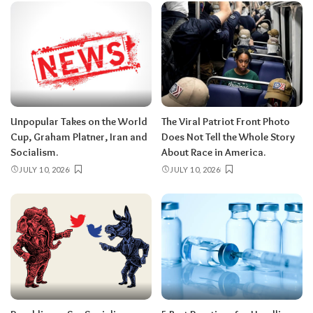
Unpopular Takes on the World
The Viral Patriot Front Photo
Cup, Graham Platner, Iran and
Does Not Tell the Whole Story
Socialism.
About Race in America.
JULY 10, 2026
JULY 10, 2026