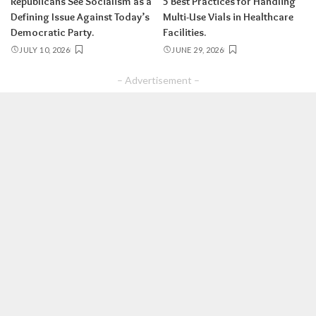
Republicans See Socialism as a
5 Best Practices for Handling
Defining Issue Against Today’s
Multi-Use Vials in Healthcare
Democratic Party.
Facilities.
JULY 10, 2026
JUNE 29, 2026
– Advertisement –