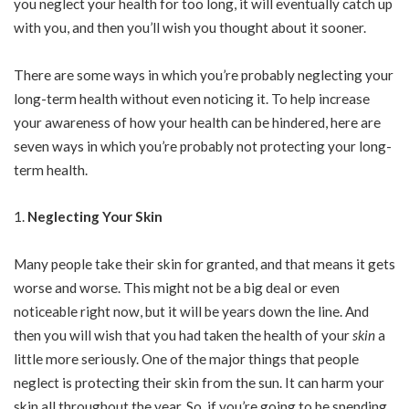
you neglect your health for too long, it will eventually catch up
with you, and then you’ll wish you thought about it sooner.
There are some ways in which you’re probably neglecting your
long-term health without even noticing it. To help increase
your awareness of how your health can be hindered, here are
seven ways in which you’re probably not protecting your long-
term health.
Neglecting Your Skin
Many people take their skin for granted, and that means it gets
worse and worse. This might not be a big deal or even
noticeable right now, but it will be years down the line. And
then you will wish that you had taken the health of your
skin
a
little more seriously. One of the major things that people
neglect is protecting their skin from the sun. It can harm your
skin all throughout the year. So, if you’re going to be spending