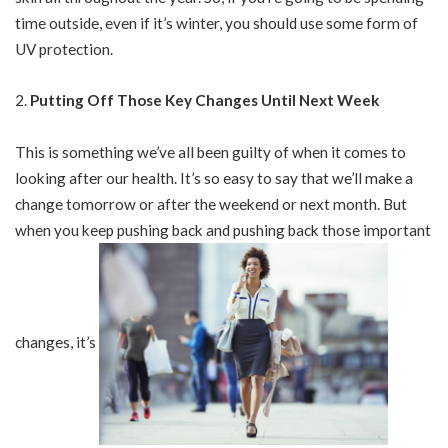
time outside, even if it’s winter, you should use some form of
UV protection.
Putting Off Those Key Changes Until Next Week
This is something we’ve all been guilty of when it comes to
looking after our health. It’s so easy to say that we’ll make a
change tomorrow or after the weekend or next month. But
when you keep pushing back and pushing back those important
changes, it’s