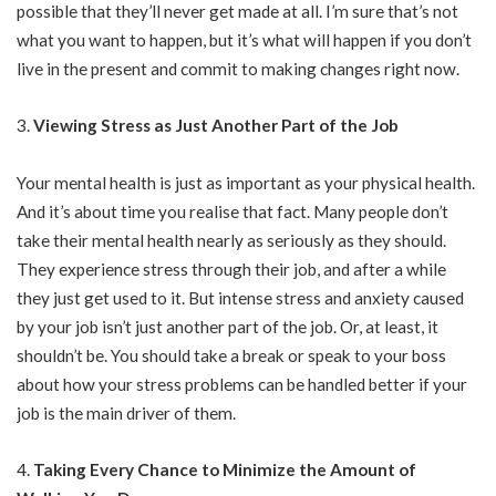
possible that they’ll never get made at all. I’m sure that’s not
what you want to happen, but it’s what will happen if you don’t
live in the present and commit to making changes right now.
Viewing Stress as Just Another Part of the Job
Your mental health is just as important as your physical health.
And it’s about time you realise that fact. Many people don’t
take their mental health nearly as seriously as they should.
They experience stress through their job, and after a while
they just get used to it. But intense stress and anxiety caused
by your job isn’t just another part of the job. Or, at least, it
shouldn’t be. You should take a break or speak to your boss
about how your stress problems can be handled better if your
job is the main driver of them.
Taking Every Chance to Minimize the Amount of