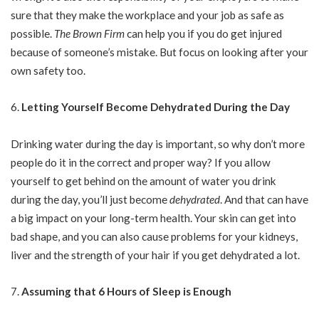
sure that they make the workplace and your job as safe as
possible.
The Brown Firm
can help you if you do get injured
because of someone’s mistake. But focus on looking after your
own safety too.
Letting Yourself Become Dehydrated During the Day
Drinking water during the day is important, so why don’t more
people do it in the correct and proper way? If you allow
yourself to get behind on the amount of water you drink
during the day, you’ll just become
dehydrated
. And that can have
a big impact on your long-term health. Your skin can get into
bad shape, and you can also cause problems for your kidneys,
liver and the strength of your hair if you get dehydrated a lot.
Assuming that 6 Hours of Sleep is Enough