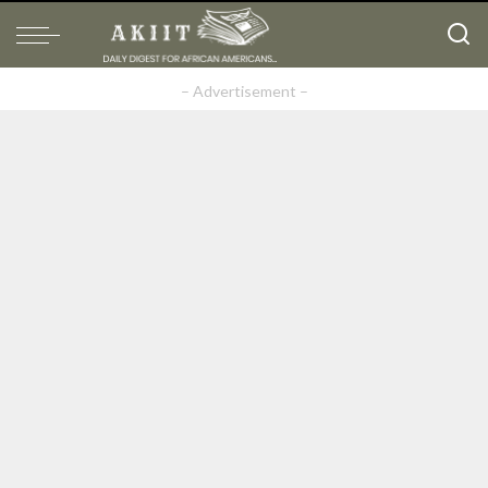
– Advertisement –