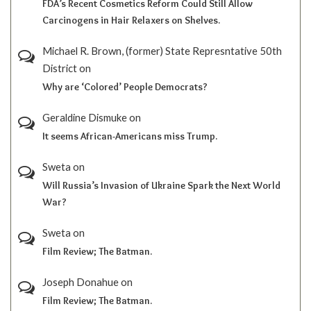
FDA’s Recent Cosmetics Reform Could Still Allow
Carcinogens in Hair Relaxers on Shelves.
Michael R. Brown, (former) State Represntative 50th
District
on
Why are ‘Colored’ People Democrats?
Geraldine Dismuke
on
It seems African-Americans miss Trump.
Sweta
on
Will Russia’s Invasion of Ukraine Spark the Next World
War?
Sweta
on
Film Review; The Batman.
Joseph Donahue
on
Film Review; The Batman.