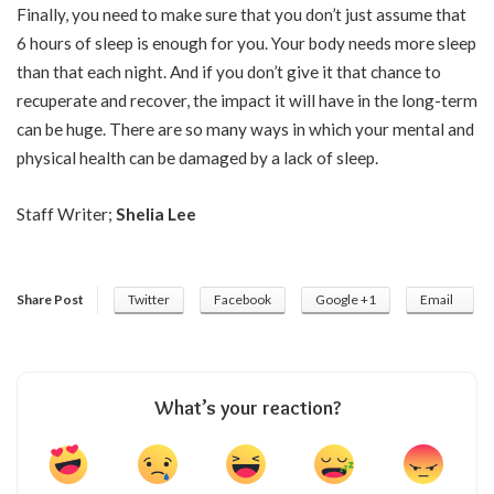
Finally, you need to make sure that you don’t just assume that
6 hours of sleep is enough for you. Your body needs more sleep
than that each night. And if you don’t give it that chance to
recuperate and recover, the impact it will have in the long-term
can be huge. There are so many ways in which your mental and
physical
health
can be damaged by a lack of sleep.
Staff Writer;
Shelia Lee
Share Post
Twitter
Facebook
Google +1
Email
What’s your reaction?