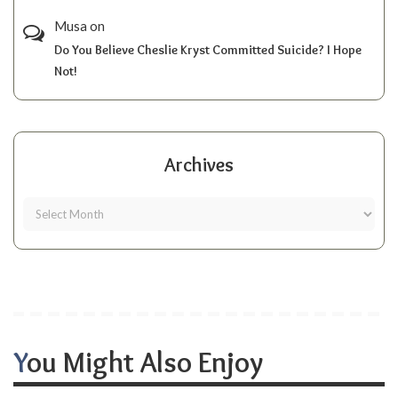
Musa
on
Do You Believe Cheslie Kryst Committed Suicide? I Hope
Not!
Archives
You Might Also Enjoy