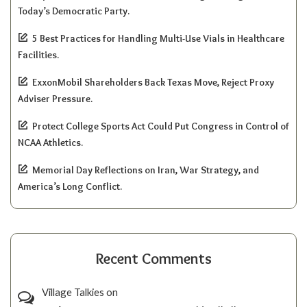
Today’s Democratic Party.
5 Best Practices for Handling Multi-Use Vials in Healthcare
Facilities.
ExxonMobil Shareholders Back Texas Move, Reject Proxy
Adviser Pressure.
Protect College Sports Act Could Put Congress in Control of
NCAA Athletics.
Memorial Day Reflections on Iran, War Strategy, and
America’s Long Conflict.
Recent Comments
Village Talkies
on