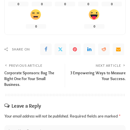
0
0
0
0
0
0
0
SHARE ON
PREVIOUS ARTICLE
NEXT ARTICLE
Corporate Sponsors: Bag The
3 Empowering Ways to Measure
Right One For Your Small
Your Success.
Business.
Leave a Reply
Your email address will not be published.
Required fields are marked
*