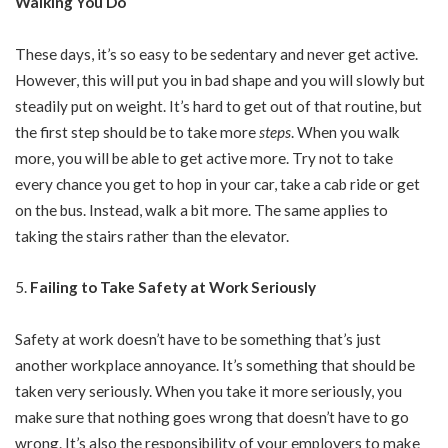
Walking You Do
These days, it’s so easy to be sedentary and never get active.
However, this will put you in bad shape and you will slowly but
steadily put on weight. It’s hard to get out of that routine, but
the first step should be to take more
steps
. When you walk
more, you will be able to get active more. Try not to take
every chance you get to hop in your car, take a cab ride or get
on the bus. Instead, walk a bit more. The same applies to
taking the stairs rather than the elevator.
Failing to Take Safety at Work Seriously
Safety at work doesn’t have to be something that’s just
another workplace annoyance. It’s something that should be
taken very seriously. When you take it more seriously, you
make sure that nothing goes wrong that doesn’t have to go
wrong. It’s also the responsibility of your employers to make