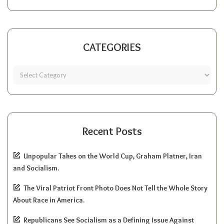
CATEGORIES
Recent Posts
Unpopular Takes on the World Cup, Graham Platner, Iran
and Socialism.
The Viral Patriot Front Photo Does Not Tell the Whole Story
About Race in America.
Republicans See Socialism as a Defining Issue Against