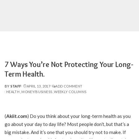
7 Ways You’re Not Protecting Your Long-
Term Health.
BY
STAFF
APRIL 13, 2017
ADD COMMENT
POSTED
HEALTH
MONEY/BUSINESS
WEEKLY COLUMNS
BY
(
Akiit.com
)
Do you think about your long-term health as you
go about your day to day life? Most people don’t, but that’s a
big mistake. And it’s one that you should try not to make. If