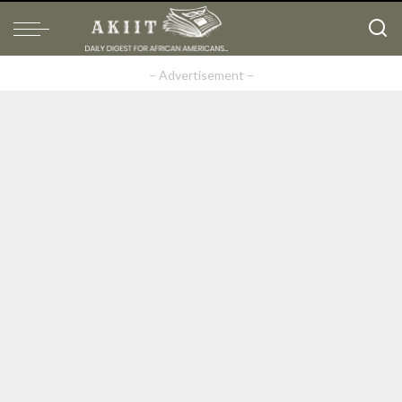
– Advertisement –