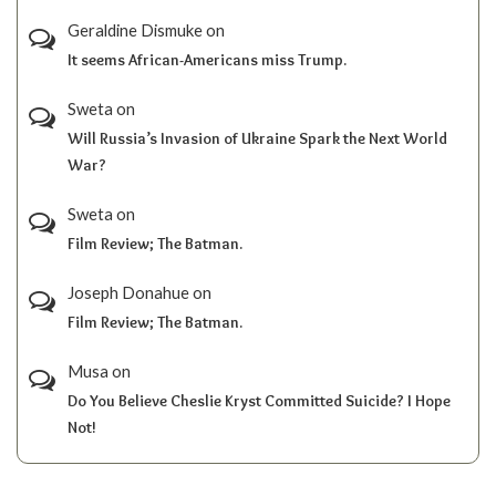
Geraldine Dismuke
on
It seems African-Americans miss Trump.
Sweta
on
Will Russia’s Invasion of Ukraine Spark the Next World
War?
Sweta
on
Film Review; The Batman.
Joseph Donahue
on
Film Review; The Batman.
Musa
on
Do You Believe Cheslie Kryst Committed Suicide? I Hope
Not!