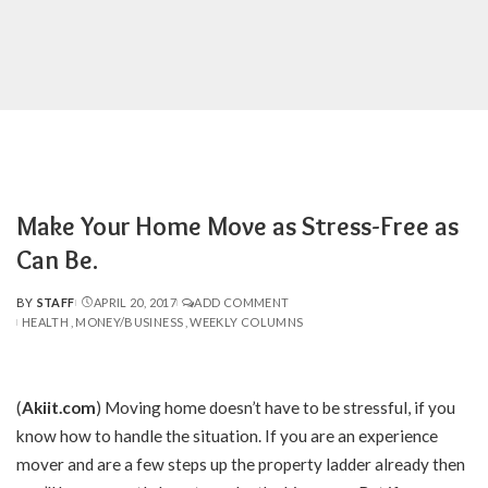
Make Your Home Move as Stress-Free as
Can Be.
BY
STAFF
APRIL 20, 2017
ADD COMMENT
POSTED
HEALTH
MONEY/BUSINESS
WEEKLY COLUMNS
BY
(
Akiit.com
)
Moving home doesn’t have to be stressful, if you
know how to handle the situation. If you are an experience
mover and are a few steps up the property ladder already then