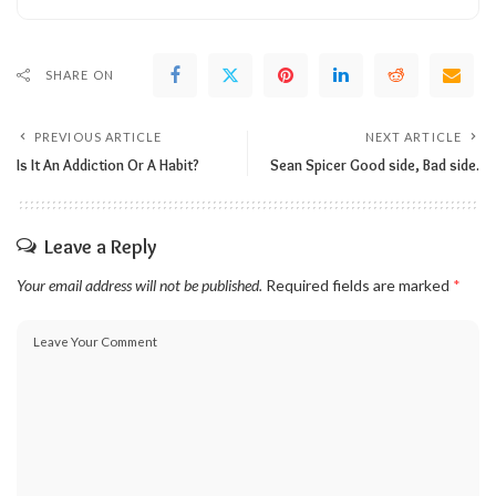
SHARE ON
PREVIOUS ARTICLE
NEXT ARTICLE
Is It An Addiction Or A Habit?
Sean Spicer Good side, Bad side.
Leave a Reply
Your email address will not be published.
Required fields are marked
*