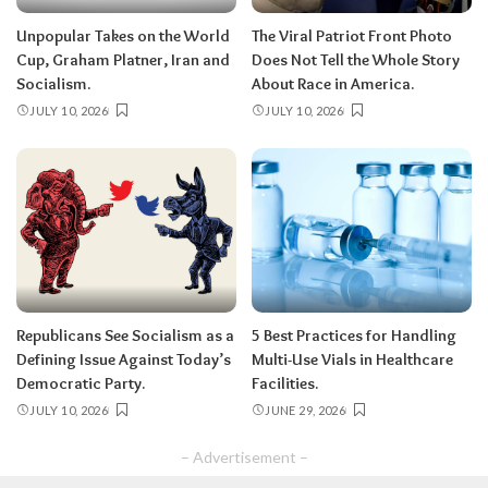
Unpopular Takes on the World
The Viral Patriot Front Photo
Cup, Graham Platner, Iran and
Does Not Tell the Whole Story
Socialism.
About Race in America.
JULY 10, 2026
JULY 10, 2026
Republicans See Socialism as a
5 Best Practices for Handling
Defining Issue Against Today’s
Multi-Use Vials in Healthcare
Democratic Party.
Facilities.
JULY 10, 2026
JUNE 29, 2026
– Advertisement –