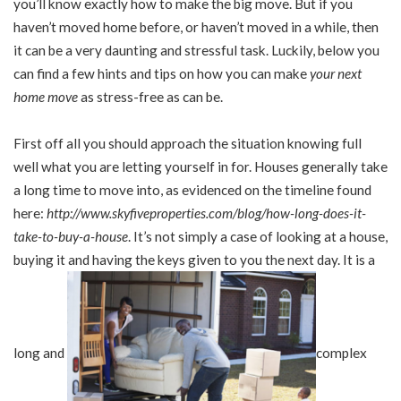
you’ll know exactly how to make the big move. But if you
haven’t moved home before, or haven’t moved in a while, then
it can be a very daunting and stressful task. Luckily, below you
can find a few hints and tips on how you can make
your next
home move
as stress-free as can be.
First off all you should approach the situation knowing full
well what you are letting yourself in for. Houses generally take
a long time to move into, as evidenced on the timeline found
here:
http://www.skyfiveproperties.com/blog/how-long-does-it-
take-to-buy-a-house
. It’s not simply a case of looking at a house,
buying it and having the keys given to you the next day. It is a
long and
complex