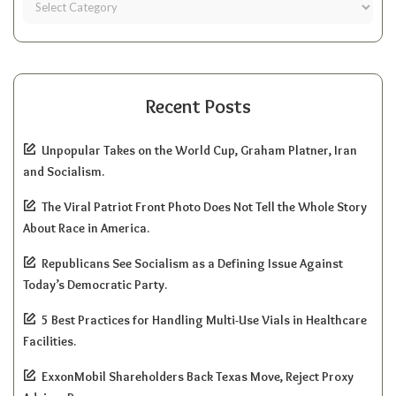
Recent Posts
Unpopular Takes on the World Cup, Graham Platner, Iran
and Socialism.
The Viral Patriot Front Photo Does Not Tell the Whole Story
About Race in America.
Republicans See Socialism as a Defining Issue Against
Today’s Democratic Party.
5 Best Practices for Handling Multi-Use Vials in Healthcare
Facilities.
ExxonMobil Shareholders Back Texas Move, Reject Proxy