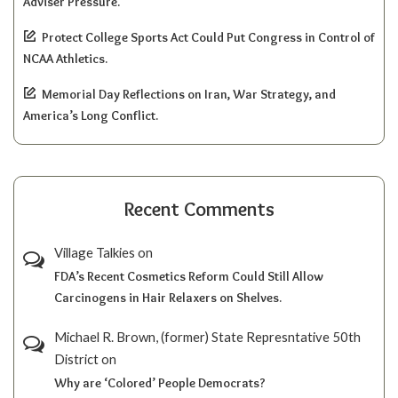
Adviser Pressure.
Protect College Sports Act Could Put Congress in Control of
NCAA Athletics.
Memorial Day Reflections on Iran, War Strategy, and
America’s Long Conflict.
Recent Comments
Village Talkies
on
FDA’s Recent Cosmetics Reform Could Still Allow
Carcinogens in Hair Relaxers on Shelves.
Michael R. Brown, (former) State Represntative 50th
District
on
Why are ‘Colored’ People Democrats?