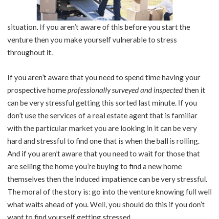
situation. If you aren’t aware of this before you start the
venture then you make yourself vulnerable to stress
throughout it.
If you aren’t aware that you need to spend time having your
prospective home
professionally surveyed and inspected
then it
can be very stressful getting this sorted last minute. If you
don’t use the services of a real estate agent that is familiar
with the particular market you are looking in it can be very
hard and stressful to find one that is when the ball is rolling.
And if you aren’t aware that you need to wait for those that
are selling the home you’re buying to find a new home
themselves then the induced impatience can be very stressful.
The moral of the story is: go into the venture knowing full well
what waits ahead of you. Well, you should do this if you don’t
want to find yourself getting stressed.