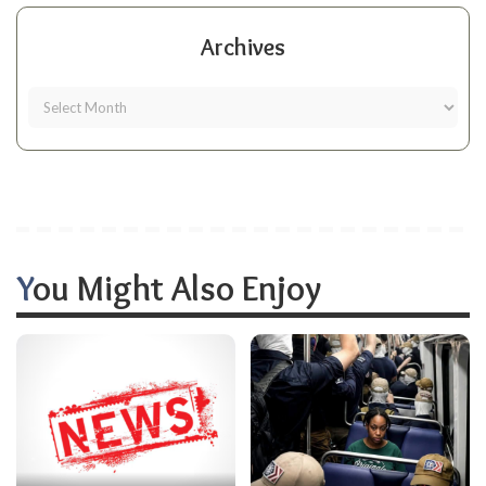
Archives
You Might Also Enjoy