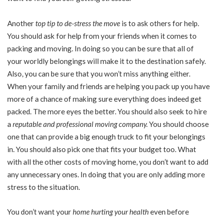
Another
top tip to de-stress the move
is to ask others for help.
You should ask for help from your friends when it comes to
packing and moving. In doing so you can be sure that all of
your worldly belongings will make it to the destination safely.
Also, you can be sure that you won’t miss anything either.
When your family and friends are helping you pack up you have
more of a chance of making sure everything does indeed get
packed. The more eyes the better. You should also seek to hire
a
reputable and professional moving company
.
You should choose
one that can provide a big enough truck to fit your belongings
in. You should also pick one that fits your budget too. What
with all the other costs of moving home, you don’t want to add
any unnecessary ones. In doing that you are only adding more
stress to the situation.
You don’t want your
home hurting your health
even before