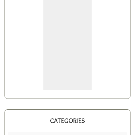
CATEGORIES