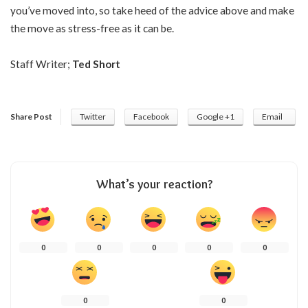
you’ve moved into, so take heed of the advice above and make
the move as stress-free as it can be.
Staff Writer;
Ted Short
Share Post
Twitter
Facebook
Google +1
Email
What’s your reaction?
0
0
0
0
0
0
0