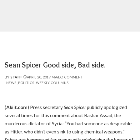
Sean Spicer Good side, Bad side.
BY
STAFF
APRIL 20, 2017
ADD COMMENT
POSTED
NEWS
POLITICS
WEEKLY COLUMNS
BY
(
Akiit.com
) Press secretary
Sean Spicer
publicly apologized
several times for this comment about Bashar Assad, the
murderous dictator of Syria: “You had someone as despicable
as Hitler, who didn’t even sink to using chemical weapons.”
Spicer got hammered for supposedly minimizing the horror of