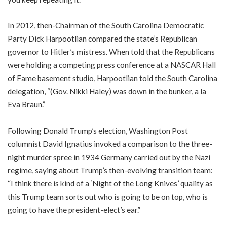
In 2012, then-Chairman of the South Carolina Democratic
Party Dick Harpootlian compared the state’s Republican
governor to Hitler’s mistress. When told that the Republicans
were holding a competing press conference at a NASCAR Hall
of Fame basement studio, Harpootlian told the South Carolina
delegation, “(Gov. Nikki Haley) was down in the bunker, a la
Eva Braun.”
Following Donald Trump’s election, Washington Post
columnist David Ignatius invoked a comparison to the three-
night murder spree in 1934 Germany carried out by the Nazi
regime, saying about Trump’s then-evolving transition team:
“I think there is kind of a ‘Night of the Long Knives’ quality as
this Trump team sorts out who is going to be on top, who is
going to have the president-elect’s ear.”