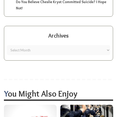
Do You Believe Cheslie Kryst Committed Suicide? I Hope
Not!
Archives
You Might Also Enjoy