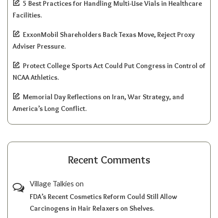
5 Best Practices for Handling Multi-Use Vials in Healthcare
Facilities.
ExxonMobil Shareholders Back Texas Move, Reject Proxy
Adviser Pressure.
Protect College Sports Act Could Put Congress in Control of
NCAA Athletics.
Memorial Day Reflections on Iran, War Strategy, and
America’s Long Conflict.
Recent Comments
Village Talkies
on
FDA’s Recent Cosmetics Reform Could Still Allow
Carcinogens in Hair Relaxers on Shelves.