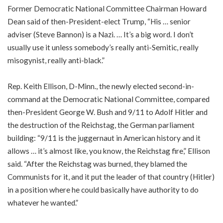
Former Democratic National Committee Chairman Howard
Dean said of then-President-elect Trump, “His … senior
adviser (Steve Bannon) is a Nazi. … It’s a big word. I don’t
usually use it unless somebody’s really anti-Semitic, really
misogynist, really anti-black.”
Rep. Keith Ellison, D-Minn., the newly elected second-in-
command at the Democratic National Committee, compared
then-President George W. Bush and 9/11 to Adolf Hitler and
the destruction of the Reichstag, the German parliament
building: “9/11 is the juggernaut in American history and it
allows … it’s almost like, you know, the Reichstag fire,” Ellison
said. “After the Reichstag was burned, they blamed the
Communists for it, and it put the leader of that country (Hitler)
in a position where he could basically have authority to do
whatever he wanted.”