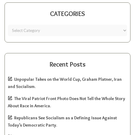
CATEGORIES
Recent Posts
Unpopular Takes on the World Cup, Graham Platner, Iran
and Socialism.
The Viral Patriot Front Photo Does Not Tell the Whole Story
About Race in America.
Republicans See Socialism as a Defining Issue Against
Today’s Democratic Party.