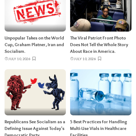
Unpopular Takes on the World
The Viral Patriot Front Photo
Cup, Graham Platner, Iran and
Does Not Tell the Whole Story
Socialism.
About Race in America.
JULY 10, 2026
JULY 10, 2026
Republicans See Socialism as a
5 Best Practices for Handling
Defining Issue Against Today’s
Multi-Use Vials in Healthcare
Democratic Party.
Facilities.