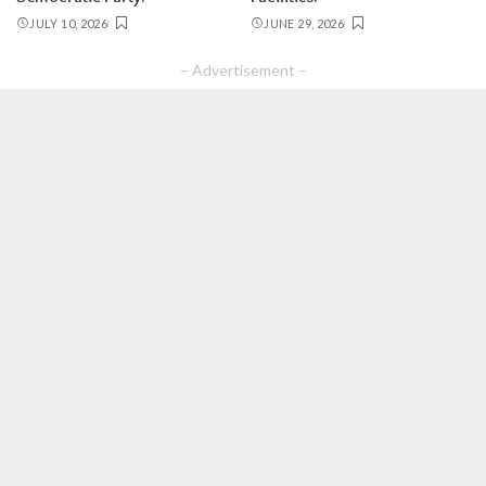
JULY 10, 2026
JUNE 29, 2026
– Advertisement –