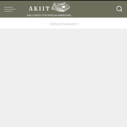
– Advertisement –