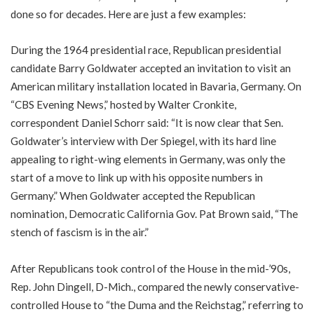
done so for decades. Here are just a few examples:
During the 1964 presidential race, Republican presidential
candidate Barry Goldwater accepted an invitation to visit an
American military installation located in Bavaria, Germany. On
“CBS Evening News,” hosted by Walter Cronkite,
correspondent Daniel Schorr said: “It is now clear that Sen.
Goldwater’s interview with Der Spiegel, with its hard line
appealing to right-wing elements in Germany, was only the
start of a move to link up with his opposite numbers in
Germany.” When Goldwater accepted the Republican
nomination, Democratic California Gov. Pat Brown said, “The
stench of fascism is in the air.”
After Republicans took control of the House in the mid-’90s,
Rep. John Dingell, D-Mich., compared the newly conservative-
controlled House to “the Duma and the Reichstag,” referring to