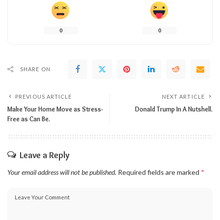
0
0
SHARE ON
PREVIOUS ARTICLE
NEXT ARTICLE
Make Your Home Move as Stress-
Donald Trump In A Nutshell.
Free as Can Be.
Leave a Reply
Your email address will not be published.
Required fields are marked
*