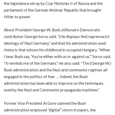
the legislature set up by Czar Nicholas II of Russia and the
parliament of the German Weimar Republic that brought
Hitler to power.
About President George W. Bush, billionaire Democratic
contributor George Soros said, “(He displays the) supremacist
ideology of Nazi Germany,” and that his administration used
rhetoric that echoes his childhood in occupied Hungary. “When
I hear Bush say, ‘You’re either with us or against us,’” Soros said,
“it reminds me of the Germans.” He also said: “The (George W.)
Bush administration and the Nazi and communist regimes all
engaged in the politics of fear. … Indeed, the Bush
administration has been able to improve on the techniques
used by the Nazi and Communist propaganda machines.”
Former Vice President Al Gore claimed the Bush
administration employed “digital” storm troopers, the