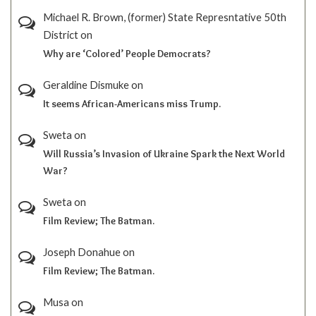
Michael R. Brown, (former) State Represntative 50th
District
on
Why are ‘Colored’ People Democrats?
Geraldine Dismuke
on
It seems African-Americans miss Trump.
Sweta
on
Will Russia’s Invasion of Ukraine Spark the Next World
War?
Sweta
on
Film Review; The Batman.
Joseph Donahue
on
Film Review; The Batman.
Musa
on