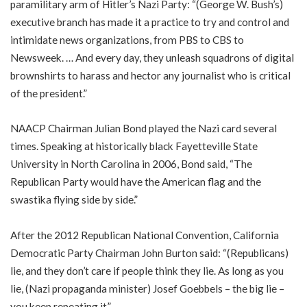
paramilitary arm of Hitler’s Nazi Party: “(George W. Bush’s)
executive branch has made it a practice to try and control and
intimidate news organizations, from PBS to CBS to
Newsweek. … And every day, they unleash squadrons of digital
brownshirts to harass and hector any journalist who is critical
of the president.”
NAACP Chairman Julian Bond played the Nazi card several
times. Speaking at historically black Fayetteville State
University in North Carolina in 2006, Bond said, “The
Republican Party would have the American flag and the
swastika flying side by side.”
After the 2012 Republican National Convention, California
Democratic Party Chairman John Burton said: “(Republicans)
lie, and they don’t care if people think they lie. As long as you
lie, (Nazi propaganda minister) Josef Goebbels – the big lie –
you keep repeating it.”