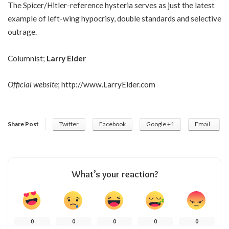
The Spicer/Hitler-reference hysteria serves as just the latest
example of left-wing hypocrisy, double standards and selective
outrage.
Columnist;
Larry Elder
Official website
;
http://www.LarryElder.com
Share Post
Twitter
Facebook
Google +1
Email
What’s your reaction?
0
0
0
0
0