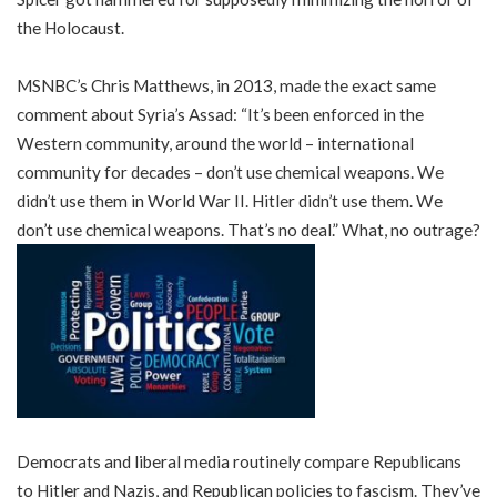
the Holocaust.
MSNBC’s Chris Matthews, in 2013, made the exact same
comment about Syria’s Assad: “It’s been enforced in the
Western community, around the world – international
community for decades – don’t use chemical weapons. We
didn’t use them in World War II. Hitler didn’t use them. We
don’t use chemical weapons. That’s no deal.” What, no outrage?
Democrats and liberal media routinely compare Republicans
to Hitler and Nazis, and Republican policies to fascism. They’ve