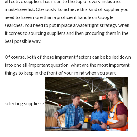
effective suppliers has risen to the top of every industries
must-have list. Obviously, to achieve this kind of supplier you
need to have more than a proficient handle on Google
searches. You need to put in place a watertight strategy when
it comes to sourcing suppliers and then procuring them in the
best possible way.
Of course, both of these important factors can be boiled down
into one all-important question: what are the most important
things to keep in the front of your mind when you start
selecting suppliers?