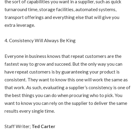
the sort of capabilities you want in a supplier, such as quick
turnaround time, storage facilities, automated systems,
transport offerings and everything else that will give you
extra leverage.
Consistency Will Always Be King
Everyone in business knows that repeat customers are the
fastest way to grow and succeed. But the only way you can
have repeat customers is by guaranteeing your product is
consistent. They want to know this one will work the same as
that work. As such, evaluating a supplier’s consistency is one of
the best things you can do when procuring who to pick. You
want to know you can rely on the supplier to deliver the same
results every single time.
Staff Writer;
Ted Carter