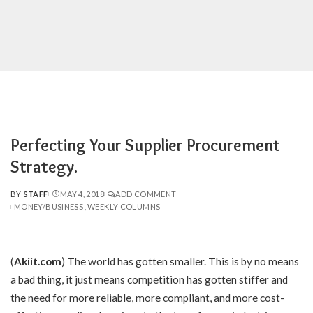
Perfecting Your Supplier Procurement
Strategy.
BY
STAFF
MAY 4, 2018
ADD COMMENT
POSTED
MONEY/BUSINESS
WEEKLY COLUMNS
BY
(
Akiit.com
)
The world has gotten smaller. This is by no means
a bad thing, it just means competition has gotten stiffer and
the need for more reliable, more compliant, and more cost-