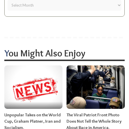
You Might Also Enjoy
Unpopular Takes on the World
The Viral Patriot Front Photo
Cup, Graham Platner, Iran and
Does Not Tell the Whole Story
Socialism.
About Race in America.