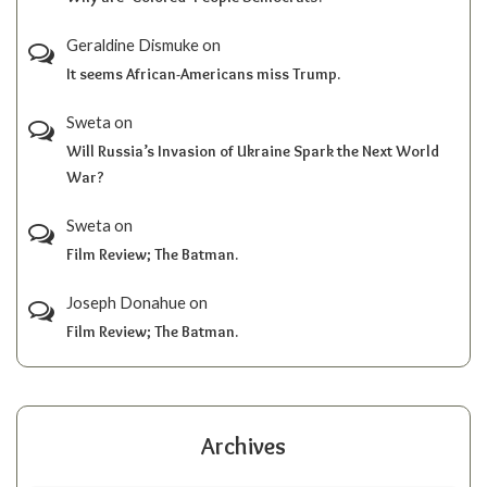
Geraldine Dismuke
on
It seems African-Americans miss Trump.
Sweta
on
Will Russia’s Invasion of Ukraine Spark the Next World
War?
Sweta
on
Film Review; The Batman.
Joseph Donahue
on
Film Review; The Batman.
Archives