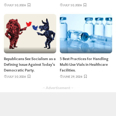
JULY 10, 2026
JULY 10, 2026
Republicans See Socialism as a
5 Best Practices for Handling
Defining Issue Against Today’s
Multi-Use Vials in Healthcare
Democratic Party.
Facilities.
JULY 10, 2026
JUNE 29, 2026
– Advertisement –