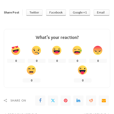
Share Post
Twitter
Facebook
Google +1
Email
What’s your reaction?
0
0
0
0
0
0
0
SHARE ON