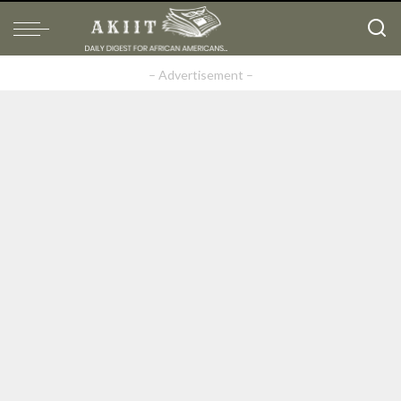
– Advertisement –