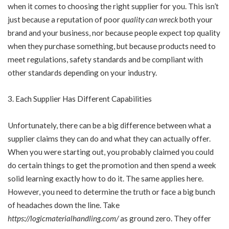
when it comes to choosing the right supplier for you. This isn’t
just because a reputation of poor
quality can wreck
both your
brand and your business, nor because people expect top quality
when they purchase something, but because products need to
meet regulations, safety standards and be compliant with
other standards depending on your industry.
Each Supplier Has Different Capabilities
Unfortunately, there can be a big difference between what a
supplier claims they can do and what they can actually offer.
When you were starting out, you probably claimed you could
do certain things to get the promotion and then spend a week
solid learning exactly how to do it. The same applies here.
However, you need to determine the truth or face a big bunch
of headaches down the line. Take
https://logicmaterialhandling.com/
as ground zero. They offer