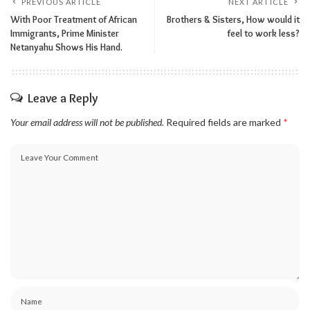
PREVIOUS ARTICLE
NEXT ARTICLE
With Poor Treatment of African
Brothers & Sisters, How would it
Immigrants, Prime Minister
feel to work less?
Netanyahu Shows His Hand.
Leave a Reply
Your email address will not be published.
Required fields are marked
*