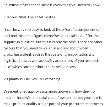
So, without further ado, here is everything you need to know:
Know What The Total Cost Is
It can be way too easy to look at the price of a component or
part and think that figure comprises the total cost of for the
supplier in question. But this is rarely the case. There are other
factors that you need to weigh in and ask about when
procuring a client, such as the costs of transportation and
logistical fees, as well as quality assurances of your product,
all of which can contribute to
the real total cost
.
Quality Is The Key To Everything
We mentioned quality assurances above and how they go
hand-in-hand with the total cost of ownership, but you need to
make product quality a huge part of your procurement process