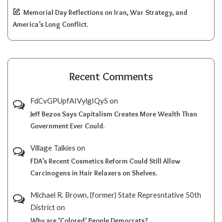
Memorial Day Reflections on Iran, War Strategy, and
America’s Long Conflict.
Recent Comments
FdCvGPUpfAIVylgIQyS
on
Jeff Bezos Says Capitalism Creates More Wealth Than
Government Ever Could.
Village Talkies
on
FDA’s Recent Cosmetics Reform Could Still Allow
Carcinogens in Hair Relaxers on Shelves.
Michael R. Brown, (former) State Represntative 50th
District
on
Why are ‘Colored’ People Democrats?