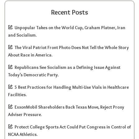
Recent Posts
Unpopular Takes on the World Cup, Graham Platner, Iran
and Socialism.
The Viral Patriot Front Photo Does Not Tell the Whole Story
About Race in America.
Republicans See Socialism as a Defining Issue Against
Today’s Democratic Party.
5 Best Practices for Handling Multi-Use Vials in Healthcare
Facilities.
ExxonMobil Shareholders Back Texas Move, Reject Proxy
Adviser Pressure.
Protect College Sports Act Could Put Congress in Control of
NCAA Athletics.