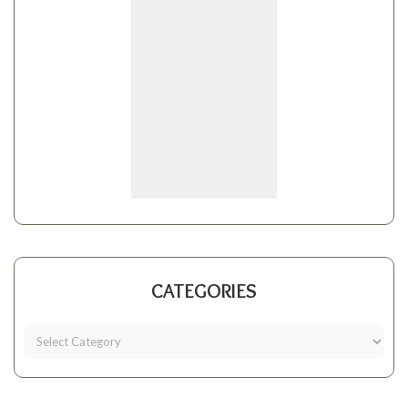
CATEGORIES