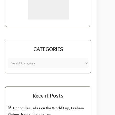
CATEGORIES
Recent Posts
Unpopular Takes on the World Cup, Graham
Platner, Iran and Socialism.