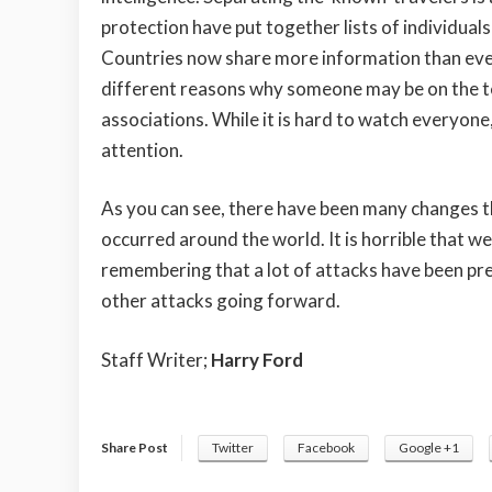
protection have put together lists of individual
Countries now share more information than ever
different reasons why someone may be on the terr
associations. While it is hard to watch everyone
attention.
As you can see, there have been many changes t
occurred around the world. It is horrible that we
remembering that a lot of attacks have been pre
other attacks going forward.
Staff Writer;
Harry Ford
Share Post
Twitter
Facebook
Google +1