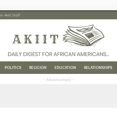
in Akiit Staff
POLITICS
RELIGION
EDUCATION
RELATIONSHIPS
– Advertisement –