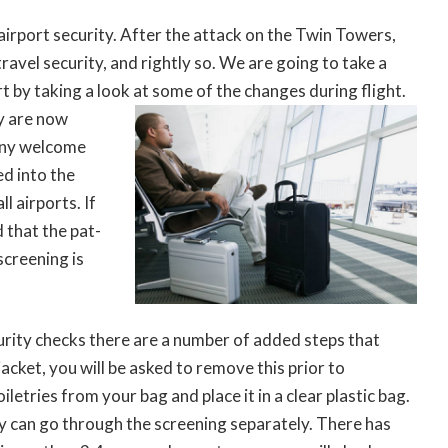
h airport security. After the attack on the Twin Towers,
ravel security, and rightly so. We are going to take a
art by taking a look at some of the changes during flight.
y are now
 any welcome
d into the
l airports. If
 that the pat-
creening is
curity checks there are a number of added steps that
acket, you will be asked to remove this prior to
letries from your bag and place it in a clear plastic bag.
 can go through the screening separately. There has