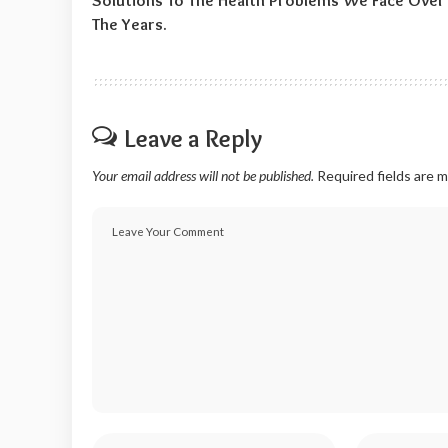
Solutions To The Health Problems We Face Over
The Years.
Leave a Reply
Your email address will not be published.
Required fields are 