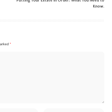
Putting Your Estate In Order: What You Need to
Know.
marked
*