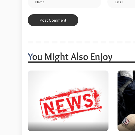
You Might Also Enjoy