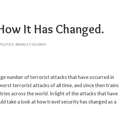
 How It Has Changed.
POLITICS
WEEKLY COLUMNS
rge number of terrorist attacks that have occurred in
orst terrorist attacks of all time, and since then trains
ies across the world. In light of the attacks that have
d take a look at how travel security has changed as a