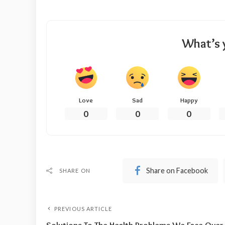
What’s 
Love
Sad
Happy
0
0
0
Share on Facebook
SHARE ON
PREVIOUS ARTICLE