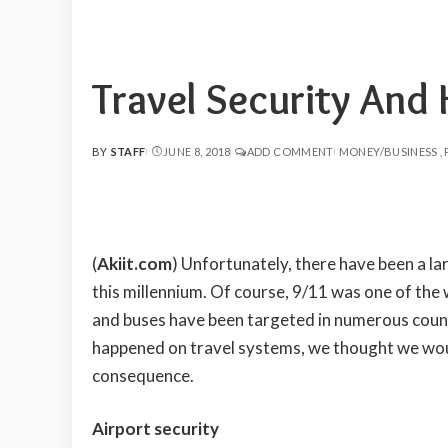
Travel Security And
BY
STAFF
JUNE 8, 2018
ADD COMMENT
MONEY/BUSINESS
POSTED
BY
(
Akiit.com
)
Unfortunately, there have been a la
this millennium. Of course, 9/11 was one of the w
and buses have been targeted in numerous countr
happened on travel systems, we thought we woul
consequence.
Airport security