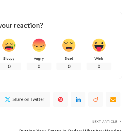
your reaction?
Sleepy
Angry
Dead
Wink
0
0
0
0
Share on Twitter
NEXT ARTICLE