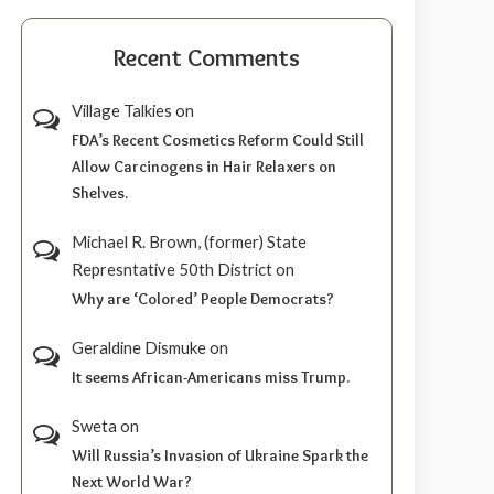
Recent Comments
Village Talkies
on
FDA’s Recent Cosmetics Reform Could Still
Allow Carcinogens in Hair Relaxers on
Shelves.
Michael R. Brown, (former) State
Represntative 50th District
on
Why are ‘Colored’ People Democrats?
Geraldine Dismuke
on
It seems African-Americans miss Trump.
Sweta
on
Will Russia’s Invasion of Ukraine Spark the
Next World War?