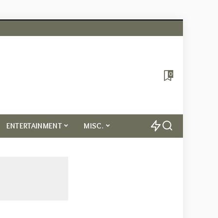
0
ENTERTAINMENT
MISC.