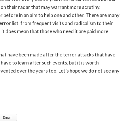
s on their radar that may warrant more scrutiny.
 before in an aim to help one and other. There are many
or list, from frequent visits and radicalism to their
, it does mean that those who need it are paid more
hat have been made after the terror attacks that have
 have to learn after such events, but it is worth
vented over the years too. Let’s hope we do not see any
Email