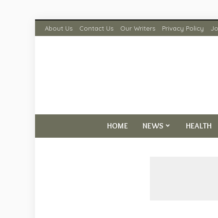
About Us
Contact Us
Our Writers
Privacy Policy
Jo
HOME
NEWS
HEALTH