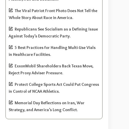
The Viral Patriot Front Photo Does Not Tell the
Whole Story About Race in America.
Republicans See Socialism as a Defining Issue
Against Today’s Democratic Party.
5 Best Practices for Handling Multi-Use Vials
in Healthcare Facilities.
ExxonMobil Shareholders Back Texas Move,
Reject Proxy Adviser Pressure.
Protect College Sports Act Could Put Congress
in Control of NCAA Athletics.
Memorial Day Reflections on Iran, War
Strategy, and America’s Long Conflict.