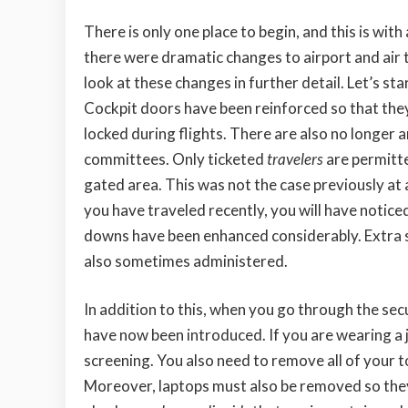
There is only one place to begin, and this is wit
there were dramatic changes to airport and air t
look at these changes in further detail. Let’s st
Cockpit doors have been
reinforced so that the
locked during flights. There are also no longer
committees. Only ticketed
travelers
are permitte
gated area. This was not the case previously at al
you have traveled recently, you will have noticed
downs have been enhanced considerably. Extra s
also sometimes administered.
In addition to this, when you go through the se
have now been introduced. If you are wearing a j
screening. You also need to remove all of your toi
Moreover, laptops must also be removed so they