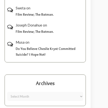
Sweta
on
Film Review; The Batman.
Joseph Donahue
on
Film Review; The Batman.
Musa
on
Do You Believe Cheslie Kryst Committed
Suicide? I Hope Not!
Archives