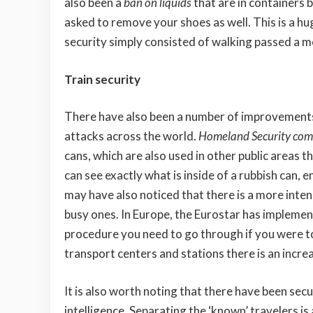
also been a
ban on liquids
that are in containers b
asked to remove your shoes as well. This is a 
security simply consisted of walking passed a m
Train security
There have also been a number of improvements w
attacks across the world.
Homeland Security comp
cans, which are also used in other public areas 
can see exactly what is inside of a rubbish can,
may have also noticed that there is a more intens
busy ones. In Europe, the Eurostar has implemen
procedure you need to go through if you were to t
transport centers and stations there is an incre
It is also worth noting that there have been se
intelligence. Separating the ‘known’ travelers 