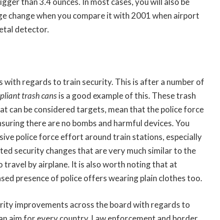
igger than 3.4 ounces. In most cases, you will also be
huge change when you compare it with 2001 when airport
etal detector.
ith regards to train security. This is after a number of
liant trash cans
is a good example of this. These trash
that can be considered targets, mean that the police force
 ensuring there are no bombs and harmful devices. You
ive police force effort around train stations, especially
ted security changes that are very much similar to the
ravel by airplane. It is also worth noting that at
ased presence of police offers wearing plain clothes too.
curity improvements across the board with regards to
is an aim for every country. Law enforcement and border