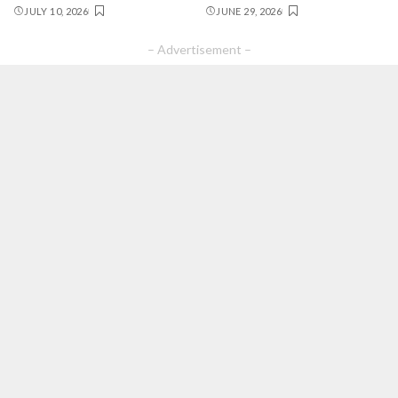
JULY 10, 2026
JUNE 29, 2026
– Advertisement –