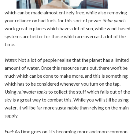
which can be made almost entirely free, while also removing
your reliance on bad fuels for this sort of power.
Solar panels
work great in places which have a lot of sun, while wind-based
systems are better for those which are overcast a lot of the
time.
Water:
Not a lot of people realise that the planet has a limited
amount of water. Once this resource runs out, there won’t be
much which can be done to make more, and this is something
which has to be considered whenever you turn on the tap.
Using
rainwater tanks
to collect the stuff which falls out of the
sky is a great way to combat this. While you will still be using
water, it will be far more sustainable than relying on the main
supply.
Fuel:
As time goes on, it’s becoming more and more common