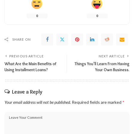
0
0
SHARE ON
PREVIOUS ARTICLE
NEXT ARTICLE
What Are the Main Benefits of
Things You’ll Learn From Having
Using Installment Loans?
Your Own Business.
Leave a Reply
Your email address will not be published.
Required fields are marked
*