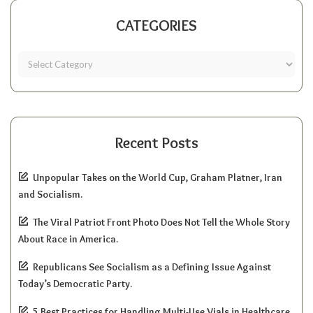
CATEGORIES
Recent Posts
Unpopular Takes on the World Cup, Graham Platner, Iran
and Socialism.
The Viral Patriot Front Photo Does Not Tell the Whole Story
About Race in America.
Republicans See Socialism as a Defining Issue Against
Today’s Democratic Party.
5 Best Practices for Handling Multi-Use Vials in Healthcare