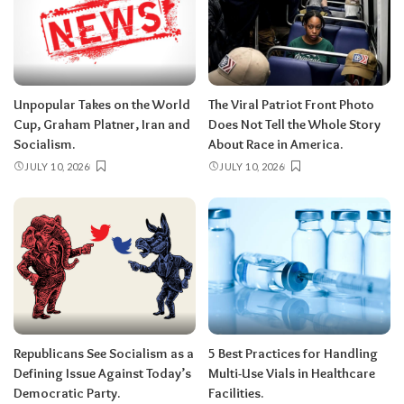
Unpopular Takes on the World
The Viral Patriot Front Photo
Cup, Graham Platner, Iran and
Does Not Tell the Whole Story
Socialism.
About Race in America.
JULY 10, 2026
JULY 10, 2026
Republicans See Socialism as a
5 Best Practices for Handling
Defining Issue Against Today’s
Multi-Use Vials in Healthcare
Democratic Party.
Facilities.