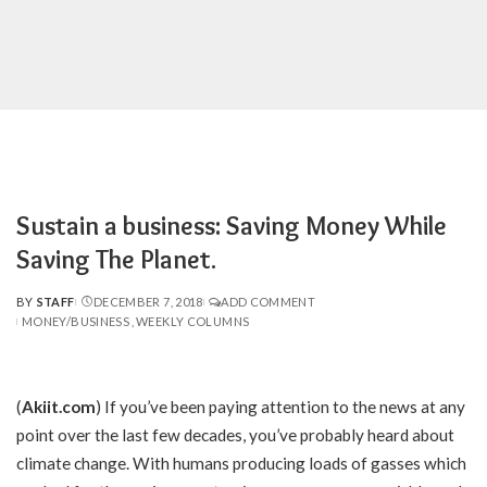
Sustain a business: Saving Money While
Saving The Planet.
BY
STAFF
DECEMBER 7, 2018
ADD COMMENT
POSTED
MONEY/BUSINESS
WEEKLY COLUMNS
BY
(
Akiit.com
)
If you’ve been paying attention to the news at any
point over the last few decades, you’ve probably heard about
climate change. With humans producing loads of gasses which