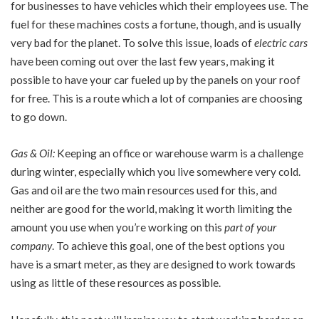
for businesses to have vehicles which their employees use. The
fuel for these machines costs a fortune, though, and is usually
very bad for the planet. To solve this issue, loads of
electric cars
have been coming out over the last few years, making it
possible to have your car fueled up by the panels on your roof
for free. This is a route which a lot of companies are choosing
to go down.
Gas & Oil:
Keeping an office or warehouse warm is a challenge
during winter, especially which you live somewhere very cold.
Gas and oil are the two main resources used for this, and
neither are good for the world, making it worth limiting the
amount you use when you’re working on this
part of your
company
. To achieve this goal, one of the best options you
have is a smart meter, as they are designed to work towards
using as little of these resources as possible.