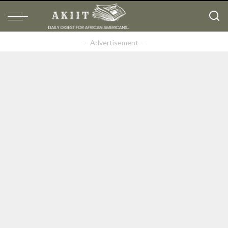
– Advertisement –