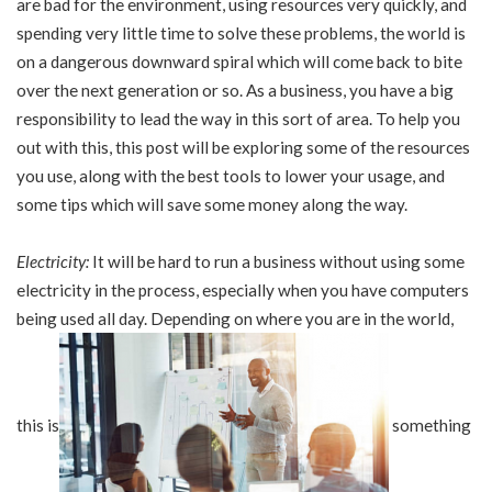
are bad for the environment, using resources very quickly, and
spending very little time to solve these problems, the world is
on a dangerous downward spiral which will come back to bite
over the next generation or so. As a business, you have a big
responsibility to lead the way in this sort of area. To help you
out with this, this post will be exploring some of the resources
you use, along with the best tools to lower your usage, and
some tips which will save some money along the way.
Electricity:
It will be hard to run a business without using some
electricity in the process, especially when you have computers
being used all day. Depending on where you are in the world,
this is
something