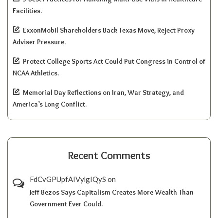
Facilities.
ExxonMobil Shareholders Back Texas Move, Reject Proxy
Adviser Pressure.
Protect College Sports Act Could Put Congress in Control of
NCAA Athletics.
Memorial Day Reflections on Iran, War Strategy, and
America’s Long Conflict.
Recent Comments
FdCvGPUpfAIVylgIQyS
on
Jeff Bezos Says Capitalism Creates More Wealth Than
Government Ever Could.