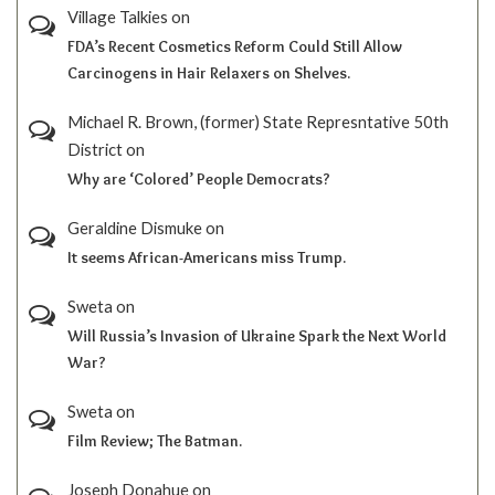
Village Talkies
on
FDA’s Recent Cosmetics Reform Could Still Allow
Carcinogens in Hair Relaxers on Shelves.
Michael R. Brown, (former) State Represntative 50th
District
on
Why are ‘Colored’ People Democrats?
Geraldine Dismuke
on
It seems African-Americans miss Trump.
Sweta
on
Will Russia’s Invasion of Ukraine Spark the Next World
War?
Sweta
on
Film Review; The Batman.
Joseph Donahue
on