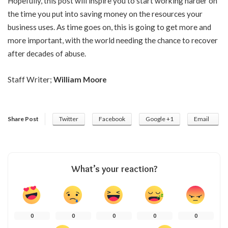
Hopefully, this post will inspire you to start working harder on
the time you put into saving money on the resources your
business uses. As time goes on, this is going to get more and
more important, with the world needing the chance to recover
after decades of abuse.
Staff Writer;
William Moore
Share Post
Twitter
Facebook
Google +1
Email
What’s your reaction?
0
0
0
0
0