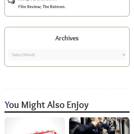
Film Review; The Batman.
Archives
You Might Also Enjoy