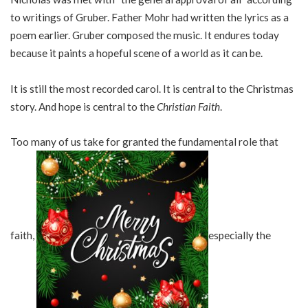
to writings of Gruber. Father Mohr had written the lyrics as a
poem earlier. Gruber composed the music. It endures today
because it paints a hopeful scene of a world as it can be.
It is still the most recorded carol. It is central to the Christmas
story. And hope is central to the
Christian Faith
.
Too many of us take for granted the fundamental role that
faith,
especially the