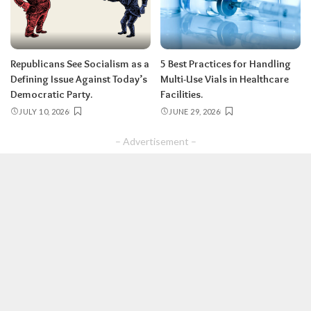
Republicans See Socialism as a
5 Best Practices for Handling
Defining Issue Against Today’s
Multi-Use Vials in Healthcare
Democratic Party.
Facilities.
JULY 10, 2026
JUNE 29, 2026
– Advertisement –