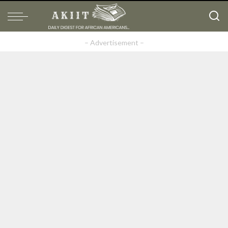
– Advertisement –