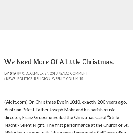
We Need More Of A Little Christmas.
BY
STAFF
DECEMBER 24, 2018
ADD COMMENT
POSTED
NEWS
POLITICS
RELIGION
WEEKLY COLUMNS
BY
(
Akiit.com
) On Christmas Eve in 1818, exactly 200 years ago,
Austrian Priest Father Joseph Mohr and his parish music
director, Franz Gruber unveiled the Christmas Carol “Stille
Nacht”- Silent Night. The first performance at the Church of St.
Nicholas was met with “the general approval of all” according