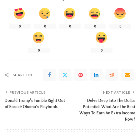
0
0
0
0
0
0
0
SHARE ON
PREVIOUS ARTICLE
NEXT ARTICLE
Donald Trump’s Fumble Right Out
Delve Deep Into The Dollar
of Barack Obama’s Playbook.
Potential: What Are The Best
Ways To Earn An Extra Income
Now?