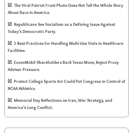
The Viral Patriot Front Photo Does Not Tell the Whole Story
About Race in America.
Republicans See Socialism as a Defining Issue Against
Today’s Democratic Party.
5 Best Practices for Handling Multi-Use Vials in Healthcare
Facilities.
ExxonMobil Shareholders Back Texas Move, Reject Proxy
Adviser Pressure.
Protect College Sports Act Could Put Congress in Control of
NCAA Athletics.
Memorial Day Reflections on Iran, War Strategy, and
America’s Long Conflict.