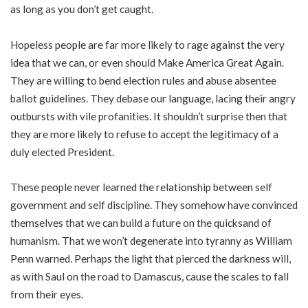
as long as you don’t get caught.
Hopeless people are far more likely to rage against the very
idea that we can, or even should Make America Great Again.
They are willing to bend election rules and abuse absentee
ballot guidelines. They debase our language, lacing their angry
outbursts with vile profanities. It shouldn’t surprise then that
they are more likely to refuse to accept the legitimacy of a
duly elected President.
These people never learned the relationship between self
government and self discipline. They somehow have convinced
themselves that we can build a future on the quicksand of
humanism. That we won’t degenerate into tyranny as William
Penn warned. Perhaps the light that pierced the darkness will,
as with Saul on the road to Damascus, cause the scales to fall
from their eyes.