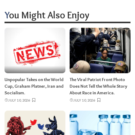
You Might Also Enjoy
Unpopular Takes on the World
The Viral Patriot Front Photo
Cup, Graham Platner, Iran and
Does Not Tell the Whole Story
Socialism.
About Race in America.
JULY 10, 2026
JULY 10, 2026