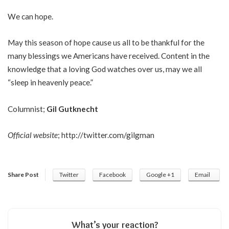
We can hope.
May this season of hope cause us all to be thankful for the
many blessings we Americans have received. Content in the
knowledge that a loving God watches over us, may we all
“sleep in heavenly peace.”
Columnist;
Gil Gutknecht
Official website
;
http://twitter.com/gilgman
Share Post
Twitter
Facebook
Google +1
Email
What’s your reaction?