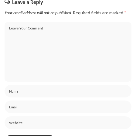
Leave a Reply
Your email address will not be published.
Required fields are marked
*