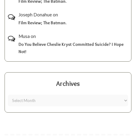
Film Review; The Batman.
Joseph Donahue
on
Film Review; The Batman.
Musa
on
Do You Believe Cheslie Kryst Committed Suicide? I Hope
Not!
Archives