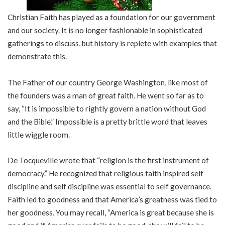
Christian Faith has played as a foundation for our government
and our society. It is no longer fashionable in sophisticated
gatherings to discuss, but history is replete with examples that
demonstrate this.
The Father of our country George Washington, like most of
the founders was a man of great faith. He went so far as to
say, “It is impossible to rightly govern a nation without God
and the Bible.” Impossible is a pretty brittle word that leaves
little wiggle room.
De Tocqueville wrote that “religion is the first instrument of
democracy.” He recognized that religious faith inspired self
discipline and self discipline was essential to self governance.
Faith led to goodness and that America’s greatness was tied to
her goodness. You may recall, “America is great because she is