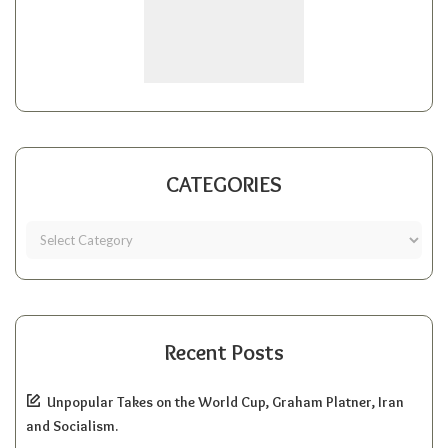
CATEGORIES
Recent Posts
Unpopular Takes on the World Cup, Graham Platner, Iran
and Socialism.