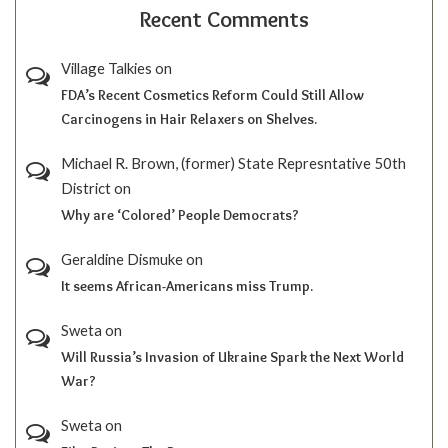
Recent Comments
Village Talkies
on
FDA’s Recent Cosmetics Reform Could Still Allow
Carcinogens in Hair Relaxers on Shelves.
Michael R. Brown, (former) State Represntative 50th
District
on
Why are ‘Colored’ People Democrats?
Geraldine Dismuke
on
It seems African-Americans miss Trump.
Sweta
on
Will Russia’s Invasion of Ukraine Spark the Next World
War?
Sweta
on