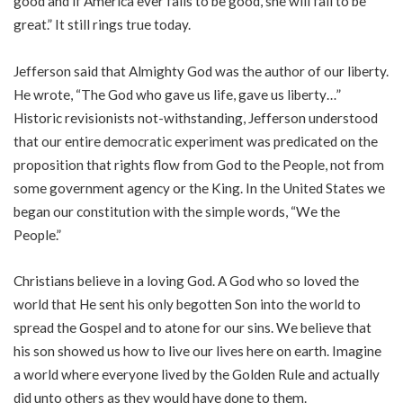
good and if America ever fails to be good, she will fail to be
great.” It still rings true today.
Jefferson said that Almighty God was the author of our liberty.
He wrote, “The God who gave us life, gave us liberty…”
Historic revisionists not-withstanding, Jefferson understood
that our entire democratic experiment was predicated on the
proposition that rights flow from God to the People, not from
some government agency or the King. In the United States we
began our constitution with the simple words, “We the
People.”
Christians believe in a loving God. A God who so loved the
world that He sent his only begotten Son into the world to
spread the Gospel and to atone for our sins. We believe that
his son showed us how to live our lives here on earth. Imagine
a world where everyone lived by the Golden Rule and actually
did unto others as they would have done to them.