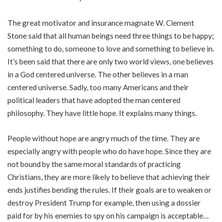
The great motivator and insurance magnate W. Clement
Stone said that all human beings need three things to be happy;
something to do, someone to love and something to believe in.
It’s been said that there are only two world views, one believes
in a God centered universe. The other believes in a man
centered universe. Sadly, too many Americans and their
political leaders that have adopted the man centered
philosophy. They have little hope. It explains many things.
People without hope are angry much of the time. They are
especially angry with people who do have hope. Since they are
not bound by the same moral standards of practicing
Christians, they are more likely to believe that achieving their
ends justifies bending the rules. If their goals are to weaken or
destroy President Trump for example, then using a dossier
paid for by his enemies to spy on his campaign is acceptable…