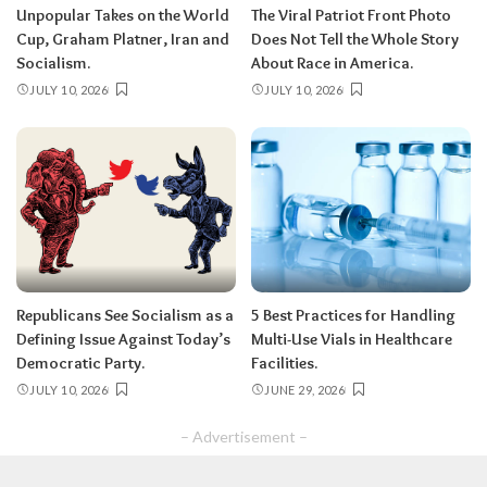
Unpopular Takes on the World
The Viral Patriot Front Photo
Cup, Graham Platner, Iran and
Does Not Tell the Whole Story
Socialism.
About Race in America.
JULY 10, 2026
JULY 10, 2026
Republicans See Socialism as a
5 Best Practices for Handling
Defining Issue Against Today’s
Multi-Use Vials in Healthcare
Democratic Party.
Facilities.
JULY 10, 2026
JUNE 29, 2026
– Advertisement –