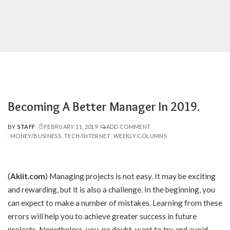
Becoming A Better Manager In 2019.
BY
STAFF
FEBRUARY 11, 2019
ADD COMMENT
POSTED
MONEY/BUSINESS
TECH/INTERNET
WEEKLY COLUMNS
BY
(
Akiit.com
)
Managing projects is not easy. It may be exciting
and rewarding, but it is also a challenge. In the beginning, you
can expect to make a number of mistakes. Learning from these
errors will help you to achieve greater success in future
projects. Nonetheless, you, no doubt, want to try and avoid