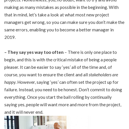
making as many mistakes as possible in the beginning. With
that in mind, let’s take a look at what most new project
managers get wrong, so you can make sure you don’t make the
same errors, enabling you to become a better manager in
2019.
–
They say yes way too often
– There is only one place to
begin, and this is with the critical mistake of being a people
pleaser. It can be easier to say ‘yes’ all of the time and, of
course, you want to ensure the client and all
stakeholders are
happy
. However, saying ‘yes’ can often set the project up for
failure. Instead, you need to be honest. Don’t commit to doing
everything. Once you start the ball rolling by continually
saying yes, people will want more and more from the project,
and it will never end.