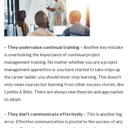
–
They undervalue continual training
– Another key mistake
is overlooking the importance of continual project
management training. No matter whether you are a project
management apprentice or you have started to take steps up
the career ladder, you should never stop learning. This doesn’t
only mean courses but learning from other success stories, like
Cynthia A Telles
. There are always new theories and approaches
to adopt.
–
They don’t communicate effectively –
This is another big
error. Effective communication is pivotal to the success of any