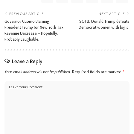
PREVIOUS ARTICLE
NEXT ARTICLE
Governor Cuomo Blaming
SOTU; Donald Trump defeats
President Trump for New York Tax
Democrat women with logic.
Revenue Decrease – Hopefully,
Probably Laughable.
Leave a Reply
Your email address will not be published.
Required fields are marked
*