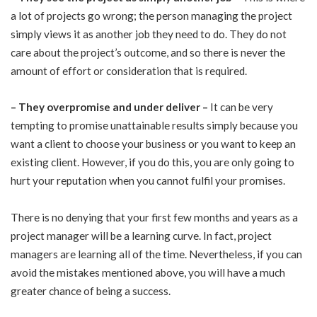
a lot of projects go wrong; the person managing the project
simply views it as another job they need to do. They do not
care about the project’s outcome, and so there is never the
amount of effort or consideration that is required.
–
They overpromise and under deliver –
It can be very
tempting to promise unattainable results simply because you
want a client to choose your business or you want to keep an
existing client. However, if you do this, you are only going to
hurt your reputation when you cannot fulfil your promises.
There is no denying that your first few months and years as a
project manager will be a learning curve. In fact, project
managers are learning all of the time. Nevertheless, if you can
avoid the mistakes mentioned above, you will have a much
greater chance of being a success.