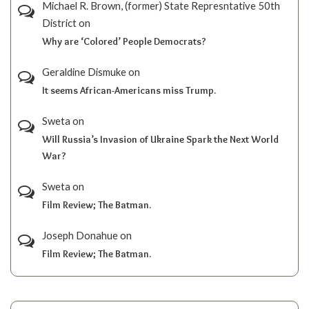
Michael R. Brown, (former) State Represntative 50th
District
on
Why are ‘Colored’ People Democrats?
Geraldine Dismuke
on
It seems African-Americans miss Trump.
Sweta
on
Will Russia’s Invasion of Ukraine Spark the Next World
War?
Sweta
on
Film Review; The Batman.
Joseph Donahue
on
Film Review; The Batman.