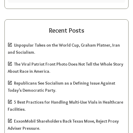
Recent Posts
Unpopular Takes on the World Cup, Graham Platner, Iran
and Socialism.
The Viral Patriot Front Photo Does Not Tell the Whole Story
About Race in America.
Republicans See Socialism as a Defining Issue Against
Today’s Democratic Party.
5 Best Practices for Handling Multi-Use Vials in Healthcare
Facilities.
ExxonMobil Shareholders Back Texas Move, Reject Proxy
Adviser Pressure.