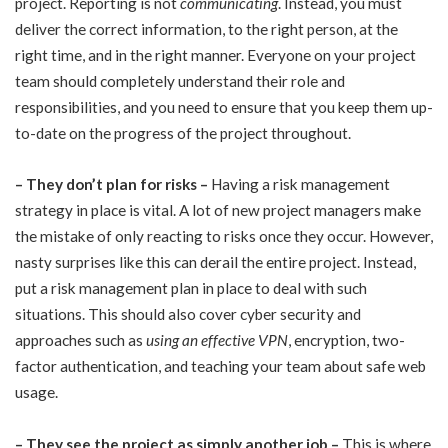
project. Reporting is not
communicating
. Instead, you must
deliver the correct information, to the right person, at the
right time, and in the right manner. Everyone on your project
team should completely understand their role and
responsibilities, and you need to ensure that you keep them up-
to-date on the progress of the project throughout.
–
They don’t plan for risks –
Having a risk management
strategy in place is vital. A lot of new project managers make
the mistake of only reacting to risks once they occur. However,
nasty surprises like this can derail the entire project. Instead,
put a risk management plan in place to deal with such
situations. This should also cover cyber security and
approaches such as
using an effective VPN
, encryption, two-
factor authentication, and teaching your team about safe web
usage.
–
They see the project as simply another job –
This is where