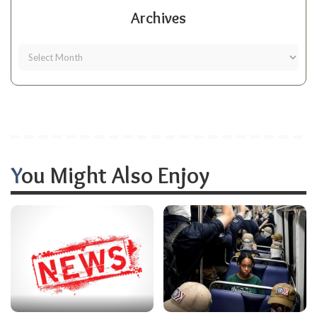
Archives
You Might Also Enjoy