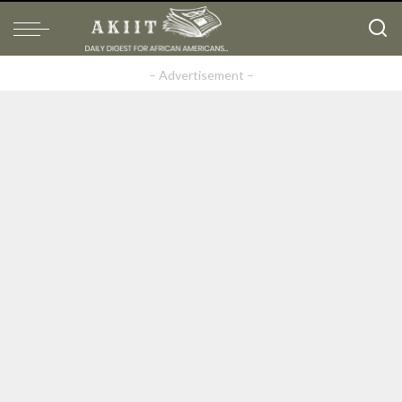
– Advertisement –