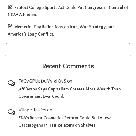
Protect College Sports Act Could Put Congress in Control of
NCAA Athletics.
Memorial Day Reflections on Iran, War Strategy, and
America’s Long Conflict.
Recent Comments
FdCvGPUpfAIVylgIQyS
on
Jeff Bezos Says Capitalism Creates More Wealth Than
Government Ever Could.
Village Talkies
on
FDA’s Recent Cosmetics Reform Could Still Allow
Carcinogens in Hair Relaxers on Shelves.