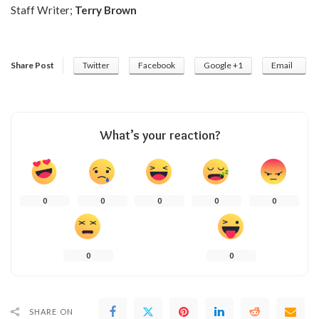
Staff Writer;
Terry Brown
Share Post
Twitter
Facebook
Google +1
Email
What’s your reaction?
0
0
0
0
0
0
0
SHARE ON