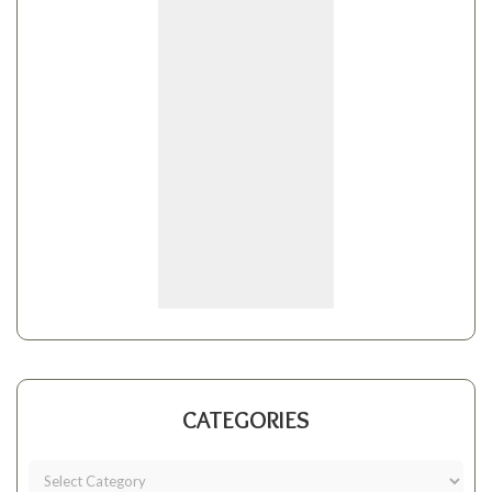
CATEGORIES