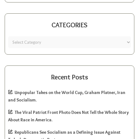
CATEGORIES
Recent Posts
Unpopular Takes on the World Cup, Graham Platner, Iran
and Socialism.
The Viral Patriot Front Photo Does Not Tell the Whole Story
About Race in America.
Republicans See Socialism as a Defining Issue Against