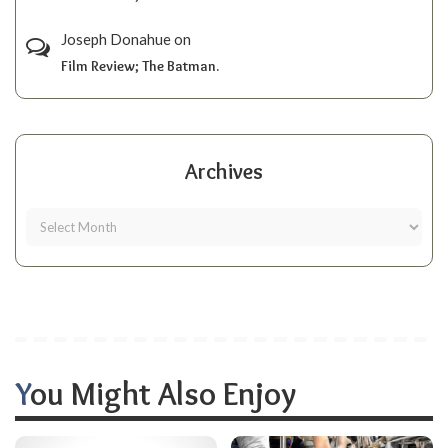
Joseph Donahue
on
Film Review; The Batman.
Archives
You Might Also Enjoy