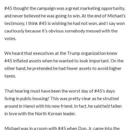
#45 thought the campaign was a great marketing opportunity,
and never believed he was going to win. At the end of Michael’s
testimony, I think #45 is wishing he had not won, and I say won
cautiously because it’s obvious somebody messed with the
votes.
We heard that executives at the Trump organization knew
#45 inflated assets when he wanted to look important. On the
other hand, he pretended he had fewer assets to avoid higher
taxes.
That hearing must have been the worst day of #45’s days
living in public housing! This was pretty clear as he strutted
around in Hanoi with his new friend. In fact, he said he’d fallen
in love with the North Korean leader.
Michael was in a room with #45 when Don, Jr. came into the