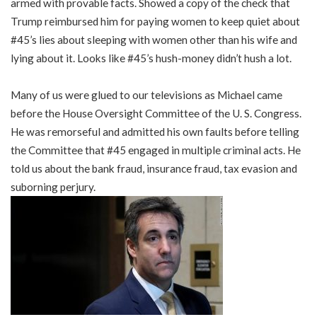
armed with provable facts. Showed a copy of the check that
Trump reimbursed him for paying women to keep quiet about
#45’s lies about sleeping with women other than his wife and
lying about it. Looks like #45’s hush-money didn’t hush a lot.
Many of us were glued to our televisions as Michael came
before the House Oversight Committee of the U. S. Congress.
He was remorseful and admitted his own faults before telling
the Committee that #45 engaged in multiple criminal acts. He
told us about the bank fraud, insurance fraud, tax evasion and
suborning perjury.