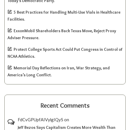
Today’s Democratic Party.
5 Best Practices for Handling Multi-Use Vials in Healthcare
Facilities.
ExxonMobil Shareholders Back Texas Move, Reject Proxy
Adviser Pressure.
Protect College Sports Act Could Put Congress in Control of
NCAA Athletics.
Memorial Day Reflections on Iran, War Strategy, and
America’s Long Conflict.
Recent Comments
FdCvGPUpfAIVylgIQyS
on
Jeff Bezos Says Capitalism Creates More Wealth Than