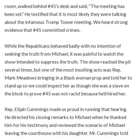
room, walked behind #45’s desk and said, “The meeting has
been set.” He testified that it is most likely they were talking
about the infamous Trump Tower meeting. We heard strong
evidence that #45 committed crimes.
While the Republicans behaved badly with no intention of
seeking the truth from Michael, it was painful to watch the
show intended to suppress the truth. The show reached the pit
several times, but one of the most insulting acts was Rep.
Mark Meadows bringing in a Black woman prop and told her to
stand up so we could inspect her as though she was a slave on
the block to prove #45 was not racist because he’d hired her.
Rep. Elijah Cummings made us proud in running that hearing.
He directed his closing remarks to Michael when he thanked
him for his testimony and reviewed the scenario of Michael
leaving the courthouse with his daughter. Mr. Cummings told