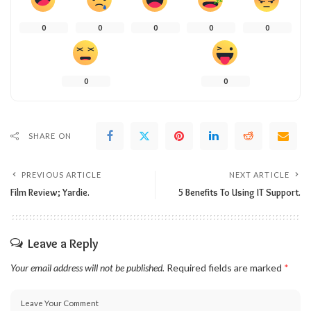
0
0
0
0
0
0
0
SHARE ON
PREVIOUS ARTICLE
NEXT ARTICLE
Film Review; Yardie.
5 Benefits To Using IT Support.
Leave a Reply
Your email address will not be published.
Required fields are marked
*