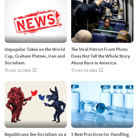
Unpopular Takes on the World
The Viral Patriot Front Photo
Cup, Graham Platner, Iran and
Does Not Tell the Whole Story
Socialism.
About Race in America.
JULY 10, 2026
JULY 10, 2026
Republicans See Socialism as a
5 Best Practices for Handling