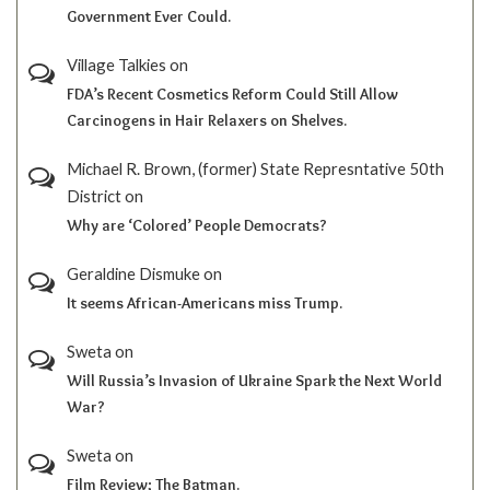
Government Ever Could.
Village Talkies
on
FDA’s Recent Cosmetics Reform Could Still Allow
Carcinogens in Hair Relaxers on Shelves.
Michael R. Brown, (former) State Represntative 50th
District
on
Why are ‘Colored’ People Democrats?
Geraldine Dismuke
on
It seems African-Americans miss Trump.
Sweta
on
Will Russia’s Invasion of Ukraine Spark the Next World
War?
Sweta
on
Film Review; The Batman.