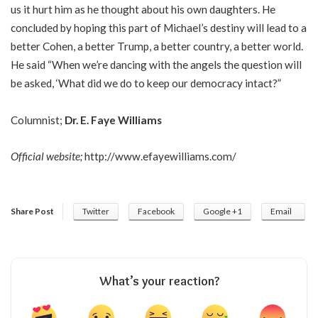
us it hurt him as he thought about his own daughters. He
concluded by hoping this part of Michael’s destiny will lead to a
better Cohen, a better Trump, a better country, a better world.
He said “When we’re dancing with the angels the question will
be asked, ‘What did we do to keep our democracy intact?”
Columnist;
Dr. E. Faye Williams
Official website;
http://www.efayewilliams.com/
Share Post
Twitter
Facebook
Google +1
Email
What’s your reaction?