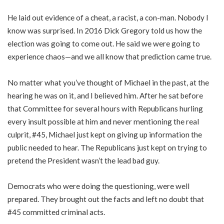
He laid out evidence of a cheat, a racist, a con-man. Nobody I
know was surprised. In 2016 Dick Gregory told us how the
election was going to come out. He said we were going to
experience chaos—and we all know that prediction came true.
No matter what you’ve thought of Michael in the past, at the
hearing he was on it, and I believed him. After he sat before
that Committee for several hours with Republicans hurling
every insult possible at him and never mentioning the real
culprit, #45, Michael just kept on giving up information the
public needed to hear. The Republicans just kept on trying to
pretend the President wasn’t the lead bad guy.
Democrats who were doing the questioning, were well
prepared. They brought out the facts and left no doubt that
#45 committed criminal acts.