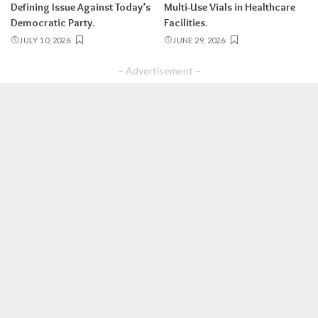
Defining Issue Against Today’s
Multi-Use Vials in Healthcare
Democratic Party.
Facilities.
JULY 10, 2026
JUNE 29, 2026
– Advertisement –