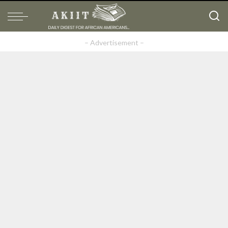
– Advertisement –