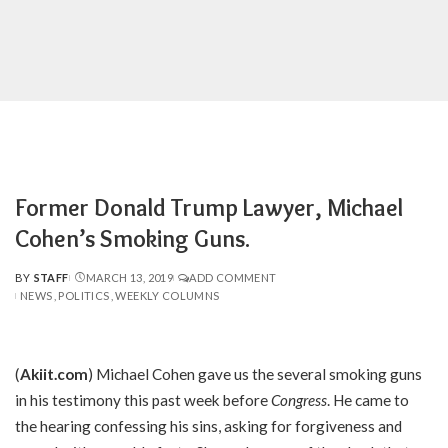
Former Donald Trump Lawyer, Michael
Cohen’s Smoking Guns.
BY
STAFF
MARCH 13, 2019
ADD COMMENT
POSTED
NEWS
POLITICS
WEEKLY COLUMNS
BY
(
Akiit.com
) Michael Cohen gave us the several smoking guns
in his testimony this past week before
Congress
. He came to
the hearing confessing his sins, asking for forgiveness and