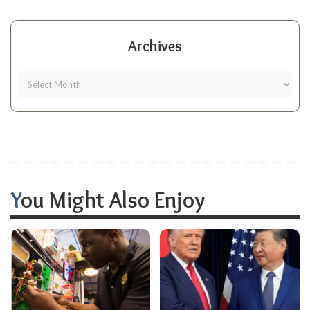
Archives
You Might Also Enjoy