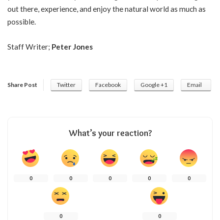
out there, experience, and enjoy the natural world as much as
possible.
Staff Writer;
Peter Jones
Share Post
Twitter
Facebook
Google +1
Email
What’s your reaction?
0
0
0
0
0
0
0