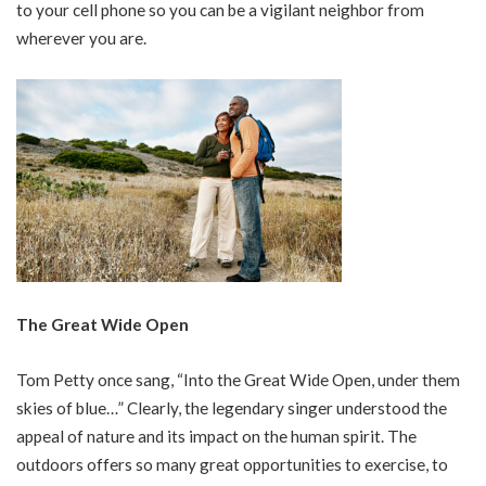
to your cell phone so you can be a vigilant neighbor from
wherever you are.
The Great Wide Open
Tom Petty once sang, “Into the Great Wide Open, under them
skies of blue…” Clearly, the legendary singer understood the
appeal of nature and its impact on the human spirit. The
outdoors offers so many great opportunities to exercise, to