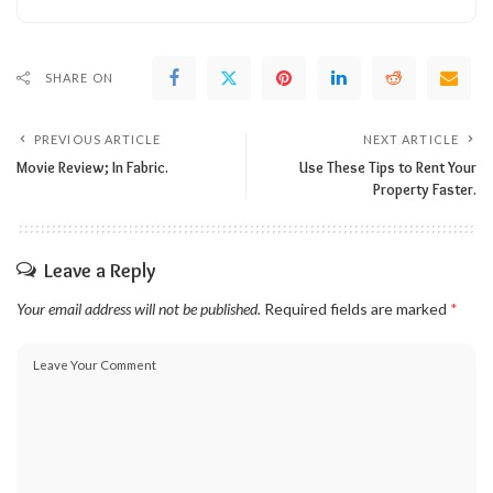
SHARE ON
PREVIOUS ARTICLE
NEXT ARTICLE
Movie Review; In Fabric.
Use These Tips to Rent Your
Property Faster.
Leave a Reply
Your email address will not be published.
Required fields are marked
*