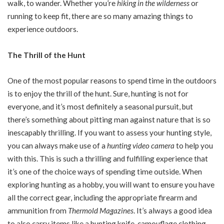
walk, to wander. Whether you’re
hiking in the wilderness
or
running to keep fit, there are so many amazing things to
experience outdoors.
The Thrill of the Hunt
One of the most popular reasons to spend time in the outdoors
is to enjoy the thrill of the hunt. Sure, hunting is not for
everyone, and it’s most definitely a seasonal pursuit, but
there’s something about pitting man against nature that is so
inescapably thrilling. If you want to assess your hunting style,
you can always make use of a
hunting video camera
to help you
with this. This is such a thrilling and fulfilling experience that
it’s one of the choice ways of spending time outside. When
exploring hunting as a hobby, you will want to ensure you have
all the correct gear, including the appropriate firearm and
ammunition from
Thermold Magazines
. It’s always a good idea
to also carry items like a hunting knife, camouflage clothing,