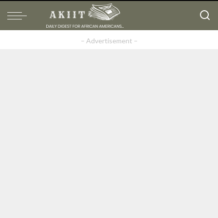
– Advertisement –