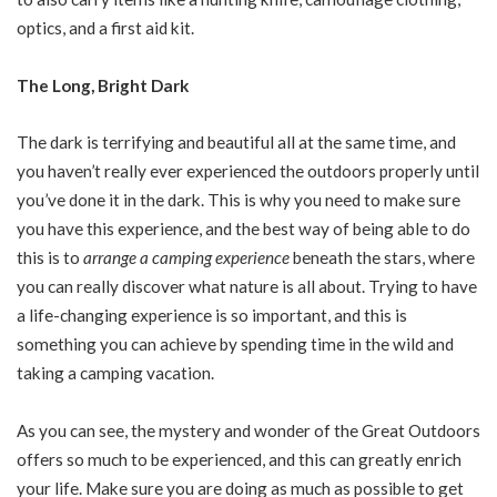
optics, and a first aid kit.
The Long, Bright Dark
The dark is terrifying and beautiful all at the same time, and
you haven’t really ever experienced the outdoors properly until
you’ve done it in the dark. This is why you need to make sure
you have this experience, and the best way of being able to do
this is to
arrange a camping experience
beneath the stars, where
you can really discover what nature is all about. Trying to have
a life-changing experience is so important, and this is
something you can achieve by spending time in the wild and
taking a camping vacation.
As you can see, the mystery and wonder of the Great Outdoors
offers so much to be experienced, and this can greatly enrich
your life. Make sure you are doing as much as possible to get