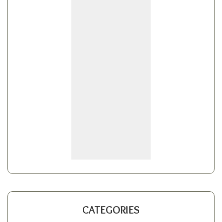
CATEGORIES