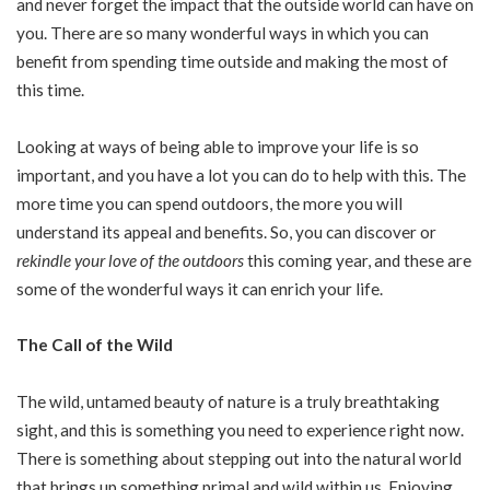
and never forget the impact that the outside world can have on
you. There are so many wonderful ways in which you can
benefit from spending time outside and making the most of
this time.
Looking at ways of being able to improve your life is so
important, and you have a lot you can do to help with this. The
more time you can spend outdoors, the more you will
understand its appeal and benefits. So, you can discover or
rekindle your love of the outdoors
this coming year, and these are
some of the wonderful ways it can enrich your life.
The Call of the Wild
The wild, untamed beauty of nature is a truly breathtaking
sight, and this is something you need to experience right now.
There is something about stepping out into the natural world
that brings up something primal and wild within us. Enjoying