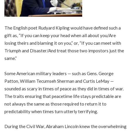
The English poet Rudyard Kipling would have defined such a
gift as, “If you can keep your head when all about you/Are
losing theirs and blaming it on you,” or, “If you can meet with
Triumph and Disaster/And treat those two impostors just the
same.”
Some American military leaders — such as Gens. George
Patton, William Tecumseh Sherman and Curtis LeMay —
sounded as scary in times of peace as they did in times of war.
The traits ensuring that peacetime life stays predictable are
not always the same as those required to return it to
predictability when times turn utterly terrifying.
During the Civil War, Abraham Lincoln knew the overwhelming