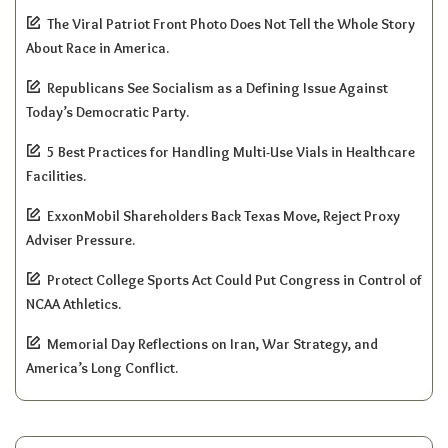
The Viral Patriot Front Photo Does Not Tell the Whole Story
About Race in America.
Republicans See Socialism as a Defining Issue Against
Today’s Democratic Party.
5 Best Practices for Handling Multi-Use Vials in Healthcare
Facilities.
ExxonMobil Shareholders Back Texas Move, Reject Proxy
Adviser Pressure.
Protect College Sports Act Could Put Congress in Control of
NCAA Athletics.
Memorial Day Reflections on Iran, War Strategy, and
America’s Long Conflict.