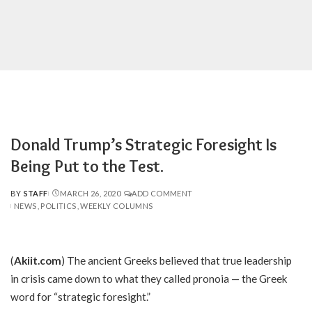
Donald Trump’s Strategic Foresight Is
Being Put to the Test.
BY
STAFF
MARCH 26, 2020
ADD COMMENT
POSTED
NEWS
POLITICS
WEEKLY COLUMNS
BY
(
Akiit.com
) The ancient Greeks believed that true leadership
in crisis came down to what they called pronoia — the Greek
word for “strategic foresight.”