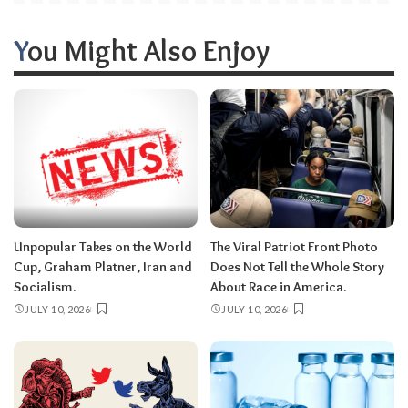
You Might Also Enjoy
Unpopular Takes on the World
The Viral Patriot Front Photo
Cup, Graham Platner, Iran and
Does Not Tell the Whole Story
Socialism.
About Race in America.
JULY 10, 2026
JULY 10, 2026