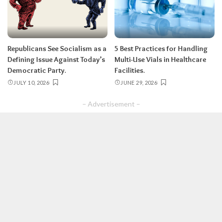
Republicans See Socialism as a
5 Best Practices for Handling
Defining Issue Against Today’s
Multi-Use Vials in Healthcare
Democratic Party.
Facilities.
JULY 10, 2026
JUNE 29, 2026
– Advertisement –