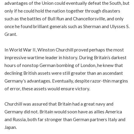
advantages of the Union could eventually defeat the South, but
only if he could hold the nation together through disasters
such as the battles of Bull Run and Chancellorsville, and only
once he found brilliant generals such as Sherman and Ulysses S.
Grant.
In World War II, Winston Churchill proved perhaps the most
impressive wartime leader in history. During Britain’s darkest
hours of nonstop German bombing of London, he knew that
declining British assets were still greater than an ascendant
Germany’s advantages. Eventually, despite razor-thin margins
of error, these assets would ensure victory.
Churchill was assured that Britain had a great navy and
Germany did not. Britain would soon have as allies America
and Russia, both far stronger than German partners Italy and
Japan.