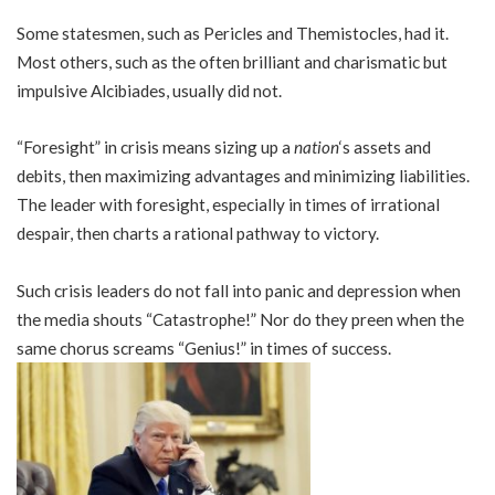
Some statesmen, such as Pericles and Themistocles, had it.
Most others, such as the often brilliant and charismatic but
impulsive Alcibiades, usually did not.
“Foresight” in crisis means sizing up a
nation
‘s assets and
debits, then maximizing advantages and minimizing liabilities.
The leader with foresight, especially in times of irrational
despair, then charts a rational pathway to victory.
Such crisis leaders do not fall into panic and depression when
the media shouts “Catastrophe!” Nor do they preen when the
same chorus screams “Genius!” in times of success.