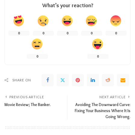
What’s your reaction?
0
0
0
0
0
0
0
SHARE ON
PREVIOUS ARTICLE
NEXT ARTICLE
Movie Review; The Banker.
Avoiding The Downward Curve:
Fixing Your Business Where It Is
Going Wrong.