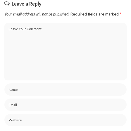
Leave a Reply
Your email address will not be published.
Required fields are marked
*