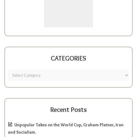
CATEGORIES
Recent Posts
Unpopular Takes on the World Cup, Graham Platner, Iran
and Socialism.