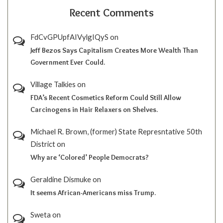
Recent Comments
FdCvGPUpfAIVylgIQyS
on
Jeff Bezos Says Capitalism Creates More Wealth Than
Government Ever Could.
Village Talkies
on
FDA’s Recent Cosmetics Reform Could Still Allow
Carcinogens in Hair Relaxers on Shelves.
Michael R. Brown, (former) State Represntative 50th
District
on
Why are ‘Colored’ People Democrats?
Geraldine Dismuke
on
It seems African-Americans miss Trump.
Sweta
on