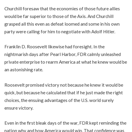
Churchill foresaw that the economies of those future allies
would be far superior to those of the Axis. And Churchill
grasped all this even as defeat loomed and some in his own
party were calling for him to negotiate with Adolf Hitler.
Franklin D. Roosevelt likewise had foresight. In the
nightmarish days after Pearl Harbor, FDR calmly unleashed
private enterprise to rearm America at what he knew would be
an astonishing rate.
Roosevelt promised victory not because he knew it would be
quick, but because he calculated that if he just made the right
choices, the ensuing advantages of the U.S. world surely
ensure victory.
Even in the first bleak days of the war, FDR kept reminding the
nation why and how America would win. That confidence was