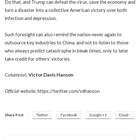
Do that, and Trump can defeat the virus, save the economy and
turn a disaster into a collective American victory over both
infection and depression.
Such foresight can also remind the nation never again to
outsource key industries to China, and not to listen to those
who always predict catastrophe in bleak times, only to later
take credit for others’ victories.
Columnist;
Victor Davis Hanson
Official website
;
https://twitter.com/vdhanson
Share Post
Twitter
Facebook
Google +1
Email