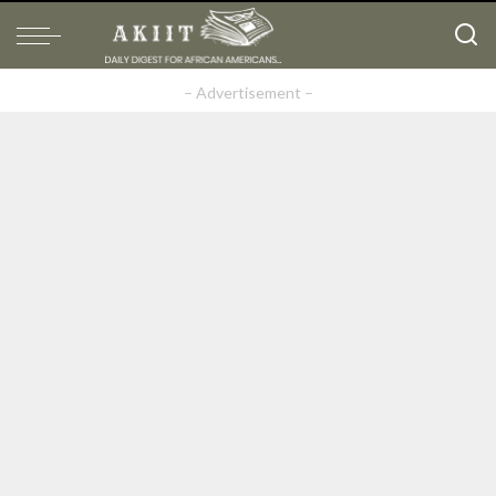
– Advertisement –