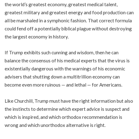
the world’s greatest economy, greatest medical talent,
greatest military and greatest energy and food production can
all be marshaled in a symphonic fashion. That correct formula
could fend off a potentially biblical plague without destroying
the largest economy in history.
If Trump exhibits such cunning and wisdom, then he can
balance the consensus of his medical experts that the virus is
existentially dangerous with the warnings of his economic
advisers that shutting down a multitrillion economy can
become even more ruinous — and lethal — for Americans.
Like Churchill, Trump must have the right information but also
the instincts to determine which expert advice is suspect and
which is inspired, and which orthodox recommendation is
wrong and which unorthodox alternative is right.