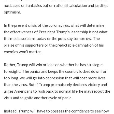
not based on fantasies but on rational calculation and justified
optimism.
In the present crisis of the coronavirus, what will determine
the effectiveness of President Trump’s leadership is not what
the media screams today or the polls say tomorrow. The
praise of his supporters or the predictable damnation of his
enemies won’t matter.
Rather, Trump will win or lose on whether he has strategic
foresight. If he panics and keeps the country locked down for
too long, we will go into depression that will cost more lives
than the virus. But if Trump prematurely declares victory and
urges Americans to rush back to normal life, he may reboot the
virus and reignite another cycle of panic.
Instead, Trump will have to possess the confidence to see how