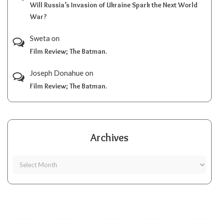
Will Russia’s Invasion of Ukraine Spark the Next World
War?
Sweta
on
Film Review; The Batman.
Joseph Donahue
on
Film Review; The Batman.
Archives