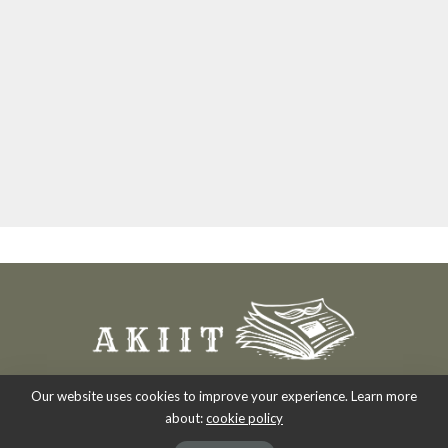
Our website uses cookies to improve your experience. Learn more
about:
cookie policy