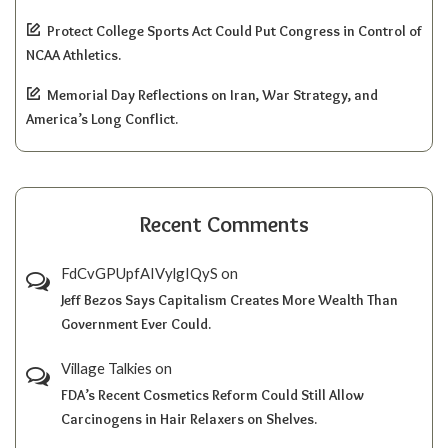
Protect College Sports Act Could Put Congress in Control of
NCAA Athletics.
Memorial Day Reflections on Iran, War Strategy, and
America’s Long Conflict.
Recent Comments
FdCvGPUpfAIVylgIQyS
on
Jeff Bezos Says Capitalism Creates More Wealth Than
Government Ever Could.
Village Talkies
on
FDA’s Recent Cosmetics Reform Could Still Allow
Carcinogens in Hair Relaxers on Shelves.