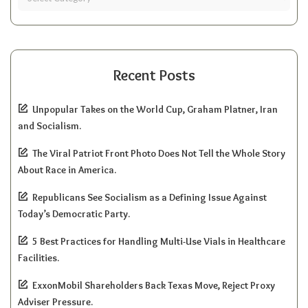
Recent Posts
Unpopular Takes on the World Cup, Graham Platner, Iran
and Socialism.
The Viral Patriot Front Photo Does Not Tell the Whole Story
About Race in America.
Republicans See Socialism as a Defining Issue Against
Today’s Democratic Party.
5 Best Practices for Handling Multi-Use Vials in Healthcare
Facilities.
ExxonMobil Shareholders Back Texas Move, Reject Proxy
Adviser Pressure.