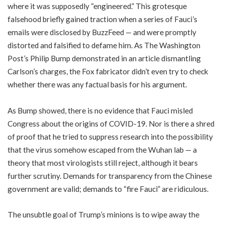
where it was supposedly “engineered.” This grotesque
falsehood briefly gained traction when a series of Fauci’s
emails were disclosed by BuzzFeed — and were promptly
distorted and falsified to defame him. As The Washington
Post’s Philip Bump demonstrated in an article dismantling
Carlson’s charges, the Fox fabricator didn’t even try to check
whether there was any factual basis for his argument.
As Bump showed, there is no evidence that Fauci misled
Congress about the origins of COVID-19. Nor is there a shred
of proof that he tried to suppress research into the possibility
that the virus somehow escaped from the Wuhan lab — a
theory that most virologists still reject, although it bears
further scrutiny. Demands for transparency from the Chinese
government are valid; demands to “fire Fauci” are ridiculous.
The unsubtle goal of Trump’s minions is to wipe away the