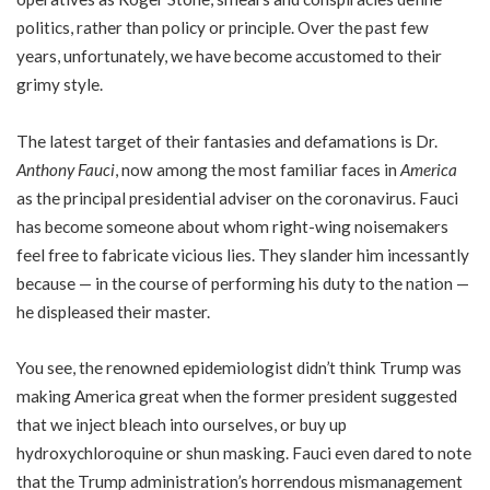
politics, rather than policy or principle. Over the past few
years, unfortunately, we have become accustomed to their
grimy style.
The latest target of their fantasies and defamations is Dr.
Anthony Fauci
, now among the most familiar faces in
America
as the principal presidential adviser on the coronavirus. Fauci
has become someone about whom right-wing noisemakers
feel free to fabricate vicious lies. They slander him incessantly
because — in the course of performing his duty to the nation —
he displeased their master.
You see, the renowned epidemiologist didn’t think Trump was
making America great when the former president suggested
that we inject bleach into ourselves, or buy up
hydroxychloroquine or shun masking. Fauci even dared to note
that the Trump administration’s horrendous mismanagement