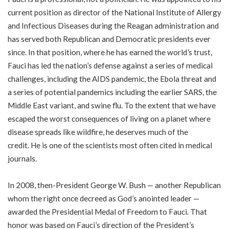
current position as director of the National Institute of Allergy
and Infectious Diseases during the Reagan administration and
has served both Republican and Democratic presidents ever
since. In that position, where he has earned the world’s trust,
Fauci has led the nation’s defense against a series of medical
challenges, including the AIDS pandemic, the Ebola threat and
a series of potential pandemics including the earlier SARS, the
Middle East variant, and swine flu.
To the extent that we have
escaped the worst consequences of living on a planet where
disease spreads like wildfire, he deserves much of the
credit.
He is one of the scientists most often cited in medical
journals.
In 2008, then-President George W. Bush — another Republican
whom the right once decreed as God’s anointed leader —
awarded the Presidential Medal of Freedom to Fauci. That
honor was based on Fauci’s direction of the President’s