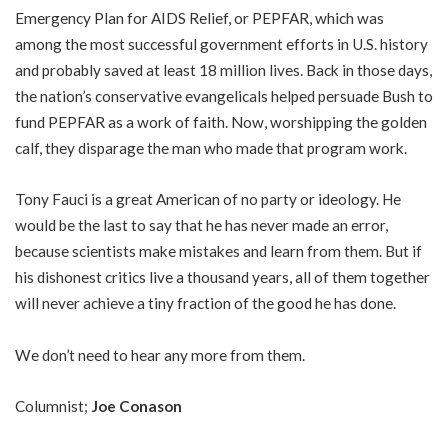
Emergency Plan for AIDS Relief, or PEPFAR, which was
among the most successful government efforts in U.S. history
and probably saved at least 18 million lives. Back in those days,
the nation’s conservative evangelicals helped persuade Bush to
fund PEPFAR as a work of faith. Now, worshipping the golden
calf, they disparage the man who made that program work.
Tony Fauci is a great American of no party or ideology. He
would be the last to say that he has never made an error,
because scientists make mistakes and learn from them. But if
his dishonest critics live a thousand years, all of them together
will never achieve a tiny fraction of the good he has done.
We don’t need to hear any more from them.
Columnist;
Joe Conason