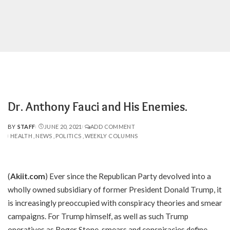
Dr. Anthony Fauci and His Enemies.
BY
STAFF
JUNE 20, 2021
ADD COMMENT
POSTED
HEALTH
NEWS
POLITICS
WEEKLY COLUMNS
BY
(
Akiit.com
) Ever since the Republican Party devolved into a
wholly owned subsidiary of former President Donald Trump, it
is increasingly preoccupied with conspiracy theories and smear
campaigns. For Trump himself, as well as such Trump
operatives as Roger Stone, smears and conspiracies define