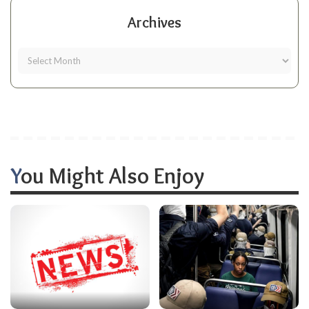
Archives
You Might Also Enjoy