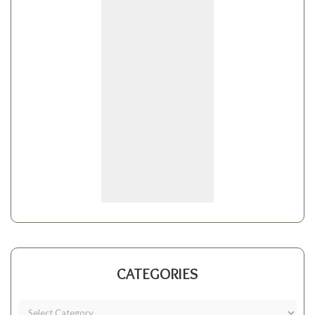
CATEGORIES