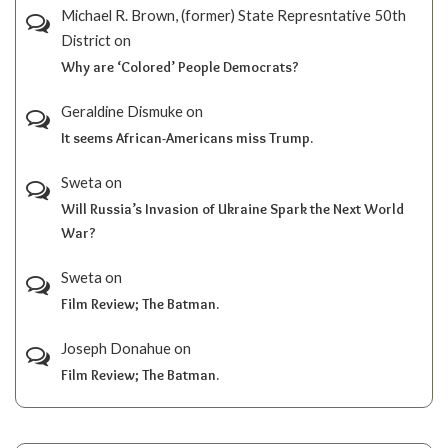
Michael R. Brown, (former) State Represntative 50th
District
on
Why are ‘Colored’ People Democrats?
Geraldine Dismuke
on
It seems African-Americans miss Trump.
Sweta
on
Will Russia’s Invasion of Ukraine Spark the Next World
War?
Sweta
on
Film Review; The Batman.
Joseph Donahue
on
Film Review; The Batman.