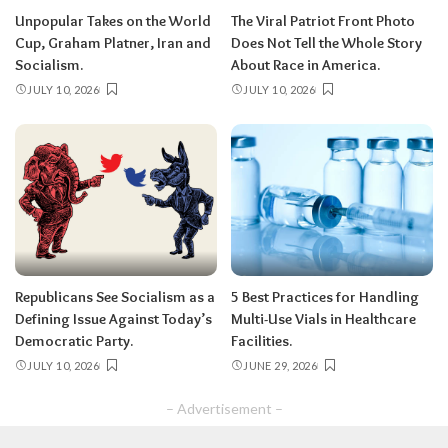
Unpopular Takes on the World
The Viral Patriot Front Photo
Cup, Graham Platner, Iran and
Does Not Tell the Whole Story
Socialism.
About Race in America.
JULY 10, 2026
JULY 10, 2026
Republicans See Socialism as a
5 Best Practices for Handling
Defining Issue Against Today’s
Multi-Use Vials in Healthcare
Democratic Party.
Facilities.
JULY 10, 2026
JUNE 29, 2026
– Advertisement –