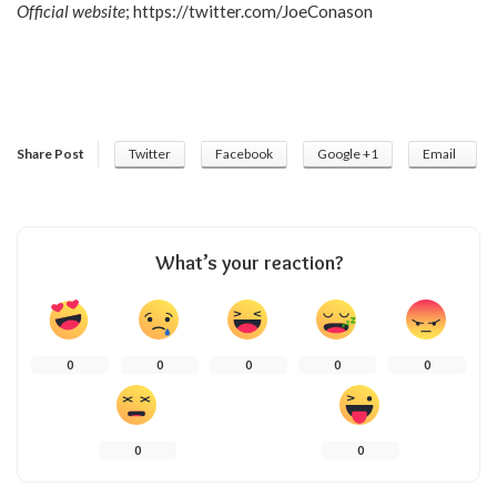
Official website
;
https://twitter.com/JoeConason
Share Post
Twitter
Facebook
Google +1
Email
What’s your reaction?
0
0
0
0
0
0
0