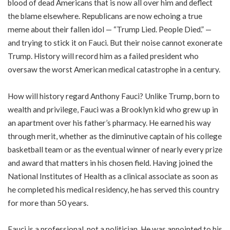
blood of dead Americans that is now all over him and deflect
the blame elsewhere. Republicans are now echoing a true
meme about their fallen idol — “Trump Lied. People Died.” —
and trying to stick it on Fauci. But their noise cannot exonerate
Trump. History will record him as a failed president who
oversaw the worst American medical catastrophe in a century.
How will history regard Anthony Fauci? Unlike Trump, born to
wealth and privilege, Fauci was a Brooklyn kid who grew up in
an apartment over his father’s pharmacy. He earned his way
through merit, whether as the diminutive captain of his college
basketball team or as the eventual winner of nearly every prize
and award that matters in his chosen field. Having joined the
National Institutes of Health as a clinical associate as soon as
he completed his medical residency, he has served this country
for more than 50 years.
Fauci is a professional, not a politician. He was appointed to his