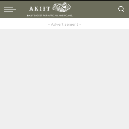
– Advertisement –