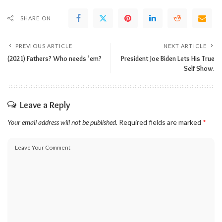
SHARE ON
PREVIOUS ARTICLE
NEXT ARTICLE
(2021) Fathers? Who needs ’em?
President Joe Biden Lets His True
Self Show.
Leave a Reply
Your email address will not be published.
Required fields are marked
*