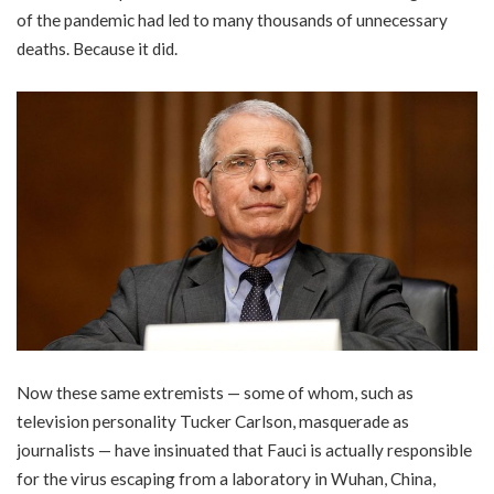
of the pandemic had led to many thousands of unnecessary
deaths. Because it did.
Now these same extremists — some of whom, such as
television personality Tucker Carlson, masquerade as
journalists — have insinuated that Fauci is actually responsible
for the virus escaping from a laboratory in Wuhan, China,