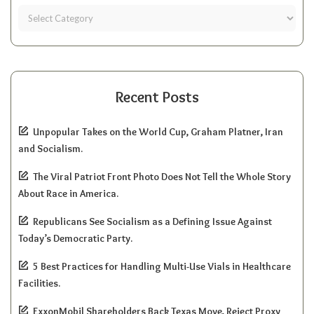
Recent Posts
Unpopular Takes on the World Cup, Graham Platner, Iran
and Socialism.
The Viral Patriot Front Photo Does Not Tell the Whole Story
About Race in America.
Republicans See Socialism as a Defining Issue Against
Today’s Democratic Party.
5 Best Practices for Handling Multi-Use Vials in Healthcare
Facilities.
ExxonMobil Shareholders Back Texas Move, Reject Proxy