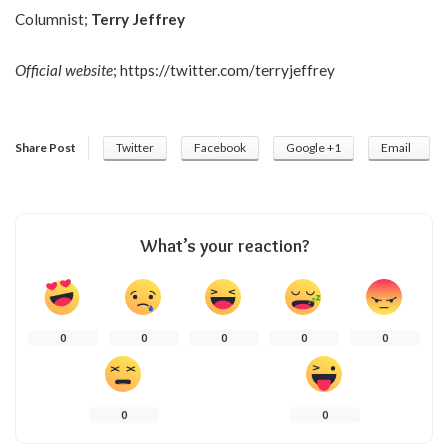
Columnist;
Terry Jeffrey
Official website
;
https://twitter.com/terryjeffrey
Share Post
Twitter
Facebook
Google +1
Email
What’s your reaction?
0
0
0
0
0
0
0