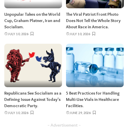
Unpopular Takes on the World
The Viral Patriot Front Photo
Cup, Graham Platner, Iran and
Does Not Tell the Whole Story
Socialism.
About Race in America.
JULY 10, 2026
JULY 10, 2026
Republicans See Socialism as a
5 Best Practices for Handling
Defining Issue Against Today’s
Multi-Use Vials in Healthcare
Democratic Party.
Facilities.
JULY 10, 2026
JUNE 29, 2026
– Advertisement –