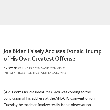
Joe Biden Falsely Accuses Donald Trump
of His Own Greatest Offense.
BY
STAFF
JUNE 15, 2022
ADD COMMENT
POSTED
HEALTH
NEWS
POLITICS
WEEKLY COLUMNS
BY
(
Akiit.com
) As President
Joe Biden
was coming to the
conclusion of his address at the AFL-CIO Convention on
Tuesday, he made an inadvertently ironic observation.