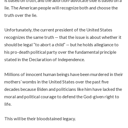
is based on truth, and the abortion-advocate side is based on a
lie. The American people will recognize both and choose the
truth over the lie.
Unfortunately, the current president of the United States
recognizes the same truth — that the issue is about whether it
should be legal “to abort a child” — but he holds allegiance to
his pro-death political party over the fundamental principle
stated in the Declaration of Independence.
Millions of innocent human beings have been murdered in their
mothers’ wombs in the United States over the past five
decades because Biden and politicians like him have lacked the
moral and political courage to defend the God-given right to
life.
This will be their bloodstained legacy.