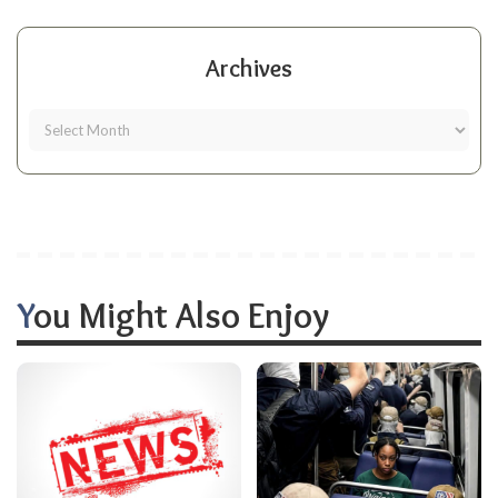
Archives
You Might Also Enjoy