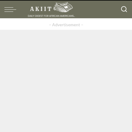
– Advertisement –