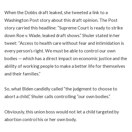
When the Dobbs draft leaked, she tweeted a link to a
Washington Post story about this draft opinion. The Post
story carried this headline: “Supreme Court is ready to strike
down Roe v. Wade, leaked draft shows.” Shuler stated in her
tweet: “Access to health care without fear and intimidation is
every person’s right. We must be able to control our own
bodies — which has a direct impact on economic justice and the
ability of working people to make a better life for themselves
and their families.”
So, what Biden candidly called “the judgment to choose to
abort a child,” Shuler calls controlling “our own bodies.”
Obviously, this union boss would not let a child targeted by
abortion control his or her own body.