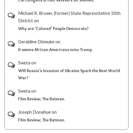
Michael R. Brown, (former) State Represntative 50th
District
on
Why are ‘Colored’ People Democrats?
Geraldine Dismuke
on
It seems African-Americans miss Trump.
Sweta
on
Will Russia’s Invasion of Ukraine Spark the Next World
War?
Sweta
on
Film Review; The Batman.
Joseph Donahue
on
Film Review; The Batman.