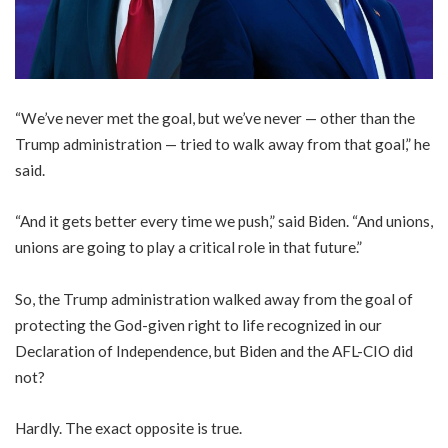
“We’ve never met the goal, but we’ve never — other than the
Trump administration — tried to walk away from that goal,” he
said.
“And it gets better every time we push,” said Biden. “And unions,
unions are going to play a critical role in that future.”
So, the Trump administration walked away from the goal of
protecting the God-given right to life recognized in our
Declaration of Independence, but Biden and the AFL-CIO did
not?
Hardly. The exact opposite is true.