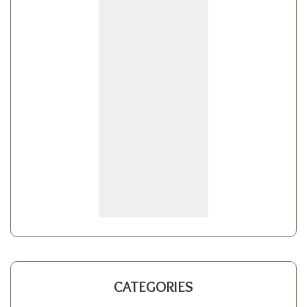
CATEGORIES