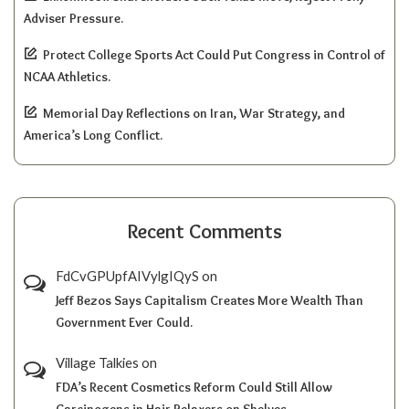
Adviser Pressure.
Protect College Sports Act Could Put Congress in Control of
NCAA Athletics.
Memorial Day Reflections on Iran, War Strategy, and
America’s Long Conflict.
Recent Comments
FdCvGPUpfAIVylgIQyS
on
Jeff Bezos Says Capitalism Creates More Wealth Than
Government Ever Could.
Village Talkies
on
FDA’s Recent Cosmetics Reform Could Still Allow
Carcinogens in Hair Relaxers on Shelves.