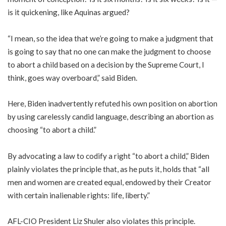
is it quickening, like Aquinas argued?
“I mean, so the idea that we’re going to make a judgment that
is going to say that no one can make the judgment to choose
to abort a child based on a decision by the Supreme Court, I
think, goes way overboard,” said Biden.
Here, Biden inadvertently refuted his own position on abortion
by using carelessly candid language, describing an abortion as
choosing “to abort a child.”
By advocating a law to codify a right “to abort a child,” Biden
plainly violates the principle that, as he puts it, holds that “all
men and women are created equal, endowed by their Creator
with certain inalienable rights: life, liberty.”
AFL-CIO President Liz Shuler also violates this principle.