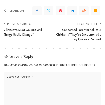
SHARE ON
PREVIOUS ARTICLE
NEXT ARTICLE
Villanueva Must Go, But Will
Concerned Parents: Ask Your
Things Really Change?
Children if They’ve Encountered a
Drag Queen at School.
Leave a Reply
Your email address will not be published.
Required fields are marked
*