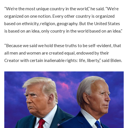
“We’re the most unique country in the world,” he said. “We’re
organized on one notion. Every other country is organized
based on ethnicity, religion, geography. But the United States
is based on an idea, only country in the world based on an idea.”
“Because we said we hold these truths to be self-evident, that
all men and women are created equal, endowed by their
Creator with certain inalienable rights: life, liberty,” said Biden.