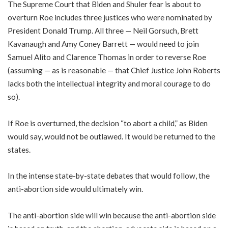
The Supreme Court that Biden and Shuler fear is about to
overturn Roe includes three justices who were nominated by
President Donald Trump. All three — Neil Gorsuch, Brett
Kavanaugh and Amy Coney Barrett — would need to join
Samuel Alito and Clarence Thomas in order to reverse Roe
(assuming — as is reasonable — that Chief Justice John Roberts
lacks both the intellectual integrity and moral courage to do
so).
If Roe is overturned, the decision “to abort a child,” as Biden
would say, would not be outlawed. It would be returned to the
states.
In the intense state-by-state debates that would follow, the
anti-abortion side would ultimately win.
The anti-abortion side will win because the anti-abortion side