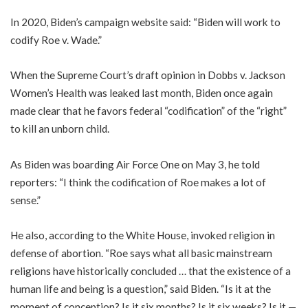
In 2020, Biden’s campaign website said: “Biden will work to
codify Roe v. Wade.”
When the Supreme Court’s draft opinion in Dobbs v. Jackson
Women’s Health was leaked last month, Biden once again
made clear that he favors federal “codification” of the “right”
to kill an unborn child.
As Biden was boarding Air Force One on May 3, he told
reporters: “I think the codification of Roe makes a lot of
sense.”
He also, according to the White House, invoked religion in
defense of abortion. “Roe says what all basic mainstream
religions have historically concluded … that the existence of a
human life and being is a question,” said Biden. “Is it at the
moment of conception? Is it six months? Is it six weeks? Is it —