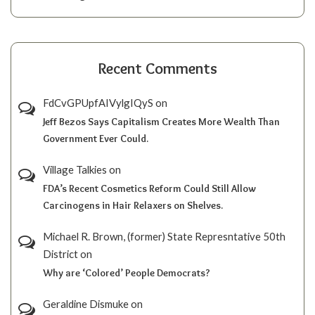
Recent Comments
FdCvGPUpfAIVylgIQyS
on
Jeff Bezos Says Capitalism Creates More Wealth Than
Government Ever Could.
Village Talkies
on
FDA’s Recent Cosmetics Reform Could Still Allow
Carcinogens in Hair Relaxers on Shelves.
Michael R. Brown, (former) State Represntative 50th
District
on
Why are ‘Colored’ People Democrats?
Geraldine Dismuke
on