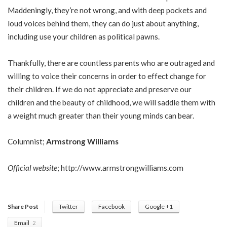
Maddeningly, they’re not wrong, and with deep pockets and
loud voices behind them, they can do just about anything,
including use your children as political pawns.
Thankfully, there are countless parents who are outraged and
willing to voice their concerns in order to effect change for
their children. If we do not appreciate and preserve our
children and the beauty of childhood, we will saddle them with
a weight much greater than their young minds can bear.
Columnist;
Armstrong Williams
Official website
;
http://www.armstrongwilliams.com
Share Post
Twitter
Facebook
Google +1
Email
2