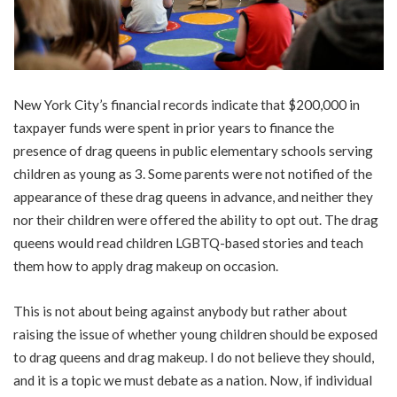
New York City’s financial records indicate that $200,000 in
taxpayer funds were spent in prior years to finance the
presence of drag queens in public elementary schools serving
children as young as 3. Some parents were not notified of the
appearance of these drag queens in advance, and neither they
nor their children were offered the ability to opt out. The drag
queens would read children LGBTQ-based stories and teach
them how to apply drag makeup on occasion.
This is not about being against anybody but rather about
raising the issue of whether young children should be exposed
to drag queens and drag makeup. I do not believe they should,
and it is a topic we must debate as a nation. Now, if individual