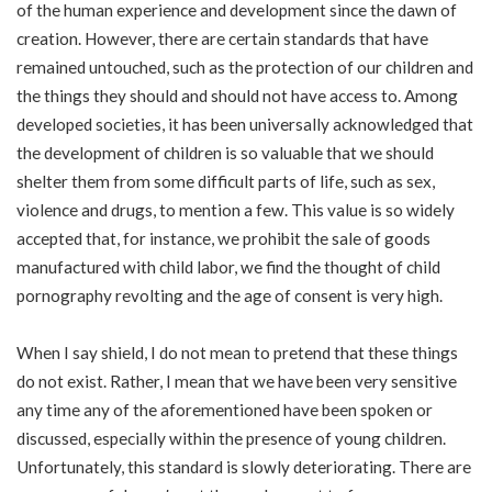
of the human experience and development since the dawn of
creation. However, there are certain standards that have
remained untouched, such as the protection of our children and
the things they should and should not have access to. Among
developed societies, it has been universally acknowledged that
the development of children is so valuable that we should
shelter them from some difficult parts of life, such as sex,
violence and drugs, to mention a few. This value is so widely
accepted that, for instance, we prohibit the sale of goods
manufactured with child labor, we find the thought of child
pornography revolting and the age of consent is very high.
When I say shield, I do not mean to pretend that these things
do not exist. Rather, I mean that we have been very sensitive
any time any of the aforementioned have been spoken or
discussed, especially within the presence of young children.
Unfortunately, this standard is slowly deteriorating. There are