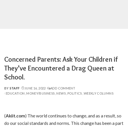
Concerned Parents: Ask Your Children if
They’ve Encountered a Drag Queen at
School.
BY
STAFF
JUNE 16, 2022
ADD COMMENT
POSTED
EDUCATION
MONEY/BUSINESS
NEWS
POLITICS
WEEKLY COLUMNS
BY
(
Akiit.com
) The world continues to change, and as a result, so
do our social standards and norms. This change has been a part