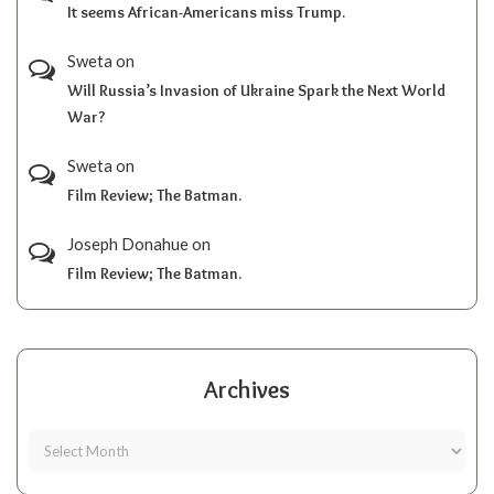
It seems African-Americans miss Trump.
Sweta
on
Will Russia’s Invasion of Ukraine Spark the Next World
War?
Sweta
on
Film Review; The Batman.
Joseph Donahue
on
Film Review; The Batman.
Archives