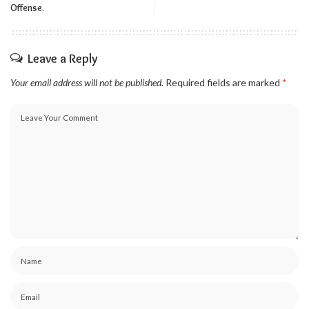
Offense.
Leave a Reply
Your email address will not be published.
Required fields are marked
*