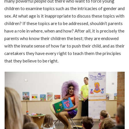
many powerful
people
out there who want to force young
children to examine topics such as the intricacies of gender and
sex. At what age is it inappropriate to discuss these topics with
children? If these topics are to be addressed, shouldn’t parents
have a role in where, when and how? After all, it is precisely the
parents who know their children the best; they are endowed
with the innate sense of how far to push their child, and as their
caretakers they have every right to teach them the principles
that they believe to be right.