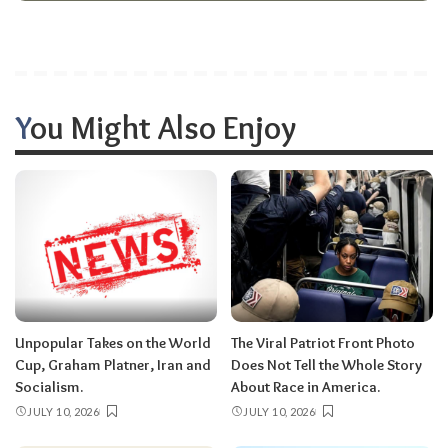
You Might Also Enjoy
Unpopular Takes on the World
The Viral Patriot Front Photo
Cup, Graham Platner, Iran and
Does Not Tell the Whole Story
Socialism.
About Race in America.
JULY 10, 2026
JULY 10, 2026