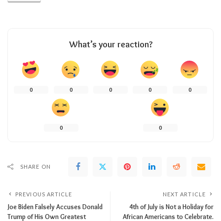
What’s your reaction?
0
0
0
0
0
0
0
SHARE ON
PREVIOUS ARTICLE
NEXT ARTICLE
Joe Biden Falsely Accuses Donald
4th of July is Not a Holiday for
Trump of His Own Greatest
African Americans to Celebrate.