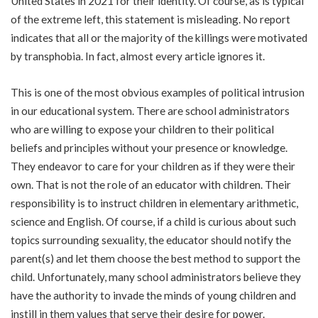
United States in 2021 for their identity. Of course, as is typical
of the extreme left, this statement is misleading. No report
indicates that all or the majority of the killings were motivated
by transphobia. In fact, almost every article ignores it.
This is one of the most obvious examples of political intrusion
in our educational system. There are school administrators
who are willing to expose your children to their political
beliefs and principles without your presence or knowledge.
They endeavor to care for your children as if they were their
own. That is not the role of an educator with children. Their
responsibility is to instruct children in elementary arithmetic,
science and English. Of course, if a child is curious about such
topics surrounding sexuality, the educator should notify the
parent(s) and let them choose the best method to support the
child. Unfortunately, many school administrators believe they
have the authority to invade the minds of young children and
instill in them values that serve their desire for power.