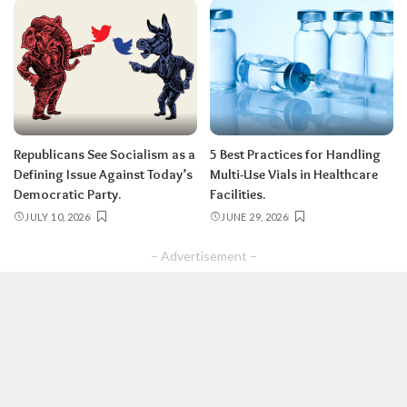
Republicans See Socialism as a
5 Best Practices for Handling
Defining Issue Against Today’s
Multi-Use Vials in Healthcare
Democratic Party.
Facilities.
JULY 10, 2026
JUNE 29, 2026
– Advertisement –