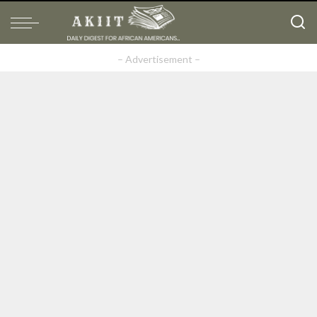
– Advertisement –