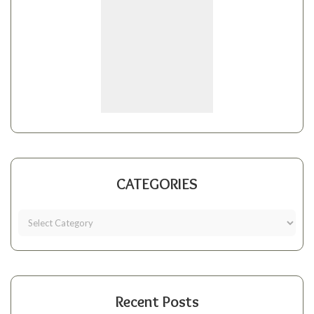
CATEGORIES
Recent Posts