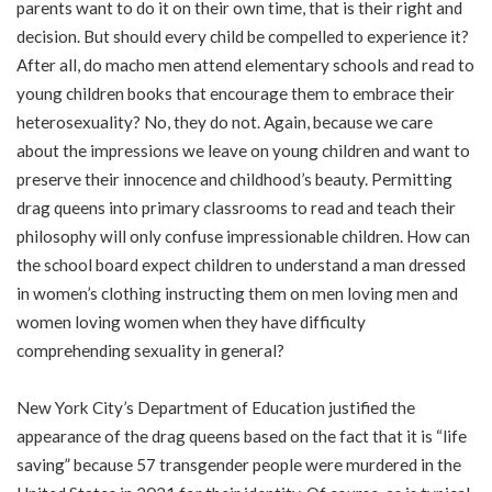
parents want to do it on their own time, that is their right and
decision. But should every child be compelled to experience it?
After all, do macho men attend elementary schools and read to
young children books that encourage them to embrace their
heterosexuality? No, they do not. Again, because we care
about the impressions we leave on young children and want to
preserve their innocence and childhood’s beauty. Permitting
drag queens into primary classrooms to read and teach their
philosophy will only confuse impressionable children. How can
the school board expect children to understand a man dressed
in women’s clothing instructing them on men loving men and
women loving women when they have difficulty
comprehending sexuality in general?
New York City’s Department of Education justified the
appearance of the drag queens based on the fact that it is “life
saving” because 57 transgender people were murdered in the