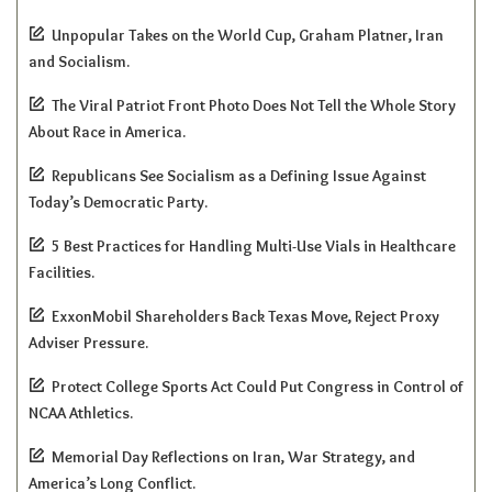
Unpopular Takes on the World Cup, Graham Platner, Iran
and Socialism.
The Viral Patriot Front Photo Does Not Tell the Whole Story
About Race in America.
Republicans See Socialism as a Defining Issue Against
Today’s Democratic Party.
5 Best Practices for Handling Multi-Use Vials in Healthcare
Facilities.
ExxonMobil Shareholders Back Texas Move, Reject Proxy
Adviser Pressure.
Protect College Sports Act Could Put Congress in Control of
NCAA Athletics.
Memorial Day Reflections on Iran, War Strategy, and
America’s Long Conflict.