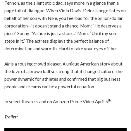
Tennon, as the silent stoic dad, says more in a glance than a
page full of dialogue. When Viola Davis’ Deloris negotiates on
behalf of her son with Nike, you feel bad for the billion-dollar
corporation—it doesn’t stand a chance. Mom: “He deserves a
piece.” Sonny: “A shoe is just a shoe…” Mom: “Until my son
steps in it.” The actress displays the perfect balance of
determination and warmth. Hard to take your eyes off her.
Air
is a rousing crowd pleaser. A unique American story about
the love of a brown ball so strong that it changed culture, the
power dynamic for athletes and confirmed that big business,
people and dreams can be a powerful equation.
th
In select theaters and on Amazon Prime Video April 5
.
Trailer: