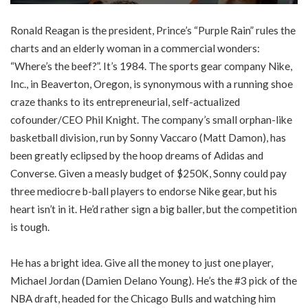
Ronald Reagan is the president, Prince’s “Purple Rain” rules the
charts and an elderly woman in a commercial wonders:
“Where’s the beef?”. It’s 1984. The sports gear company Nike,
Inc., in Beaverton, Oregon, is synonymous with a running shoe
craze thanks to its entrepreneurial, self-actualized
cofounder/CEO Phil Knight. The company’s small orphan-like
basketball division, run by Sonny Vaccaro (Matt Damon), has
been greatly eclipsed by the hoop dreams of Adidas and
Converse. Given a measly budget of $250K, Sonny could pay
three mediocre b-ball players to endorse Nike gear, but his
heart isn’t in it. He’d rather sign a big baller, but the competition
is tough.
He has a bright idea. Give all the money to just one player,
Michael Jordan (Damien Delano Young). He’s the #3 pick of the
NBA draft, headed for the Chicago Bulls and watching him