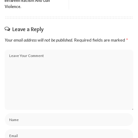
Between Racism And Gun
Violence.
Leave a Reply
Your email address will not be published.
Required fields are marked
*