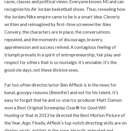
races, classes and political views. Everyone knows MJ and can
recognize his Air Jordan basketball shoes. Thus, revealing how
the Jordan/Nike empire came to be is a smart idea. Cleverly
written and reimagined by first-time screenwriter Alex
Convery, the characters are in place, the conversations
repeated, and the moments of discourage, bravery,
apprehension and success relived. A contagious feeling of
triumph prevails in a spirit of entrepreneurship, fair play and
respect for others that is so nostalgic it’s enviable. It’s the
good ole days, not these divisive ones.
Far too often director/actor Ben Affleck is in the news for
banal, gossipy reasons (Bennifer) and not for his talent. It’s
easy to forget that he and co-star/co-producer Matt Damon
won a Best Original Screenplay Osar® for
Good Will
Hunting
or that in 2013 he directed the Best Motion Picture of
the Year,
Argo
. Finally, Affleck’s top-notch directing skills are on
display again, and he’s in the zone. He pulls animated and