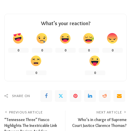
What’s your reaction?
0
0
0
0
0
0
0
SHARE ON
PREVIOUS ARTICLE
NEXT ARTICLE
“Tennessee Three” Fiasco
Who’s in charge of Supreme
Highlights The Inextricable Link
Court Justice Clarence Thomas?