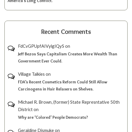
America’s Long Conflict.
Recent Comments
FdCvGPUpfAIVylgIQyS
on
Jeff Bezos Says Capitalism Creates More Wealth Than
Government Ever Could.
Village Talkies
on
FDA’s Recent Cosmetics Reform Could Still Allow
Carcinogens in Hair Relaxers on Shelves.
Michael R. Brown, (former) State Represntative 50th
District
on
Why are ‘Colored’ People Democrats?
Geraldine Dismuke
on