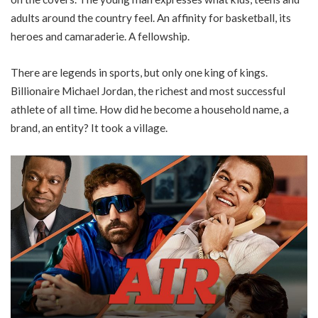
adults around the country feel. An affinity for basketball, its
heroes and camaraderie. A fellowship.
There are legends in sports, but only one king of kings.
Billionaire Michael Jordan, the richest and most successful
athlete of all time. How did he become a household name, a
brand, an entity? It took a village.