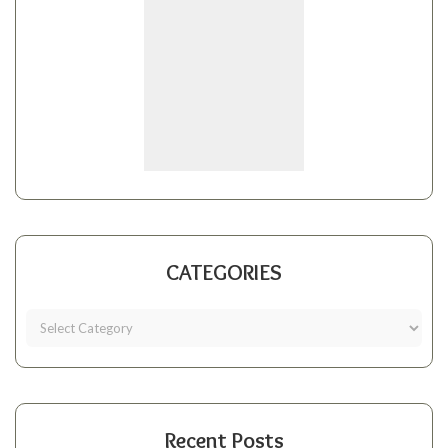
CATEGORIES
Recent Posts