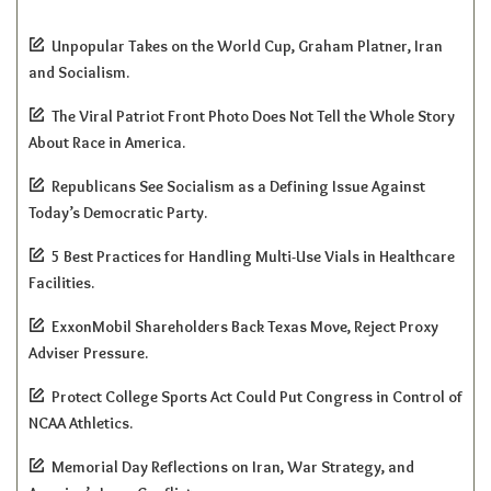
Unpopular Takes on the World Cup, Graham Platner, Iran
and Socialism.
The Viral Patriot Front Photo Does Not Tell the Whole Story
About Race in America.
Republicans See Socialism as a Defining Issue Against
Today’s Democratic Party.
5 Best Practices for Handling Multi-Use Vials in Healthcare
Facilities.
ExxonMobil Shareholders Back Texas Move, Reject Proxy
Adviser Pressure.
Protect College Sports Act Could Put Congress in Control of
NCAA Athletics.
Memorial Day Reflections on Iran, War Strategy, and