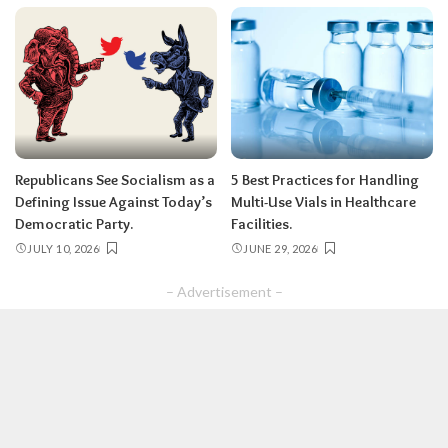
Republicans See Socialism as a
5 Best Practices for Handling
Defining Issue Against Today’s
Multi-Use Vials in Healthcare
Democratic Party.
Facilities.
JULY 10, 2026
JUNE 29, 2026
– Advertisement –