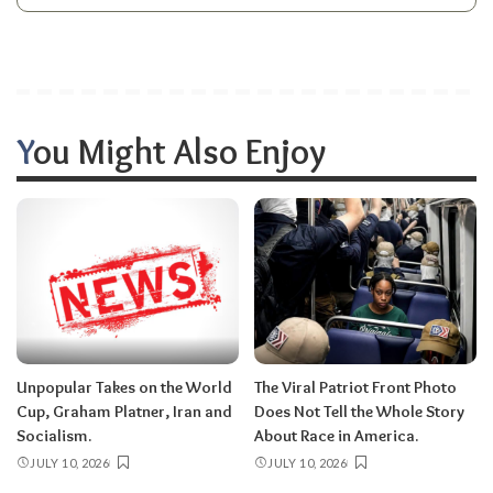
You Might Also Enjoy
Unpopular Takes on the World
The Viral Patriot Front Photo
Cup, Graham Platner, Iran and
Does Not Tell the Whole Story
Socialism.
About Race in America.
JULY 10, 2026
JULY 10, 2026