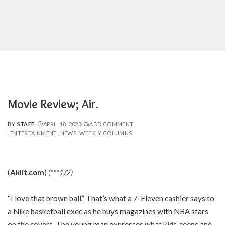
Movie Review; Air.
BY
STAFF
APRIL 18, 2023
ADD COMMENT
POSTED
ENTERTAINMENT
NEWS
WEEKLY COLUMNS
BY
(
Akiit.com
)
(***1/2)
“I love that brown ball.” That’s what a 7-Eleven cashier says to
a Nike basketball exec as he buys magazines with NBA stars
on the covers. The young man expresses what kids, teens and