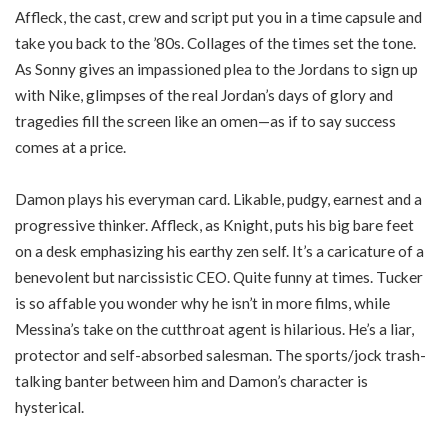
Affleck, the cast, crew and script put you in a time capsule and
take you back to the ’80s. Collages of the times set the tone.
As Sonny gives an impassioned plea to the Jordans to sign up
with Nike, glimpses of the real Jordan’s days of glory and
tragedies fill the screen like an omen—as if to say success
comes at a price.
Damon plays his everyman card. Likable, pudgy, earnest and a
progressive thinker. Affleck, as Knight, puts his big bare feet
on a desk emphasizing his earthy zen self. It’s a caricature of a
benevolent but narcissistic CEO. Quite funny at times. Tucker
is so affable you wonder why he isn’t in more films, while
Messina’s take on the cutthroat agent is hilarious. He’s a liar,
protector and self-absorbed salesman. The sports/jock trash-
talking banter between him and Damon’s character is
hysterical.