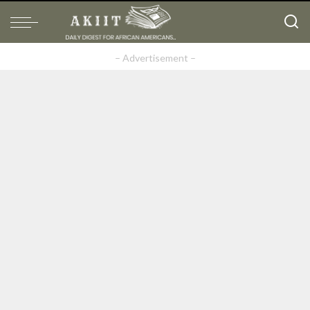
– Advertisement –