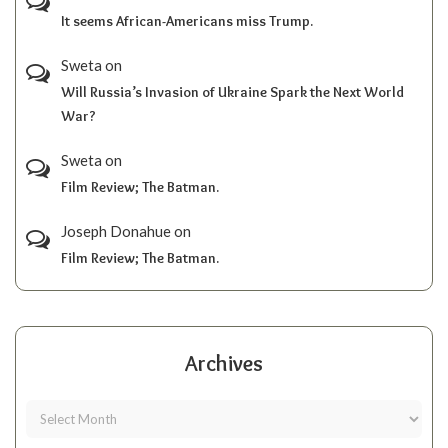
It seems African-Americans miss Trump.
Sweta
on
Will Russia’s Invasion of Ukraine Spark the Next World
War?
Sweta
on
Film Review; The Batman.
Joseph Donahue
on
Film Review; The Batman.
Archives