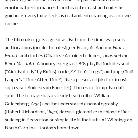
emotional performances from his entire cast and under his
guidance, everything feels as real and entertaining as a movie
can be.
The filmmaker gets a great assist from the time-warp sets
and locations (production designer François Audouy,
Ford v
Ferrari
) and clothes (Charlese Antoinette Jones,
Judas and the
Black Messiah
). A bouncy energized ‘80s playlist includes soul
(“Ain’t Nobody” by Rufus), rock (ZZ Top’s “Legs”) and pop (Cindi
Lauper’s “Time After Time”), like a preserved jukebox (music
supervisor Andrea von Foerster). There’s no let up. No dull
spot. The footage has a steady beat (editor William
Goldenberg,
Argo
) and the understated cinematography
(Robert Richardson,
Hugo
) doesn’t’ glamorize the bland office
building in Beaverton or simple life in the burbs of Wilmington,
North Carolina—Jordan’s hometown.