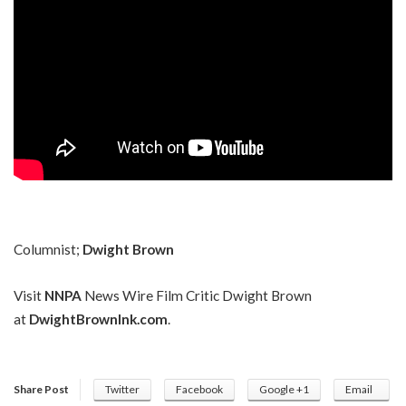
Columnist;
Dwight Brown
Visit
NNPA
News Wire Film Critic Dwight Brown
at
DwightBrownInk.com
.
Share Post
Twitter
Facebook
Google +1
Email