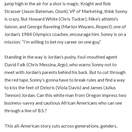
jump high in the air for a shot is magic. Knight and Rob
Strasser (Jason Bateman,
Ozark
), VP of Marketing, think Sonny
is crazy. But Howard White (Chris Tucker), Nike’s athlete’s
liaison, and George Raveling (Marlon Wayans,
Respect
), one of
Jordan’s 1984 Olympics coaches, encourage him. Sonny is on a
mission: “I’m willing to bet my career on one guy.”
Standing in the way is Jordan’s pushy, foul-mouthed agent
David Falk (Chris Messina,
Argo
), who warns Sonny not to
meet with Jordan’s parents behind his back. But to cut through
the red tape, Sonny’s gonna have to break rules and find a way
to kiss the feet of Deloris (Viola Davis) and James (Julius
Tennon) Jordan. Can this white man from Oregon impress two
business-savvy and cautious African Americans who can see
through a line of B.S.?
This all-American story cuts across generations, genders,