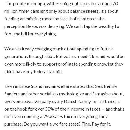
The problem, though, with zeroing out taxes for around 70
million Americans isn’t only about balance sheets. It’s about
feeding an existing moral hazard that reinforces the
perception Bezos was decrying. We can’t tap the wealthy to
foot the bill for everything.
We are already charging much of our spending to future
generations through debt. But voters, need it be said, would be
even more likely to support profligate spending knowing they
didn’t have any federal tax bill.
Even in those Scandinavian welfare states that Sen. Bernie
Sanders and other socialists mythologize and fantasize about,
everyone pays. Virtually every Danish family, for instance, is
on the hook for over 50% of their income in taxes — and that’s
not even counting a 25% sales tax on everything they
purchase. Do you want a welfare state? Fine. Pay for it.