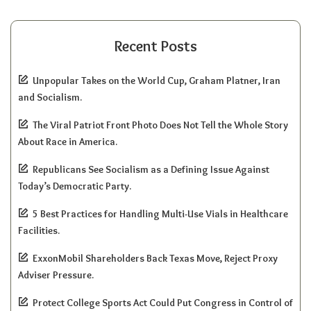
Recent Posts
Unpopular Takes on the World Cup, Graham Platner, Iran
and Socialism.
The Viral Patriot Front Photo Does Not Tell the Whole Story
About Race in America.
Republicans See Socialism as a Defining Issue Against
Today’s Democratic Party.
5 Best Practices for Handling Multi-Use Vials in Healthcare
Facilities.
ExxonMobil Shareholders Back Texas Move, Reject Proxy
Adviser Pressure.
Protect College Sports Act Could Put Congress in Control of