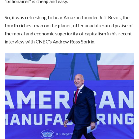
“billionaires” is cheap and easy.
So, it was refreshing to hear Amazon founder Jeff Bezos, the
fourth richest man on the planet, offer unadulterated praise of
the moral and economic superiority of capitalism in his recent
interview with CNBC’s Andrew Ross Sorkin.