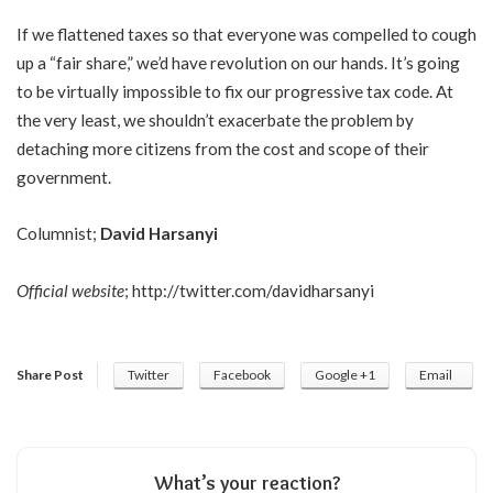
If we flattened taxes so that everyone was compelled to cough
up a “fair share,” we’d have revolution on our hands. It’s going
to be virtually impossible to fix our progressive tax code. At
the very least, we shouldn’t exacerbate the problem by
detaching more citizens from the cost and scope of their
government.
Columnist;
David Harsanyi
Official website
;
http://twitter.com/davidharsanyi
Share Post
Twitter
Facebook
Google +1
Email
What’s your reaction?