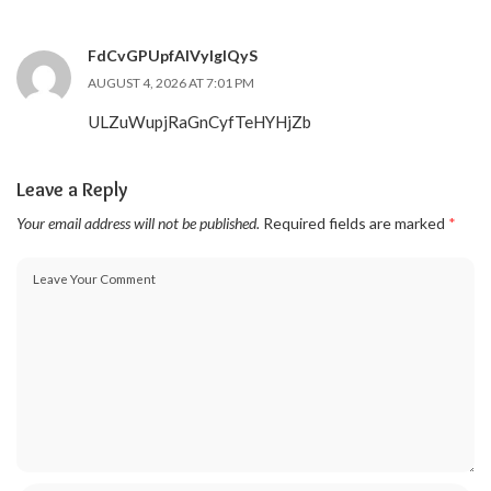
FdCvGPUpfAIVylgIQyS
AUGUST 4, 2026 AT 7:01 PM
ULZuWupjRaGnCyfTeHYHjZb
Leave a Reply
Your email address will not be published.
Required fields are marked
*