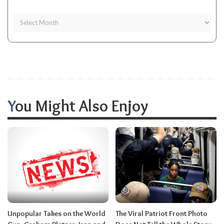
You Might Also Enjoy
Unpopular Takes on the World
The Viral Patriot Front Photo