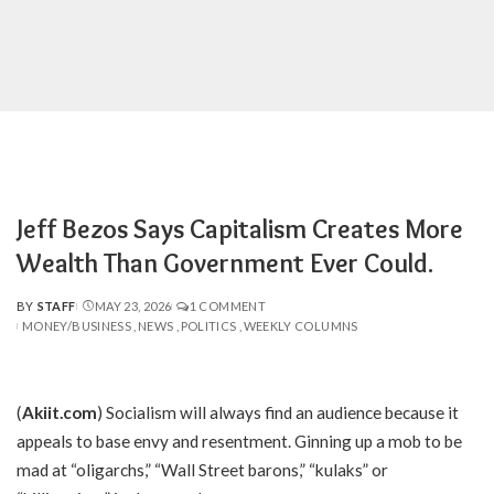
Jeff Bezos Says Capitalism Creates More
Wealth Than Government Ever Could.
BY
STAFF
MAY 23, 2026
1 COMMENT
POSTED
MONEY/BUSINESS
NEWS
POLITICS
WEEKLY COLUMNS
BY
(
Akiit.com
) Socialism will always find an audience because it
appeals to base envy and resentment. Ginning up a mob to be
mad at “oligarchs,” “Wall Street barons,” “kulaks” or