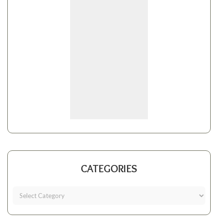
CATEGORIES