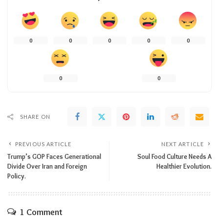
0
0
0
0
0
0
0
SHARE ON
PREVIOUS ARTICLE
NEXT ARTICLE
Trump’s GOP Faces Generational
Soul Food Culture Needs A
Divide Over Iran and Foreign
Healthier Evolution.
Policy.
1 Comment