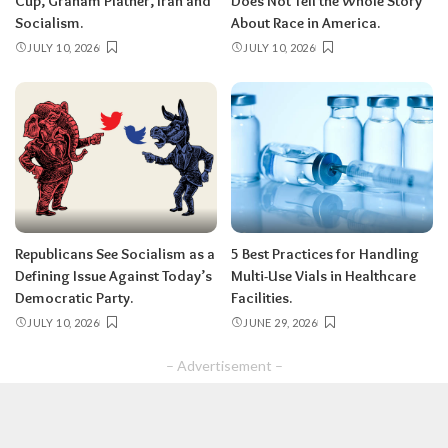
Cup, Graham Platner, Iran and
Does Not Tell the Whole Story
Socialism.
About Race in America.
JULY 10, 2026
JULY 10, 2026
Republicans See Socialism as a
5 Best Practices for Handling
Defining Issue Against Today’s
Multi-Use Vials in Healthcare
Democratic Party.
Facilities.
JULY 10, 2026
JUNE 29, 2026
– Advertisement –