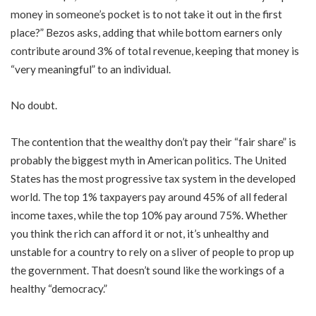
money in someone’s pocket is to not take it out in the first
place?” Bezos asks, adding that while bottom earners only
contribute around 3% of total revenue, keeping that money is
“very meaningful” to an individual.
No doubt.
The contention that the wealthy don’t pay their “fair share” is
probably the biggest myth in American politics. The United
States has the most progressive tax system in the developed
world. The top 1% taxpayers pay around 45% of all federal
income taxes, while the top 10% pay around 75%. Whether
you think the rich can afford it or not, it’s unhealthy and
unstable for a country to rely on a sliver of people to prop up
the government. That doesn’t sound like the workings of a
healthy “democracy.”