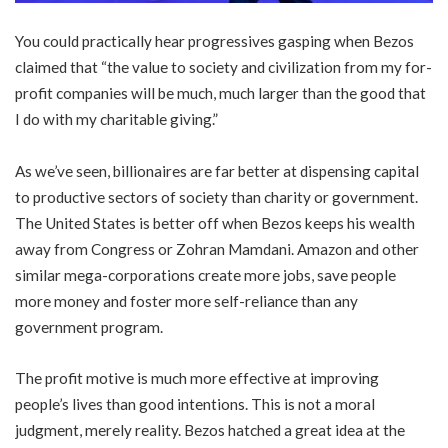
You could practically hear progressives gasping when Bezos
claimed that “the value to society and civilization from my for-
profit companies will be much, much larger than the good that
I do with my charitable giving.”
As we’ve seen, billionaires are far better at dispensing capital
to productive sectors of society than charity or government.
The United States is better off when Bezos keeps his wealth
away from Congress or Zohran Mamdani. Amazon and other
similar mega-corporations create more jobs, save people
more money and foster more self-reliance than any
government program.
The profit motive is much more effective at improving
people’s lives than good intentions. This is not a moral
judgment, merely reality. Bezos hatched a great idea at the