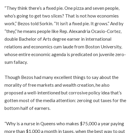
“They think there’s a fixed pie. One pizza and seven people,
who’s going to get two slices? That is not how economies
work,” Bezos told Sorkin. “It isn’t a fixed pie. It grows.” And by
“they,” he means people like Rep. Alexandria Ocasio-Cortez,
double Bachelor of Arts degree earner in international
relations and economics cum laude from Boston University,
whose entire economic agenda is predicated on juvenile zero-
sum fallacy.
Though Bezos had many excellent things to say about the
morality of free markets and wealth creation, he also
proposed a well-intentioned but corrosive policy idea that’s
gotten most of the media attention: zeroing out taxes for the
bottom half of earners.
“Why is a nurse in Queens who makes $75,000 a year paying
more than $1,000 a month in taxes, when the best way to put