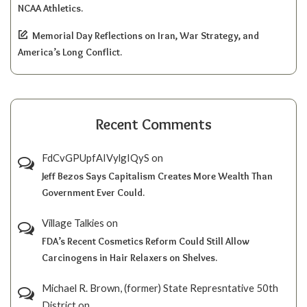
NCAA Athletics.
Memorial Day Reflections on Iran, War Strategy, and
America’s Long Conflict.
Recent Comments
FdCvGPUpfAIVylgIQyS
on
Jeff Bezos Says Capitalism Creates More Wealth Than
Government Ever Could.
Village Talkies
on
FDA’s Recent Cosmetics Reform Could Still Allow
Carcinogens in Hair Relaxers on Shelves.
Michael R. Brown, (former) State Represntative 50th
District
on