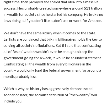
right time, then parlayed and scaled that idea into a massive
success. He’s probably created somewhere around $11 trillion
in wealth for society since he started his company. He broke no
laws doing it. If you don’t like it, don’t use or work for Amazon.
We don’t have the same luxury when it comes to the state.
Leftists are convinced that bilking billionaires holds the key to
solving all society’s tribulations. But if I said that confiscating
all of Bezos’ wealth wouldn’t even be enough to keep the
government going for a week, it would be an understatement.
Confiscating all the wealth from every billionaire in the
country would only fund the federal government for around a
month, probably less.
Which is why, as history has aggressively demonstrated,
sooner or later, the socialist definition of “the wealthy” will
include you.