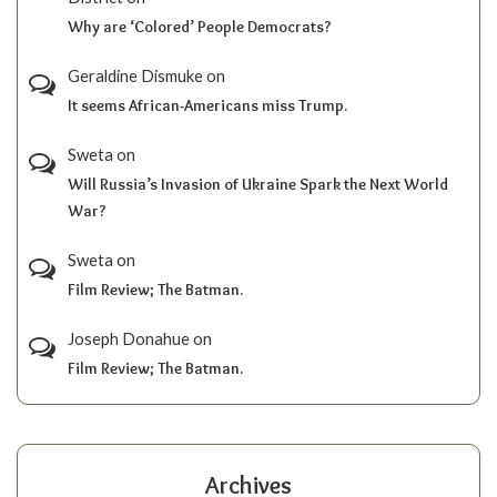
Why are ‘Colored’ People Democrats?
Geraldine Dismuke
on
It seems African-Americans miss Trump.
Sweta
on
Will Russia’s Invasion of Ukraine Spark the Next World
War?
Sweta
on
Film Review; The Batman.
Joseph Donahue
on
Film Review; The Batman.
Archives