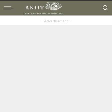
– Advertisement –