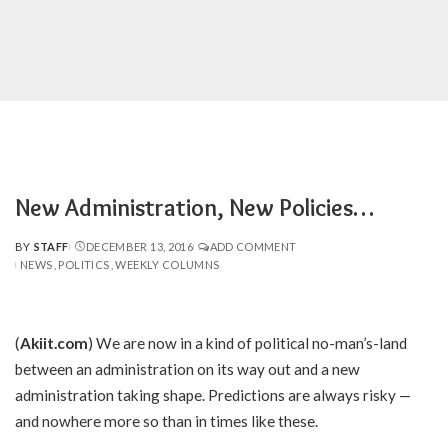
New Administration, New Policies…
BY
STAFF
DECEMBER 13, 2016
ADD COMMENT
POSTED
NEWS
POLITICS
WEEKLY COLUMNS
BY
(
Akiit.com
) We are now in a kind of political no-man’s-land
between an administration on its way out and a new
administration taking shape. Predictions are always risky —
and nowhere more so than in times like these.