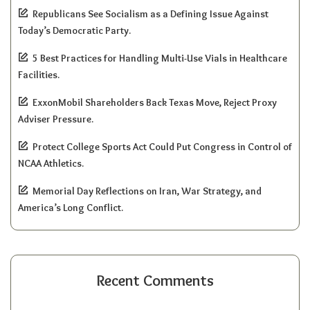
Republicans See Socialism as a Defining Issue Against
Today’s Democratic Party.
5 Best Practices for Handling Multi-Use Vials in Healthcare
Facilities.
ExxonMobil Shareholders Back Texas Move, Reject Proxy
Adviser Pressure.
Protect College Sports Act Could Put Congress in Control of
NCAA Athletics.
Memorial Day Reflections on Iran, War Strategy, and
America’s Long Conflict.
Recent Comments