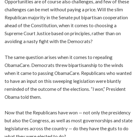
Opportunities are of course also challenges, and few of these
challenges can be met without paying a price. Will the slim
Republican majority in the Senate put bipartisan cooperation
ahead of the Constitution, when it comes to choosing a
Supreme Court Justice based on principles, rather than on
avoiding a nasty fight with the Democrats?
The same question arises when it comes to repealing
ObamaCare. Democrats threw bipartisanship to the winds
when it came to passing ObamaCare. Republicans who wanted
to have an input on this sweeping legislation were bluntly
reminded of the outcome of the elections. “
I won
,” President
Obama told them.
Now that the Republicans have won — not only the presidency
but also the Congress, as well as most governorships and state
legislatures across the country — do they have the guts to do
what they were elected to do?