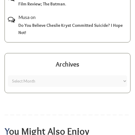
Film Review; The Batman.
Musa
on
Do You Believe Cheslie Kryst Committed Suicide? I Hope
Not!
Archives
You Might Also Enjoy