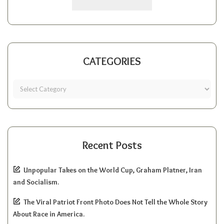
CATEGORIES
Recent Posts
Unpopular Takes on the World Cup, Graham Platner, Iran
and Socialism.
The Viral Patriot Front Photo Does Not Tell the Whole Story
About Race in America.