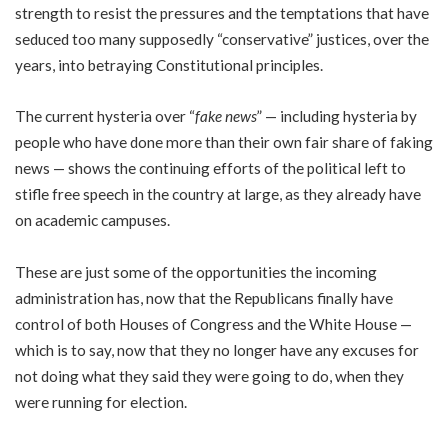
strength to resist the pressures and the temptations that have
seduced too many supposedly “conservative” justices, over the
years, into betraying Constitutional principles.
The current hysteria over “
fake news
” — including hysteria by
people who have done more than their own fair share of faking
news — shows the continuing efforts of the political left to
stifle free speech in the country at large, as they already have
on academic campuses.
These are just some of the opportunities the incoming
administration has, now that the Republicans finally have
control of both Houses of Congress and the White House —
which is to say, now that they no longer have any excuses for
not doing what they said they were going to do, when they
were running for election.