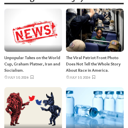
Unpopular Takes on the World
The Viral Patriot Front Photo
Cup, Graham Platner, Iran and
Does Not Tell the Whole Story
Socialism.
About Race in America.
JULY 10, 2026
JULY 10, 2026