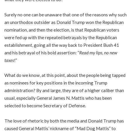
Surely no one can be unaware that one of the reasons why such
an unorthodox outsider as Donald Trump won the Republican
nomination, and then the election, is that Republican voters
were fed up with the repeated betrayals by the Republican
establishment, going all the way back to President Bush 41
and his betrayal of his bold assertion: “
Read my lips, no new
taxes
!”
What do we know, at this point, about the people being tapped
as nominees for key positions in the incoming Trump
administration? By and large, they are of a higher caliber than
usual, especially General James N. Mattis who has been
selected to become Secretary of Defense.
The love of rhetoric by both the media and Donald Trump has
caused General Mattis’ nickname of “Mad Dog Mattis” to