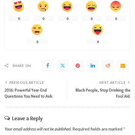
0
0
0
0
0
0
0
SHARE ON
PREVIOUS ARTICLE
NEXT ARTICLE
2016: Powerful Year-End
Black People, Stop Drinking the
Questions You Need to Ask.
Fool Aid.
Leave a Reply
Your email address will not be published.
Required fields are marked
*