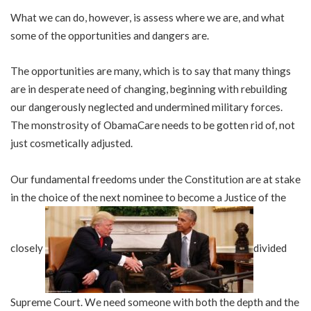
What we can do, however, is assess where we are, and what
some of the opportunities and dangers are.
The opportunities are many, which is to say that many things
are in desperate need of changing, beginning with rebuilding
our dangerously neglected and undermined military forces.
The monstrosity of ObamaCare needs to be gotten rid of, not
just cosmetically adjusted.
Our fundamental freedoms under the Constitution are at stake
in the choice of the next nominee to become a Justice of the
closely
divided
Supreme Court. We need someone with both the depth and the