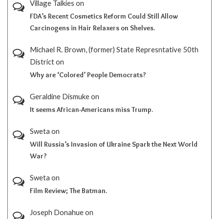
Village Talkies
on
FDA’s Recent Cosmetics Reform Could Still Allow
Carcinogens in Hair Relaxers on Shelves.
Michael R. Brown, (former) State Represntative 50th
District
on
Why are ‘Colored’ People Democrats?
Geraldine Dismuke
on
It seems African-Americans miss Trump.
Sweta
on
Will Russia’s Invasion of Ukraine Spark the Next World
War?
Sweta
on
Film Review; The Batman.
Joseph Donahue
on