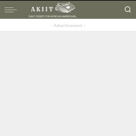
– Advertisement –