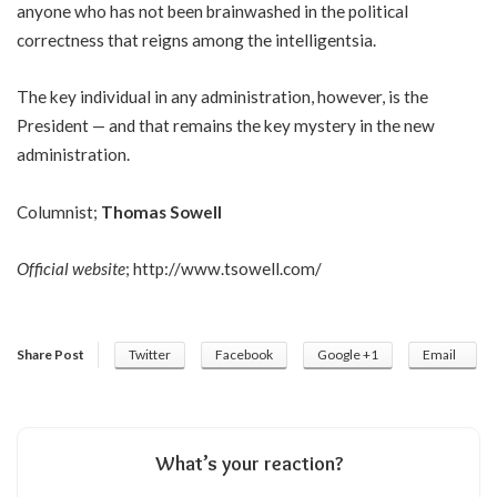
anyone who has not been brainwashed in the political
correctness that reigns among the intelligentsia.
The key individual in any administration, however, is the
President — and that remains the key mystery in the new
administration.
Columnist;
Thomas Sowell
Official website
;
http://www.tsowell.com/
Share Post
Twitter
Facebook
Google +1
Email
What’s your reaction?