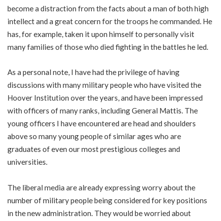
become a distraction from the facts about a man of both high
intellect and a great concern for the troops he commanded. He
has, for example, taken it upon himself to personally visit
many families of those who died fighting in the battles he led.
As a personal note, I have had the privilege of having
discussions with many military people who have visited the
Hoover Institution over the years, and have been impressed
with officers of many ranks, including General Mattis. The
young officers I have encountered are head and shoulders
above so many young people of similar ages who are
graduates of even our most prestigious colleges and
universities.
The liberal media are already expressing worry about the
number of military people being considered for key positions
in the new administration. They would be worried about