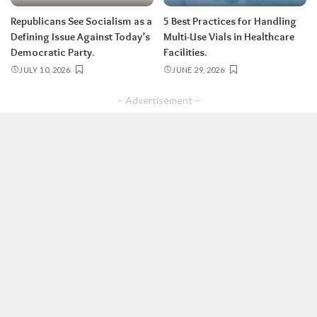
Republicans See Socialism as a
5 Best Practices for Handling
Defining Issue Against Today’s
Multi-Use Vials in Healthcare
Democratic Party.
Facilities.
JULY 10, 2026
JUNE 29, 2026
– Advertisement –