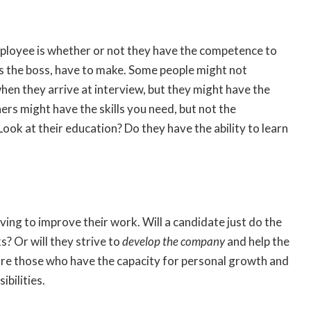
mployee is whether or not they have the competence to
 as the boss, have to make. Some people might not
when they arrive at interview, but they might have the
ers might have the skills you need, but not the
Look at their education? Do they have the ability to learn
ving to improve their work. Will a candidate just do the
? Or will they strive to
develop the company
and help the
are those who have the capacity for personal growth and
ibilities.