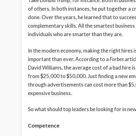
Take
Donald Trump
, for instance. Both in busine
of others. In both instances, he put together a c
done. Over the years, he learned that to succeed
complementary skills. All the smartest business 
individuals who are smarter than they are.
In the modern economy, making the right hires 
important than ever. According to a
Forbes
artic
David Williams, the average cost of a bad hire 
from $25,000 to $50,000. Just finding a new e
through advertisements can cost more than $5,0
expensive business.
So what should top leaders be looking for in n
Competence