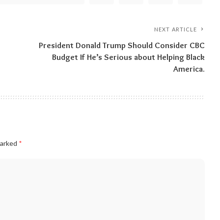
NEXT ARTICLE
President Donald Trump Should Consider CBC
Budget If He’s Serious about Helping Black
America.
marked
*