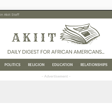
in Akiit Staff
POLITICS
RELIGION
EDUCATION
RELATIONSHIPS
– Advertisement –