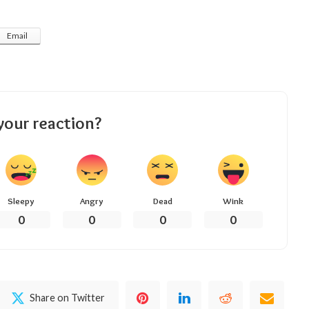
Email
your reaction?
Sleepy
Angry
Dead
Wink
0
0
0
0
Share on Twitter