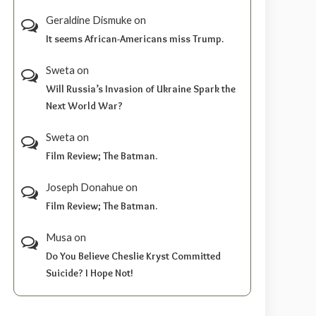
Geraldine Dismuke
on
It seems African-Americans miss Trump.
Sweta
on
Will Russia’s Invasion of Ukraine Spark the
Next World War?
Sweta
on
Film Review; The Batman.
Joseph Donahue
on
Film Review; The Batman.
Musa
on
Do You Believe Cheslie Kryst Committed
Suicide? I Hope Not!