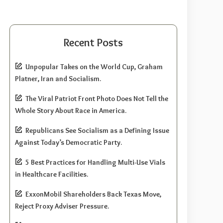
Recent Posts
Unpopular Takes on the World Cup, Graham
Platner, Iran and Socialism.
The Viral Patriot Front Photo Does Not Tell the
Whole Story About Race in America.
Republicans See Socialism as a Defining Issue
Against Today’s Democratic Party.
5 Best Practices for Handling Multi-Use Vials
in Healthcare Facilities.
ExxonMobil Shareholders Back Texas Move,
Reject Proxy Adviser Pressure.