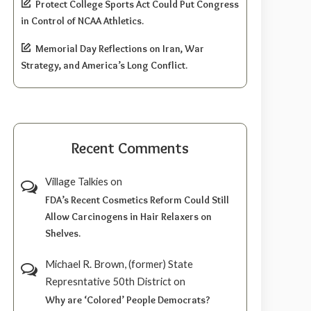
Protect College Sports Act Could Put Congress
in Control of NCAA Athletics.
Memorial Day Reflections on Iran, War
Strategy, and America’s Long Conflict.
Recent Comments
Village Talkies
on
FDA’s Recent Cosmetics Reform Could Still
Allow Carcinogens in Hair Relaxers on
Shelves.
Michael R. Brown, (former) State
Represntative 50th District
on
Why are ‘Colored’ People Democrats?