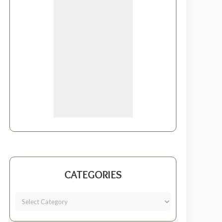
CATEGORIES