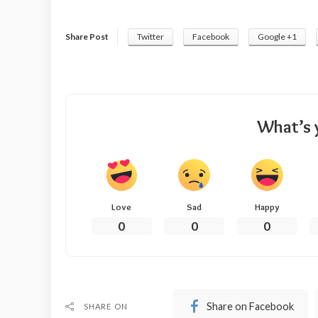
Share Post
Twitter
Facebook
Google +1
What’s 
Love
Sad
Happy
0
0
0
Share on Facebook
SHARE ON