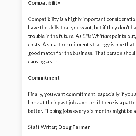
Compatibility
Compatibility is a highly important considerati
have the skills that you want, but if they don’t h
trouble in the future. As
Ellis Whittam
points out,
costs. A smart recruitment strategy is one that 
good match for the business. That person should
causing a stir.
Commitment
Finally, you want commitment, especially if you 
Look at their past jobs and see if there is a pa
better. Flipping jobs every six months might be a
Staff Writer;
Doug Farmer