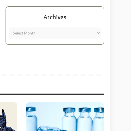
Archives