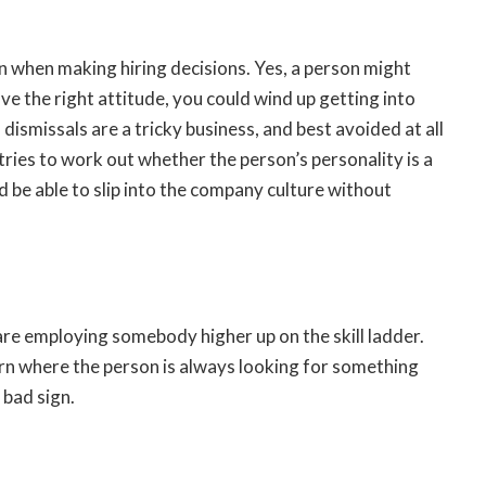
on when making hiring decisions. Yes, a person might
ave the right attitude, you could wind up getting into
 dismissals are a tricky business, and best avoided at all
tries to work out whether the person’s personality is a
 be able to slip into the company culture without
are employing somebody higher up on the skill ladder.
ttern where the person is always looking for something
 bad sign.