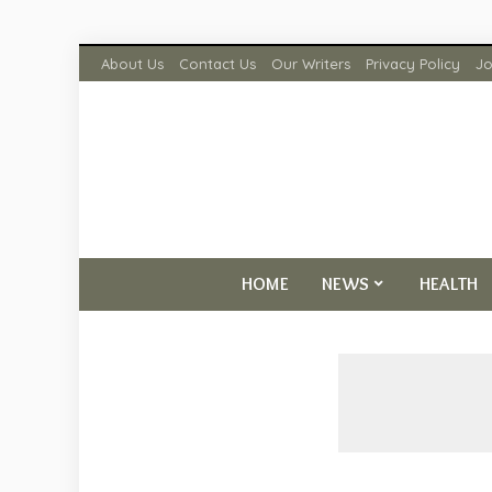
About Us
Contact Us
Our Writers
Privacy Policy
Jo
HOME
NEWS
HEALTH