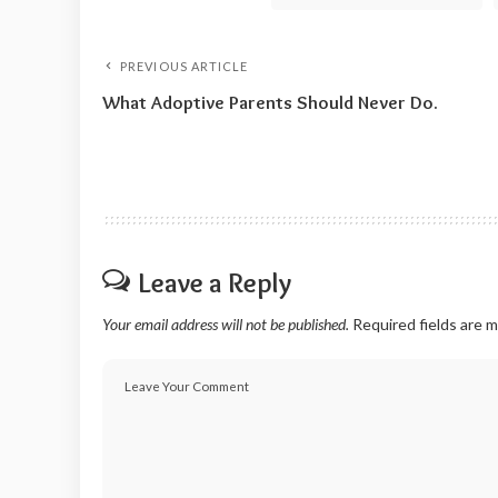
PREVIOUS ARTICLE
What Adoptive Parents Should Never Do.
Leave a Reply
Your email address will not be published.
Required fields are 