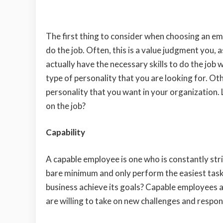
The first thing to consider when choosing an e
do the job. Often, this is a value judgment you,
actually have the necessary skills to do the job 
type of personality that you are looking for. Oth
personality that you want in your organization. 
on the job?
Capability
A capable employee is one who is constantly stri
bare minimum and only perform the easiest tasks
business achieve its goals? Capable employees 
are willing to take on new challenges and respons