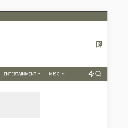
0
ENTERTAINMENT
MISC.