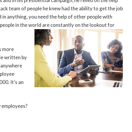
ss and in his presidential campaign, he relied on the help
rack team of people he knew had the ability to get the job
 in anything, you need the help of other people with
people in the world are constantly on the lookout for
is more
le written by
is anywhere
mployee
00. It’s an
ew employees?