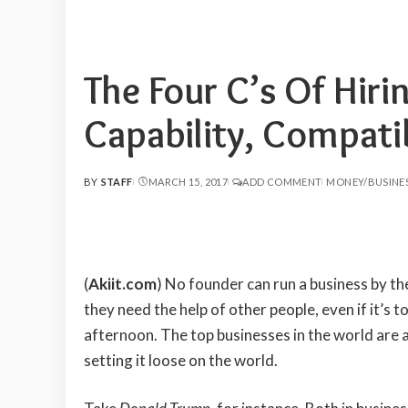
The Four C’s Of Hir
Capability, Compat
BY
STAFF
MARCH 15, 2017
ADD COMMENT
MONEY/BUSINE
POSTED
BY
(
Akiit.com
)
No founder can run a business by the
they need the help of other people, even if it’s t
afternoon. The top businesses in the world are al
setting it loose on the world.