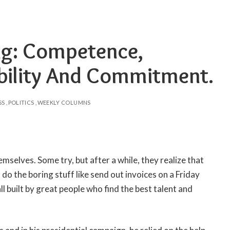
ing: Competence,
ibility And Commitment.
SS
POLITICS
WEEKLY COLUMNS
mselves. Some try, but after a while, they realize that
o do the boring stuff like send out invoices on a Friday
l built by great people who find the best talent and