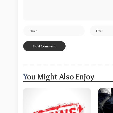
You Might Also Enjoy