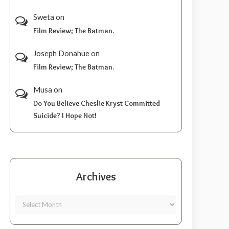
Sweta
on
Film Review; The Batman.
Joseph Donahue
on
Film Review; The Batman.
Musa
on
Do You Believe Cheslie Kryst Committed
Suicide? I Hope Not!
Archives