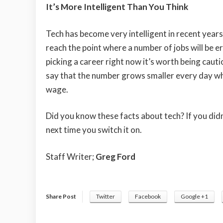
It’s More Intelligent Than You Think
Tech has become very intelligent in recent years
reach the point where a number of jobs will be er
picking a career right now it’s worth being cautio
say that the number grows smaller every day whic
wage.
Did you know these facts about tech? If you didn
next time you switch it on.
Staff Writer;
Greg Ford
Share Post
Twitter
Facebook
Google +1