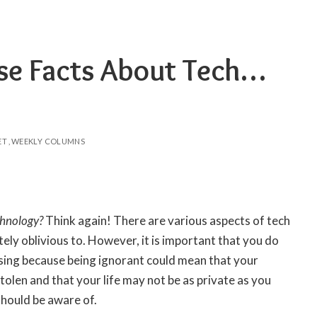
se Facts About Tech…
ET
WEEKLY COLUMNS
chnology
?
Think again! There are various aspects of tech
ely oblivious to. However, it is important that you do
sing because being ignorant could mean that your
tolen and that your life may not be as private as you
 should be aware of.