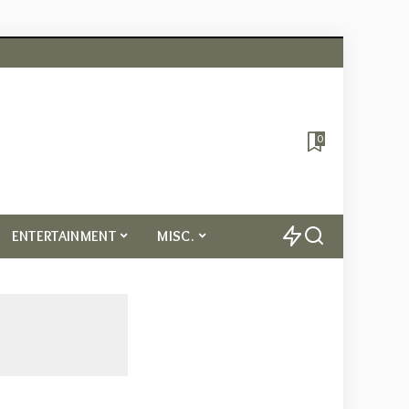
0
ENTERTAINMENT
MISC.