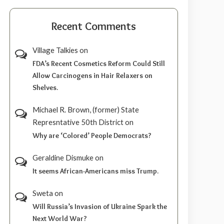
Recent Comments
Village Talkies
on
FDA’s Recent Cosmetics Reform Could Still
Allow Carcinogens in Hair Relaxers on
Shelves.
Michael R. Brown, (former) State
Represntative 50th District
on
Why are ‘Colored’ People Democrats?
Geraldine Dismuke
on
It seems African-Americans miss Trump.
Sweta
on
Will Russia’s Invasion of Ukraine Spark the
Next World War?