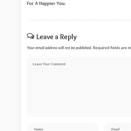
For A Happier You.
Leave a Reply
Your email address will not be published.
Required fields are 