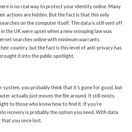
here is no real way to protect your identity online. Many
ir actions are hidden. But the fact is that this only
earches on the computer itself. The data is still sent off
e in the UK were upset when a new snooping law was
ternet searches online with minimum warrants.
eir country, but the fact is this level of anti-privacy has
ought it into the public spotlight.
ystem, you probably think that it’s gone for good, but
er actually just moves the file around. It still exists.
ight to those who know how to find it. If you’re
ata recovery
is probably the option you need. With data
 that you once lost.