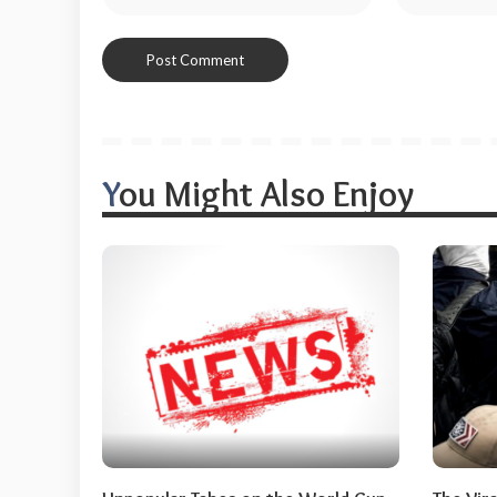
You Might Also Enjoy