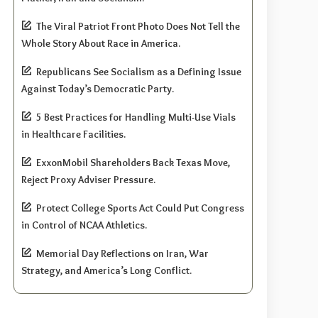
The Viral Patriot Front Photo Does Not Tell the
Whole Story About Race in America.
Republicans See Socialism as a Defining Issue
Against Today’s Democratic Party.
5 Best Practices for Handling Multi-Use Vials
in Healthcare Facilities.
ExxonMobil Shareholders Back Texas Move,
Reject Proxy Adviser Pressure.
Protect College Sports Act Could Put Congress
in Control of NCAA Athletics.
Memorial Day Reflections on Iran, War
Strategy, and America’s Long Conflict.