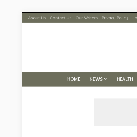
About Us
Contact Us
Our Writers
Privacy Policy
Jo
HOME
NEWS
HEALTH