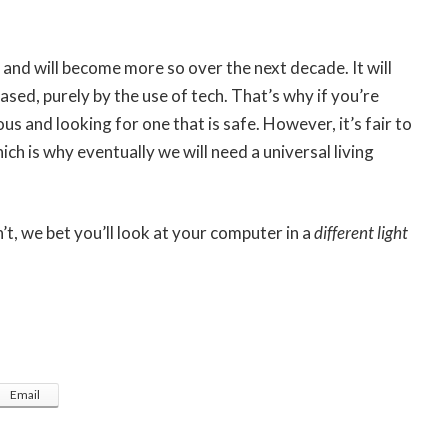
 and will become more so over the next decade. It will
ased, purely by the use of tech. That’s why if you’re
us and looking for one that is safe. However, it’s fair to
h is why eventually we will need a universal living
’t, we bet you’ll look at your computer in a
different light
Email