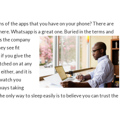
ns of the apps that you have on your phone? There are
here. Whatsapp is a great one. Buried in the terms
and
es the company
ey see fit
if you give the
itched on at any
either, and it is
 watch you
lways taking
the only way to sleep easily is to believe you can trust the