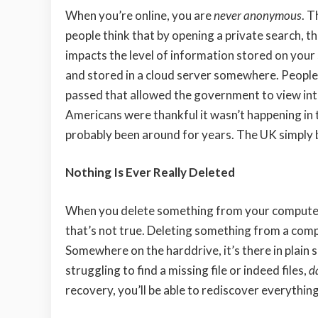
When you’re online, you are
never anonymous
. T
people think that by opening a private search, the
impacts the level of information stored on your s
and stored in a cloud server somewhere. Peopl
passed that allowed the government to view in
Americans were thankful it wasn’t happening in th
probably been around for years. The UK simply br
Nothing Is Ever Really Deleted
When you delete something from your computer s
that’s not true. Deleting something from a comput
Somewhere on the harddrive, it’s there in plain s
struggling to find a missing file or indeed files,
d
recovery, you’ll be able to rediscover everything