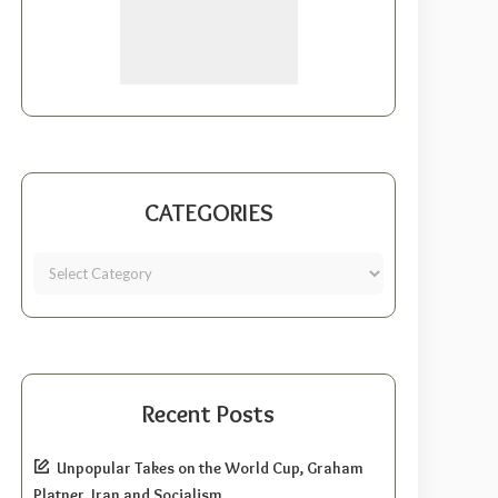
CATEGORIES
Recent Posts
Unpopular Takes on the World Cup, Graham
Platner, Iran and Socialism.