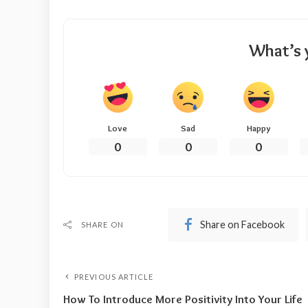
What’s 
Love
Sad
Happy
0
0
0
Share on Facebook
SHARE ON
PREVIOUS ARTICLE
How To Introduce More Positivity Into Your Life