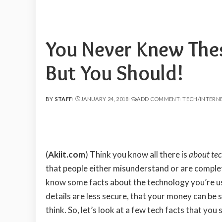
You Never Knew The
But You Should!
BY
STAFF
JANUARY 24, 2018
ADD COMMENT
TECH/INTERN
POSTED
BY
(
Akiit.com
)
Think you know all there is
about te
that people either misunderstand or are complet
know some facts about the technology you’re u
details are less secure, that your money can be s
think. So, let’s look at a few tech facts that you