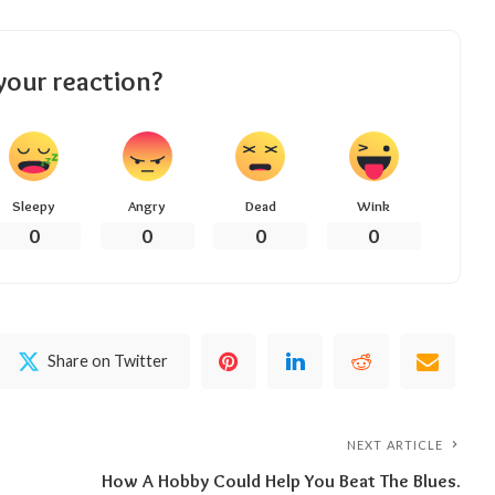
your reaction?
Sleepy
Angry
Dead
Wink
0
0
0
0
Share on Twitter
NEXT ARTICLE
How A Hobby Could Help You Beat The Blues.