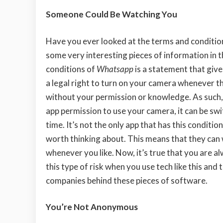
Someone Could Be Watching You
Have you ever looked at the terms and conditio
some very interesting pieces of information in t
conditions of
Whatsapp
is a statement that giv
a legal right to turn on your camera whenever th
without your permission or knowledge. As such, 
app permission to use your camera, it can be sw
time. It’s not the only app that has this condition 
worth thinking about. This means that they can
whenever you like. Now, it’s true that you are a
this type of risk when you use tech like this and 
companies behind these pieces of software.
You’re Not Anonymous