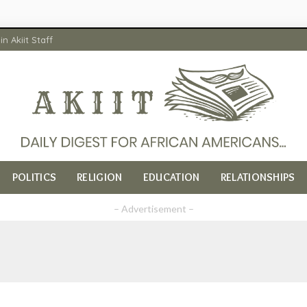
in Akiit Staff
POLITICS
RELIGION
EDUCATION
RELATIONSHIPS
– Advertisement –