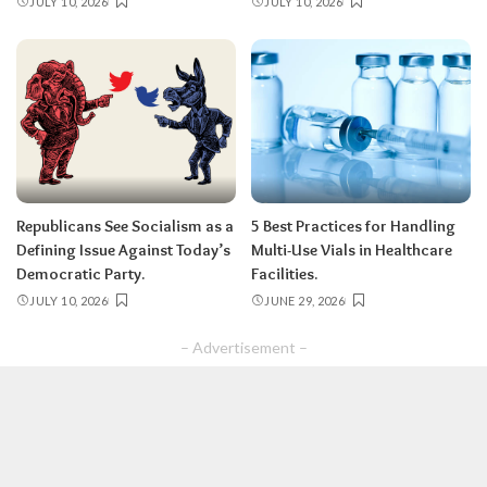
JULY 10, 2026
JULY 10, 2026
Republicans See Socialism as a
5 Best Practices for Handling
Defining Issue Against Today’s
Multi-Use Vials in Healthcare
Democratic Party.
Facilities.
JULY 10, 2026
JUNE 29, 2026
– Advertisement –