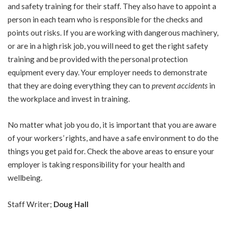
and safety training for their staff. They also have to appoint a
person in each team who is responsible for the checks and
points out risks. If you are working with dangerous machinery,
or are in a high risk job, you will need to get the right safety
training and be provided with the personal protection
equipment every day. Your employer needs to demonstrate
that they are doing everything they can to
prevent accidents
in
the workplace and invest in training.
No matter what job you do, it is important that you are aware
of your workers’ rights, and have a safe environment to do the
things you get paid for. Check the above areas to ensure your
employer is taking responsibility for your health and
wellbeing.
Staff Writer;
Doug Hall