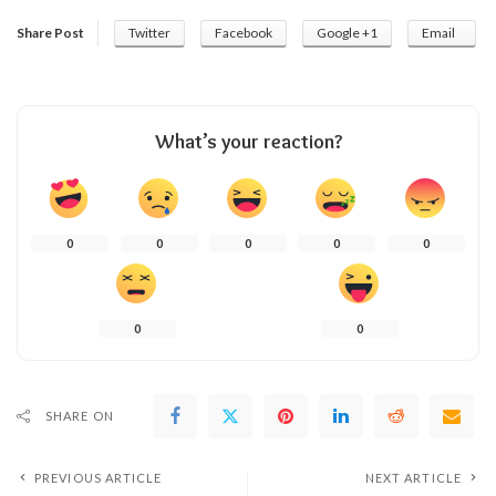
Share Post
Twitter
Facebook
Google +1
Email
What’s your reaction?
0
0
0
0
0
0
0
SHARE ON
PREVIOUS ARTICLE
NEXT ARTICLE