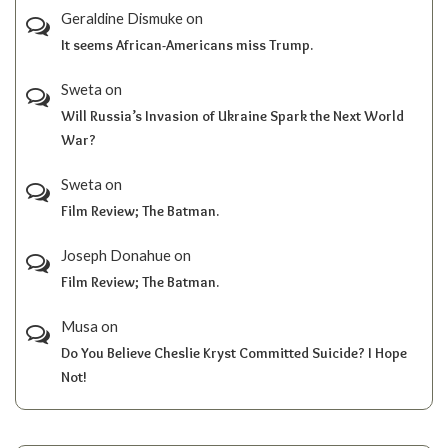
Geraldine Dismuke
on
It seems African-Americans miss Trump.
Sweta
on
Will Russia’s Invasion of Ukraine Spark the Next World
War?
Sweta
on
Film Review; The Batman.
Joseph Donahue
on
Film Review; The Batman.
Musa
on
Do You Believe Cheslie Kryst Committed Suicide? I Hope
Not!