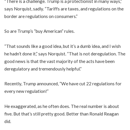
“There is a challenge. Trump is a protectionist in many ways,”
says Norquist, sadly. “Tariffs are taxes, and regulations on the
border are regulations on consumers.”
So are Trump’s “buy American” rules.
“That sounds like a good idea, but it’s a dumb idea, and I wish
he hadn’t done it,” says Norquist. “That is not deregulation. The
good news is that the vast majority of the acts have been
deregulatory and tremendously helpful.”
Recently, Trump announced, “We have cut 22 regulations for
every new regulation!”
He exaggerated, as he often does. The real number is about
five. But that’s still pretty good. Better than Ronald Reagan
did.