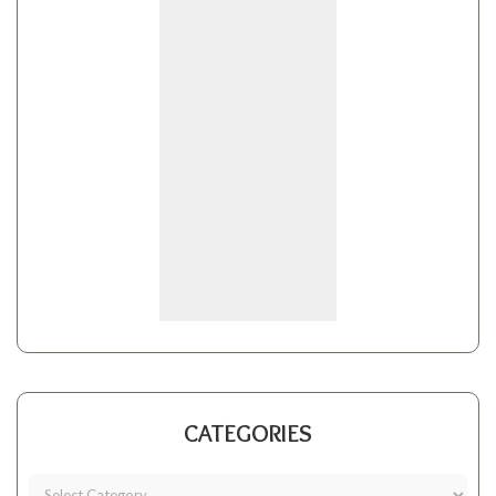
CATEGORIES