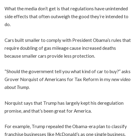
What the media don’t get is that regulations have unintended
side effects that often outweigh the good they’re intended to
do.
Cars built smaller to comply with President Obama’s rules that
require doubling of gas mileage cause increased deaths
because smaller cars provide less protection.
“Should the government tell you what kind of car to buy?” asks
Grover Norquist of Americans for Tax Reform in my
new video
about Trump
.
Norquist says that Trump has largely kept his deregulation
promise, and that’s been great for America.
For example, Trump repealed the Obama-era plan to classify
franchise businesses like McDonald’s as one single business.