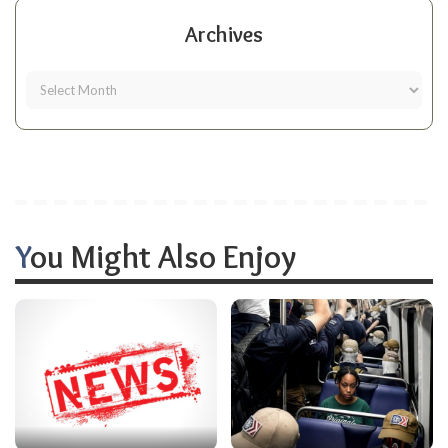
Archives
You Might Also Enjoy