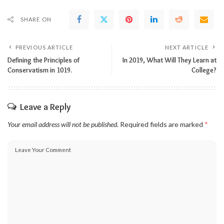
SHARE ON
PREVIOUS ARTICLE
NEXT ARTICLE
Defining the Principles of
In 2019, What Will They Learn at
Conservatism in 1019.
College?
Leave a Reply
Your email address will not be published.
Required fields are marked
*