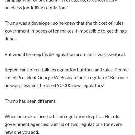
needless job-killing regulation!”
Trump was a developer, so he knew that the thicket of rules
government imposes often makes it impossible to get things
done.
But would he keep his deregulation promise? I was skeptical.
Republicans often talk deregulation but then add rules. People
called President George W. Bush an “anti-regulator.” But once
he was president, he hired 90,000 new regulators!
Trump has been different.
When he took office, he hired regulation skeptics. He told
government agencies: Get rid of two regulations for every
new one you add.