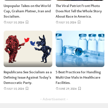
Unpopular Takes on the World
The Viral Patriot Front Photo
Cup, Graham Platner, Iran and
Does Not Tell the Whole Story
Socialism.
About Race in America.
JULY 10, 2026
JULY 10, 2026
Republicans See Socialism as a
5 Best Practices for Handling
Defining Issue Against Today’s
Multi-Use Vials in Healthcare
Democratic Party.
Facilities.
JULY 10, 2026
JUNE 29, 2026
– Advertisement –