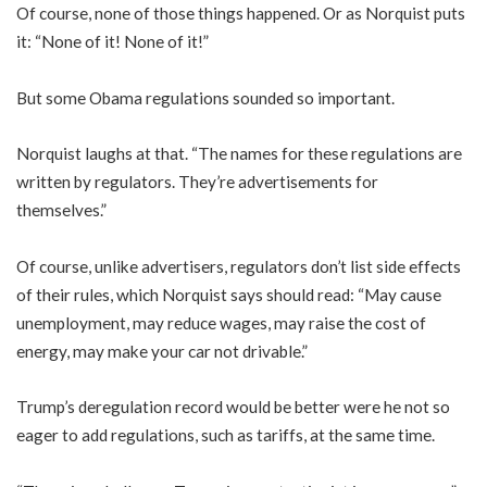
Of course, none of those things happened. Or as Norquist puts
it: “None of it! None of it!”
But some Obama regulations sounded so important.
Norquist laughs at that. “The names for these regulations are
written by regulators. They’re advertisements for
themselves.”
Of course, unlike advertisers, regulators don’t list side effects
of their rules, which Norquist says should read: “May cause
unemployment, may reduce wages, may raise the cost of
energy, may make your car not drivable.”
Trump’s deregulation record would be better were he not so
eager to add regulations, such as tariffs, at the same time.