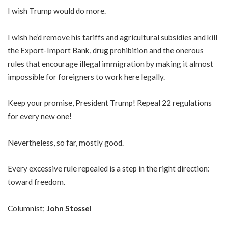
I wish Trump would do more.
I wish he’d remove his tariffs and agricultural subsidies and kill
the Export-Import Bank, drug prohibition and the onerous
rules that encourage illegal immigration by making it almost
impossible for foreigners to work here legally.
Keep your promise, President Trump! Repeal 22 regulations
for every new one!
Nevertheless, so far, mostly good.
Every excessive rule repealed is a step in the right direction:
toward freedom.
Columnist;
John Stossel