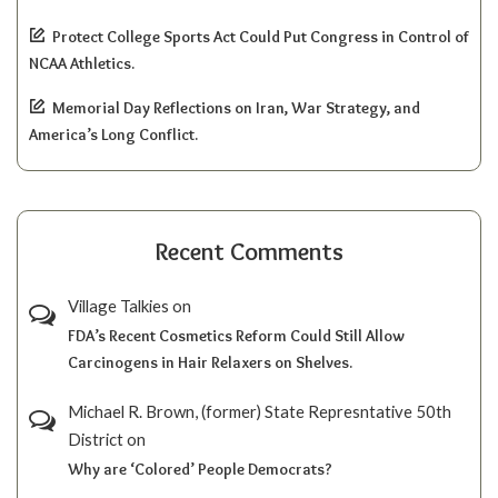
Protect College Sports Act Could Put Congress in Control of
NCAA Athletics.
Memorial Day Reflections on Iran, War Strategy, and
America’s Long Conflict.
Recent Comments
Village Talkies
on
FDA’s Recent Cosmetics Reform Could Still Allow
Carcinogens in Hair Relaxers on Shelves.
Michael R. Brown, (former) State Represntative 50th
District
on
Why are ‘Colored’ People Democrats?