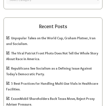
Recent Posts
Unpopular Takes on the World Cup, Graham Platner, Iran
and Socialism.
The Viral Patriot Front Photo Does Not Tell the Whole Story
About Race in America.
Republicans See Socialism as a Defining Issue Against
Today’s Democratic Party.
5 Best Practices for Handling Multi-Use Vials in Healthcare
Facilities.
ExxonMobil Shareholders Back Texas Move, Reject Proxy
Adviser Pressure.