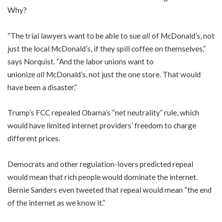
Why?
“The trial lawyers want to be able to sue
all
of McDonald’s, not
just the local McDonald’s, if they spill coffee on themselves,”
says Norquist. “And the labor unions want to
unionize
all
McDonald’s, not just the one store. That would
have been a disaster.”
Trump’s FCC repealed Obama’s “net neutrality” rule, which
would have limited internet providers’ freedom to charge
different prices.
Democrats and other regulation-lovers predicted repeal
would mean that rich people would dominate the internet.
Bernie Sanders even tweeted that repeal would mean “the end
of the internet as we know it.”