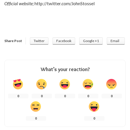
Official website;
http://twitter.com/JohnStossel
Share Post
Twitter
Facebook
Google +1
Email
What’s your reaction?
0
0
0
0
0
0
0