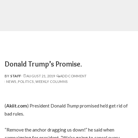
Donald Trump’s Promise.
BY
STAFF
AUGUST 21, 2019
ADD COMMENT
POSTED
NEWS
POLITICS
WEEKLY COLUMNS
BY
(
Akiit.com
) President Donald
Trump
promised he’d get rid of
bad rules.
“Remove the anchor dragging us down!” he said when
campaigning for president. “We’re going to cancel every