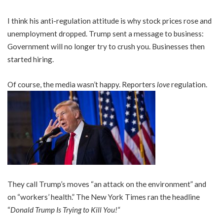
I think his anti-regulation attitude is why stock prices rose and
unemployment dropped. Trump sent a message to business:
Government will no longer try to crush you. Businesses then
started hiring.
Of course, the media wasn’t happy. Reporters
love
regulation.
They call Trump’s moves “an attack on the environment” and
on “workers’ health.” The New York Times ran the headline
“
Donald Trump Is Trying to Kill You!
“