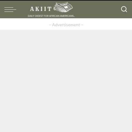
– Advertisement –