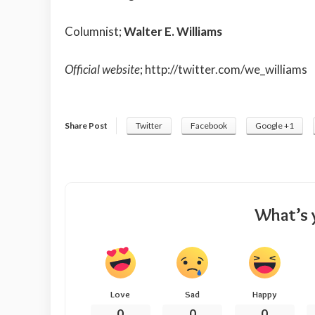
Columnist;
Walter E. Williams
Official website
;
http://twitter.com/we_williams
Share Post
Twitter
Facebook
Google +1
What’s 
Love
Sad
Happy
0
0
0