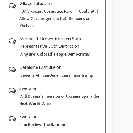
Village Talkies
on
FDA’s Recent Cosmetics Reform Could Still
Allow Carcinogens in Hair Relaxers on
Shelves.
Michael R. Brown, (former) State
Represntative 50th District
on
Why are ‘Colored’ People Democrats?
Geraldine Dismuke
on
It seems African-Americans miss Trump.
Sweta
on
Will Russia’s Invasion of Ukraine Spark the
Next World War?
Sweta
on
Film Review; The Batman.