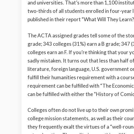
and universities. That’s more than 1,100 institut
two-thirds of all students enrolled in four-year
published in their report “What Will They Learn?
The ACTA assigned grades tell some of the story
grade; 343 colleges (31%) earn a B grade; 347 
colleges earn an F. If you’re thinking that your y
sadly mistaken. It turns out that less than half o
literature, foreign language, U.S. government o
fulfill their humanities requirement with a cours
requirement can be fulfilled with “The Economic
can be fulfilled with either the “History of Co
Colleges often do not live up to their own promi
college mission statements, as well as their cou
they frequently exalt the virtues of a “well-roun