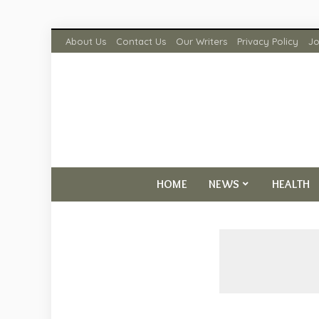
About Us
Contact Us
Our Writers
Privacy Policy
Jo
HOME
NEWS
HEALTH