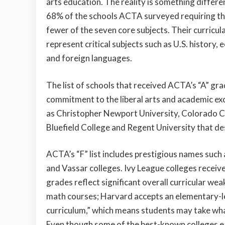
arts education. The reality is something differe
68% of the schools ACTA surveyed requiring th
fewer of the seven core subjects. Their curricul
represent critical subjects such as U.S. history,
and foreign languages.
The list of schools that received ACTA’s “A” gr
commitment to the liberal arts and academic ex
as Christopher Newport University, Colorado Ch
Bluefield College and Regent University that d
ACTA’s “F” list includes prestigious names such
and Vassar colleges. Ivy League colleges receiv
grades reflect significant overall curricular we
math courses; Harvard accepts an elementary-l
curriculum,” which means students may take wha
Even though some of the best-known colleges ear