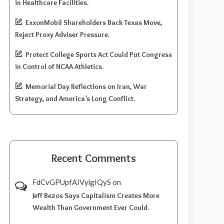
in Healthcare Facilities.
ExxonMobil Shareholders Back Texas Move,
Reject Proxy Adviser Pressure.
Protect College Sports Act Could Put Congress
in Control of NCAA Athletics.
Memorial Day Reflections on Iran, War
Strategy, and America’s Long Conflict.
Recent Comments
FdCvGPUpfAIVylgIQyS
on
Jeff Bezos Says Capitalism Creates More
Wealth Than Government Ever Could.