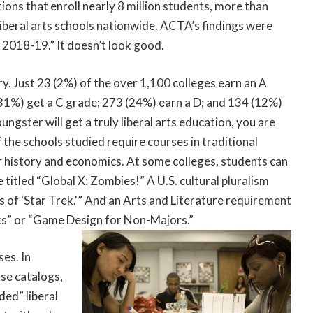
ions that enroll nearly 8 million students, more than
 liberal arts schools nationwide. ACTA’s findings were
 2018-19.” It doesn’t look good.
. Just 23 (2%) of the over 1,100 colleges earn an A
(31%) get a C grade; 273 (24%) earn a D; and 134 (12%)
oungster will get a truly liberal arts education, you are
f the schools studied require courses in traditional
r history and economics. At some colleges, students can
e titled “Global X: Zombies!” A U.S. cultural pluralism
s of ‘Star Trek.'” And an Arts and Literature requirement
mics” or “Game Design for Non-Majors.”
ses. In
rse catalogs,
ded” liberal