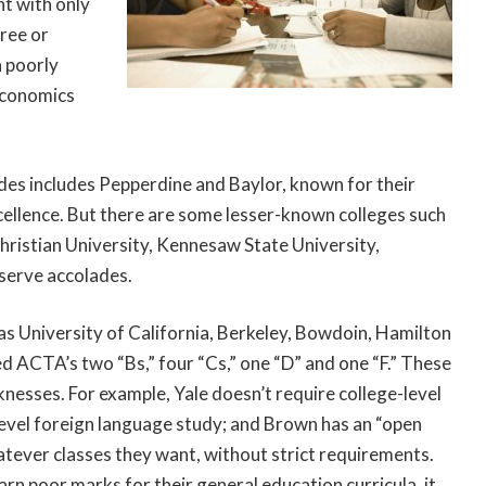
nt with only
ree or
a poorly
 economics
ades includes Pepperdine and Baylor, known for their
cellence. But there are some lesser-known colleges such
ristian University, Kennesaw State University,
eserve accolades.
 as University of California, Berkeley, Bowdoin, Hamilton
ed ACTA’s two “Bs,” four “Cs,” one “D” and one “F.” These
aknesses. For example, Yale doesn’t require college-level
evel foreign language study; and Brown has an “open
tever classes they want, without strict requirements.
n poor marks for their general education curricula, it