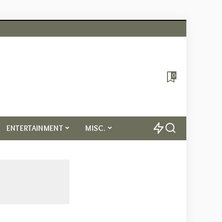
0
ENTERTAINMENT
MISC.