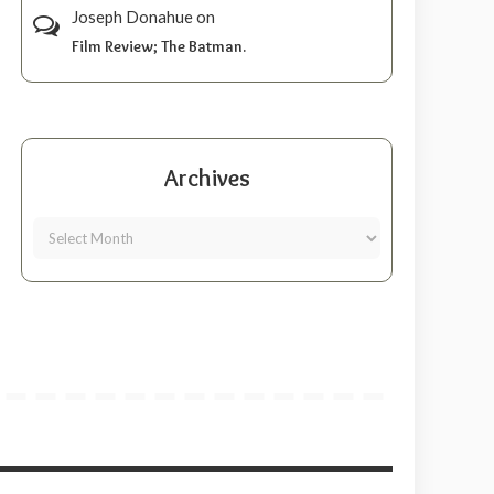
Joseph Donahue
on
Film Review; The Batman.
Archives