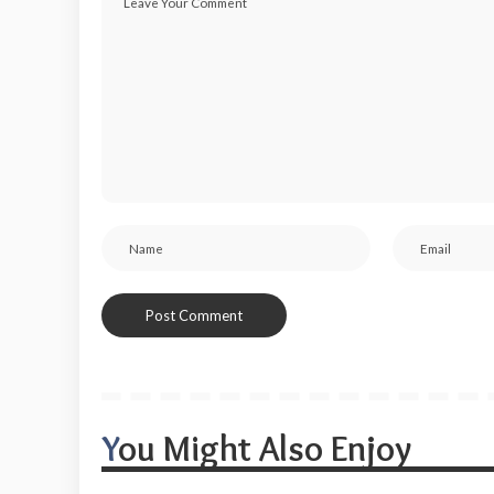
You Might Also Enjoy