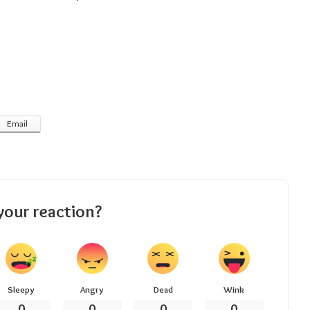
Email
your reaction?
Sleepy
Angry
Dead
Wink
0
0
0
0