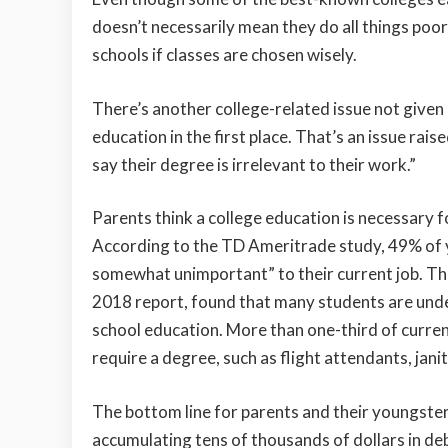
doesn’t necessarily mean they do all things poor
schools if classes are chosen wisely.
There’s another college-related issue not given
education in the first place. That’s an issue ra
say their degree is irrelevant to their work.”
Parents think a college education is necessary f
According to the TD Ameritrade study, 49% of y
somewhat unimportant” to their current job. Th
2018 report, found that many students are under
school education. More than one-third of curren
require a degree, such as flight attendants, jan
The bottom line for parents and their youngster
accumulating tens of thousands of dollars in debt