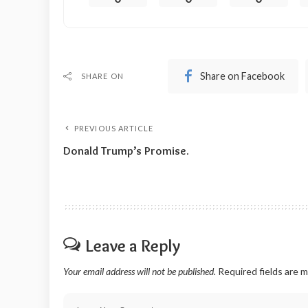
Share on Facebook
SHARE ON
PREVIOUS ARTICLE
Donald Trump’s Promise.
Leave a Reply
Your email address will not be published.
Required fields are 