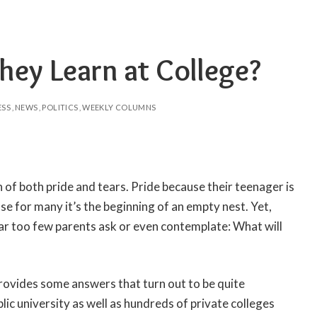
hey Learn at College?
ESS
NEWS
POLITICS
WEEKLY COLUMNS
 of both pride and tears. Pride because their teenager is
se for many it’s the beginning of an empty nest. Yet,
ar too few parents ask or even contemplate: What will
ovides some answers that turn out to be quite
ic university as well as hundreds of private colleges