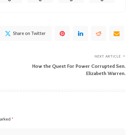
Share on Twitter
NEXT ARTICLE
How the Quest For Power Corrupted Sen.
Elizabeth Warren.
marked
*