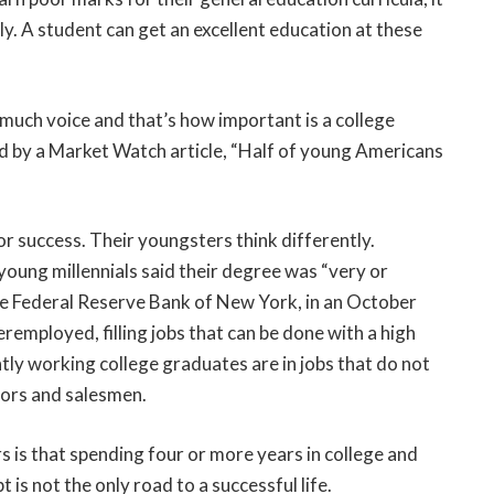
ly. A student can get an excellent education at these
 much voice and that’s how important is a college
ised by a Market Watch article, “Half of young Americans
or success. Their youngsters think differently.
oung millennials said their degree was “very or
e Federal Reserve Bank of New York, in an October
employed, filling jobs that can be done with a high
tly working college graduates are in jobs that do not
itors and salesmen.
s is that spending four or more years in college and
 is not the only road to a successful life.