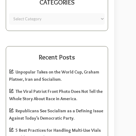
CATEGORIES
Recent Posts
Unpopular Takes on the World Cup, Graham
Platner, Iran and Socialism.
The Viral Patriot Front Photo Does Not Tell the
Whole Story About Race in America.
Republicans See Socialism as a Defining Issue
Against Today’s Democratic Party.
5 Best Practices for Handling Multi-Use Vials