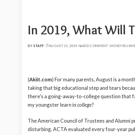
In 2019, What Will T
BY
STAFF
AUGUST 21, 2019
ADD COMMENT
MONEY/BUSIN
POSTED
BY
(
Akiit.com
) For many parents, August is a month
taking that big educational step and tears becau
there’s a going-away-to-college question that f
my youngster learn in
college
?
The American Council of Trustees and Alumni pr
disturbing. ACTA evaluated every four-year publ