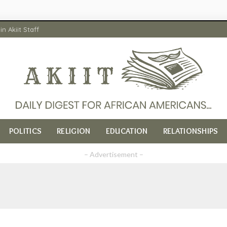
in Akiit Staff
POLITICS
RELIGION
EDUCATION
RELATIONSHIPS
– Advertisement –