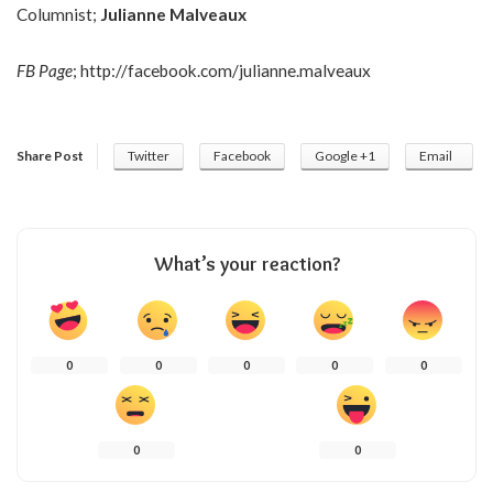
Columnist;
Julianne Malveaux
FB Page
;
http://facebook.com/julianne.malveaux
Share Post
Twitter
Facebook
Google +1
Email
What’s your reaction?
0
0
0
0
0
0
0