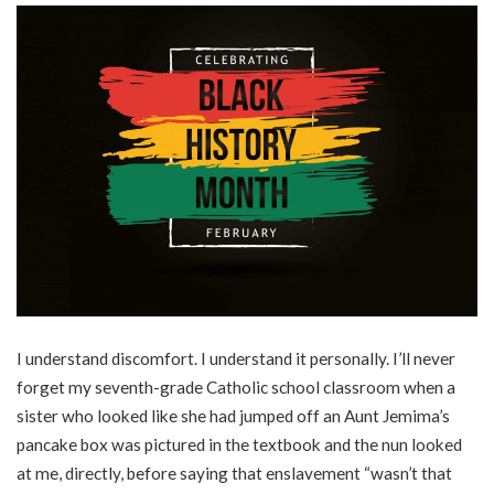
I understand discomfort. I understand it personally. I’ll never
forget my seventh-grade Catholic school classroom when a
sister who looked like she had jumped off an Aunt Jemima’s
pancake box was pictured in the textbook and the nun looked
at me, directly, before saying that enslavement “wasn’t that