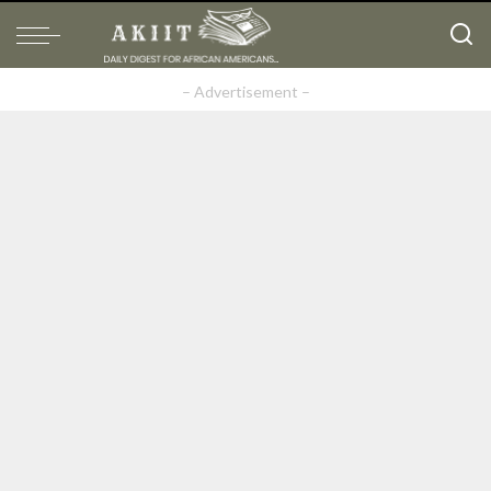
– Advertisement –