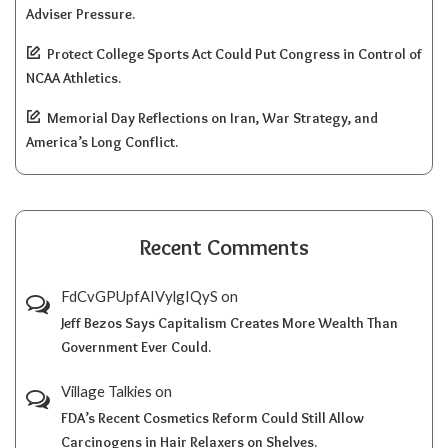
Adviser Pressure.
Protect College Sports Act Could Put Congress in Control of
NCAA Athletics.
Memorial Day Reflections on Iran, War Strategy, and
America’s Long Conflict.
Recent Comments
FdCvGPUpfAIVylgIQyS
on
Jeff Bezos Says Capitalism Creates More Wealth Than
Government Ever Could.
Village Talkies
on
FDA’s Recent Cosmetics Reform Could Still Allow
Carcinogens in Hair Relaxers on Shelves.