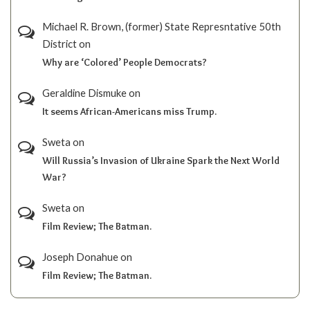
Michael R. Brown, (former) State Represntative 50th
District
on
Why are ‘Colored’ People Democrats?
Geraldine Dismuke
on
It seems African-Americans miss Trump.
Sweta
on
Will Russia’s Invasion of Ukraine Spark the Next World
War?
Sweta
on
Film Review; The Batman.
Joseph Donahue
on
Film Review; The Batman.