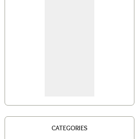
CATEGORIES