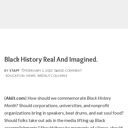
Black History Real And Imagined.
BY
STAFF
FEBRUARY 2, 2022
ADD COMMENT
POSTED
EDUCATION
NEWS
WEEKLY COLUMNS
BY
(
Akiit.com
)
How should we commemorate
Black History
Month
? Should corporations, universities, and nonprofit
organizations bring in speakers, beat drums, and eat soul food?
Should folks take out ads in the media lifting up Black
accomplishments? Should there be moments of silence, should