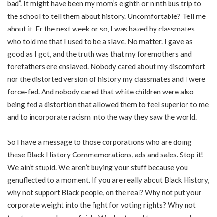
bad”. It might have been my mom’s eighth or ninth bus trip to
the school to tell them about history. Uncomfortable? Tell me
about it. Fr the next week or so, I was hazed by classmates
who told me that I used to be a slave. No matter. I gave as
good as I got, and the truth was that my foremothers and
forefathers ere enslaved. Nobody cared about my discomfort
nor the distorted version of history my classmates and I were
force-fed. And nobody cared that white children were also
being fed a distortion that allowed them to feel superior to me
and to incorporate racism into the way they saw the world.
So I have a message to those corporations who are doing
these Black History Commemorations, ads and sales. Stop it!
We ain’t stupid. We aren’t buying your stuff because you
genuflected to a moment. If you are really about Black History,
why not support Black people, on the real? Why not put your
corporate weight into the fight for voting rights? Why not