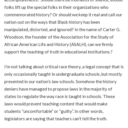
folks lift up the special folks in their organizations who
commemorated history? Or should we keep it real and call our
nation out on the ways that Black history has been
manipulated, distorted, and ignored? In the name of Carter G.
Woodson, the founder of the Association for the Study of
African American Life and History (ASALH), can we firmly
support the teaching of truth in educational institutions.?
I’m not talking about critical race theory, a legal concept that is
only occasionally taught in undergraduate schools, but mostly
presented in our nation’s law schools. Somehow the history
deniers have managed to propose laws in the majority of
states to regulate the way race is taught in schools. These
laws would prevent teaching content that would make
students “uncomfortable” or “guilty”. In other words,
legislators are saying that teachers can’t tell the truth.