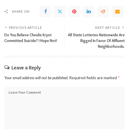
SHARE ON
PREVIOUS ARTICLE
NEXT ARTICLE
Do You Believe Cheslie Kryst
All State Lotteries Nationwide Are
Committed Suicide? I Hope Not!
Rigged In Favor Of Affluent
Neighborhoods.
Leave a Reply
Your email address will not be published.
Required fields are marked
*