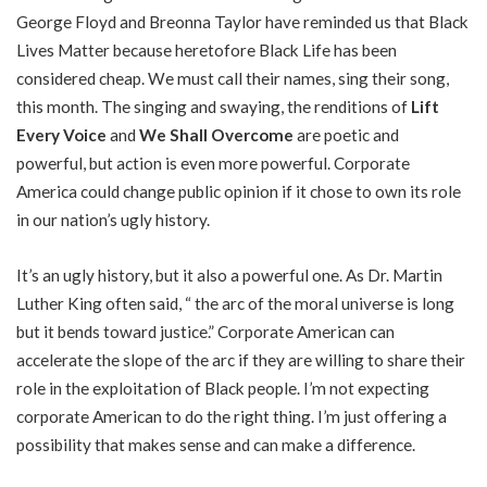
George Floyd and Breonna Taylor have reminded us that Black
Lives Matter because heretofore Black Life has been
considered cheap. We must call their names, sing their song,
this month. The singing and swaying, the renditions of
Lift
Every Voice
and
We Shall Overcome
are poetic and
powerful, but action is even more powerful. Corporate
America could change public opinion if it chose to own its role
in our nation’s ugly history.
It’s an ugly history, but it also a powerful one. As Dr. Martin
Luther King often said, “ the arc of the moral universe is long
but it bends toward justice.” Corporate American can
accelerate the slope of the arc if they are willing to share their
role in the exploitation of Black people. I’m not expecting
corporate American to do the right thing. I’m just offering a
possibility that makes sense and can make a difference.