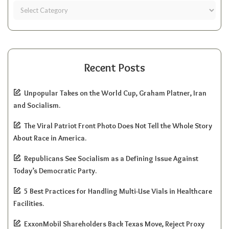
Recent Posts
Unpopular Takes on the World Cup, Graham Platner, Iran
and Socialism.
The Viral Patriot Front Photo Does Not Tell the Whole Story
About Race in America.
Republicans See Socialism as a Defining Issue Against
Today’s Democratic Party.
5 Best Practices for Handling Multi-Use Vials in Healthcare
Facilities.
ExxonMobil Shareholders Back Texas Move, Reject Proxy