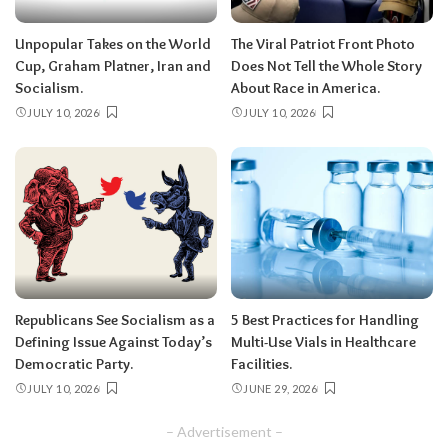
Unpopular Takes on the World
The Viral Patriot Front Photo
Cup, Graham Platner, Iran and
Does Not Tell the Whole Story
Socialism.
About Race in America.
JULY 10, 2026
JULY 10, 2026
Republicans See Socialism as a
5 Best Practices for Handling
Defining Issue Against Today’s
Multi-Use Vials in Healthcare
Democratic Party.
Facilities.
JULY 10, 2026
JUNE 29, 2026
– Advertisement –