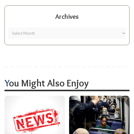
Archives
You Might Also Enjoy