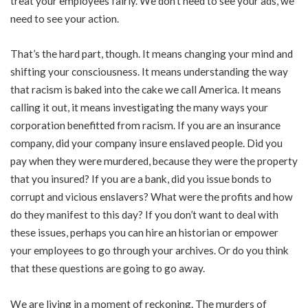
treat your employees fairly. We don’t need to see your ads, we
need to see your action.
That’s the hard part, though. It means changing your mind and
shifting your consciousness. It means understanding the way
that racism is baked into the cake we call America. It means
calling it out, it means investigating the many ways your
corporation benefitted from racism. If you are an insurance
company, did your company insure enslaved people. Did you
pay when they were murdered, because they were the property
that you insured? If you are a bank, did you issue bonds to
corrupt and vicious enslavers? What were the profits and how
do they manifest to this day? If you don’t want to deal with
these issues, perhaps you can hire an historian or empower
your employees to go through your archives. Or do you think
that these questions are going to go away.
We are living in a moment of reckoning. The murders of