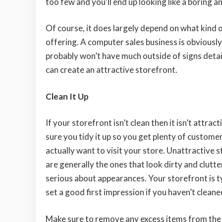
too few and you’ll end up looking like a boring a
Of course, it does largely depend on what kind o
offering. A computer sales business is obviousl
probably won’t have much outside of signs detai
can create an attractive storefront.
Clean It Up
If your storefront isn’t clean then it isn’t attrac
sure you tidy it up so you get plenty of custome
actually want to visit your store. Unattractive 
are generally the ones that look dirty and clutte
serious about appearances. Your storefront is typi
set a good first impression if you haven’t cleaned
Make sure to remove any excess items from the 