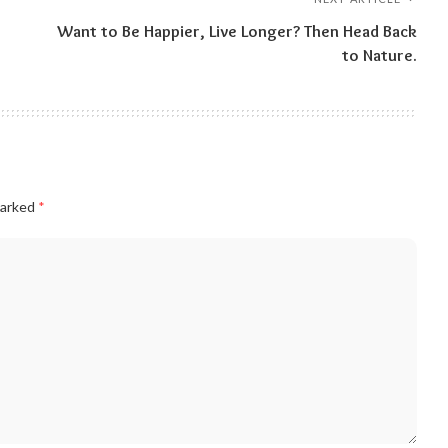
Want to Be Happier, Live Longer? Then Head Back
to Nature.
marked
*