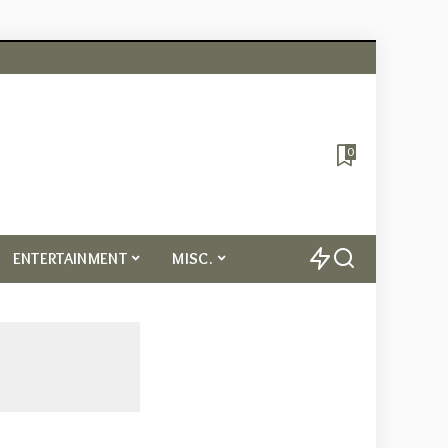
0
ENTERTAINMENT
MISC.