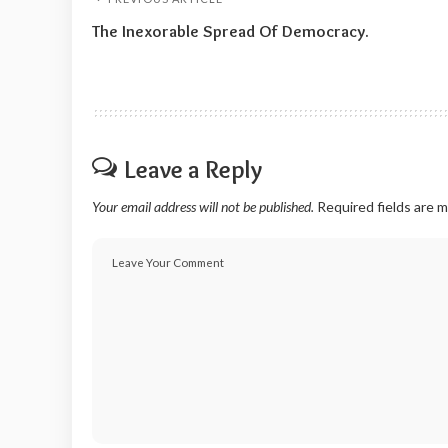
The Inexorable Spread Of Democracy.
Leave a Reply
Your email address will not be published.
Required fields are 