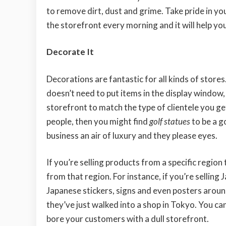
to remove dirt, dust and grime. Take pride in yo
the storefront every morning and it will help you
Decorate It
Decorations are fantastic for all kinds of stores.
doesn’t need to put items in the display window,
storefront to match the type of clientele you get
people, then you might find
golf statues
to be a g
business an air of luxury and they please eyes.
If you’re selling products from a specific region
from that region. For instance, if you’re selling
Japanese stickers, signs and even posters aroun
they’ve just walked into a shop in Tokyo. You can
bore your customers with a dull storefront.