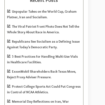
Recent Posts
Unpopular Takes on the World Cup, Graham
Platner, Iran and Socialism.
The Viral Patriot Front Photo Does Not Tell the
Whole Story About Race in America.
Republicans See Socialism as a Defining Issue
Against Today’s Democratic Party.
5 Best Practices for Handling Multi-Use Vials
in Healthcare Facilities.
ExxonMobil Shareholders Back Texas Move,
Reject Proxy Adviser Pressure.
Protect College Sports Act Could Put Congress
in Control of NCAA Athletics.
Memorial Day Reflections on Iran, War