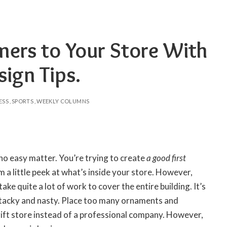
ers to Your Store With
ign Tips.
ESS
SPORTS
WEEKLY COLUMNS
 no easy matter. You’re trying to create
a good first
 a little peek at what’s inside your store. However,
ake quite a lot of work to cover the entire building. It’s
k tacky and nasty. Place too many ornaments and
hrift store instead of a professional company. However,