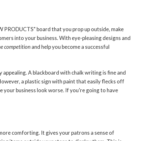
EW PRODUCTS” board that you prop up outside, make
omers into your business. With eye-pleasing designs and
he competition
and help you become a successful
 appealing. A blackboard with chalk writing is fine and
wever, a plastic sign with paint that easily flecks off
e your business look worse. If you’re going to have
more comforting. It gives your patrons a sense of