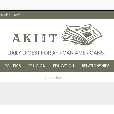
in Akiit Staff
POLITICS
RELIGION
EDUCATION
RELATIONSHIPS
– Advertisement –