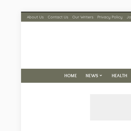
About Us
Contact Us
Our Writers
Privacy Policy
Jo
HOME
NEWS
HEALTH