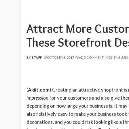
Attract More Custom
These Storefront Des
BY
STAFF
OCTOBER 8, 2017
ADD COMMENT
MONEY/BUSIN
POSTED
BY
(
Akiit.com
) Creating an attractive shopfront is
impression
for your customers and also give them
depending on how large your business is, it may t
also relatively easy to make your business too
decorations, and you could risk looking like a t