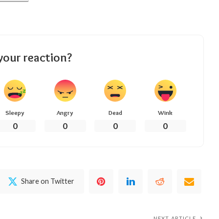
your reaction?
Sleepy
Angry
Dead
Wink
0
0
0
0
Share on Twitter
NEXT ARTICLE