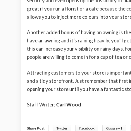
security and even opens up the possibility of pla
great if you run a florist or a cafe because the 
allows you to inject more colours into your storef
Another added bonus of having an awning is the 
have an awning and it’s raining heavily, you’ll g
this can increase your visibility on rainy days. F
people are willing to come in for a cup of tea or 
Attracting customers to your store is important
and a tidy storefront. Just remember that first 
opening your store until you have a fantastic sto
Staff Writer;
Carl Wood
Share Post
Twitter
Facebook
Google +1