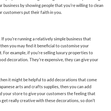
ur business by showing people that you’re willing to clean
r customers put their faith in you.
 If you’re running a relatively simple business that
 then you may find it beneficial to customise your
. For example, if you’re selling luxury properties to
ood decoration. They’re expensive, they can give your
 then it might be helpful to add decorations that come
 Japanese arts and crafts supplies, then you can add
d your store to give your customers the feeling that
 get really creative with these decorations, so don’t