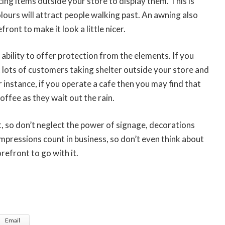
cing items outside your store to display them. This is
colours will attract people walking past. An awning also
ront to make it look a little nicer.
ability to offer protection from the elements. If you
et lots of customers taking shelter outside your store and
or instance, if you operate a cafe then you may find that
coffee as they wait out the rain.
, so don’t neglect the power of signage, decorations
impressions count in business, so don’t even think about
refront to go with it.
Email