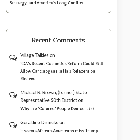
Strategy, and America’s Long Conflict.
Recent Comments
Village Talkies
on
FDA’s Recent Cosmetics Reform Could Still
Allow Carcinogens in Hair Relaxers on
Shelves.
Michael R. Brown, (former) State
Represntative 50th District
on
Why are ‘Colored’ People Democrats?
Geraldine Dismuke
on
It seems African-Americans miss Trump.