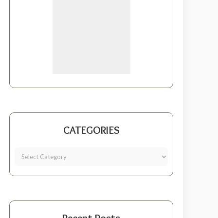
CATEGORIES