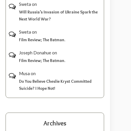
Sweta
on
Will Russia’s Invasion of Ukraine Spark the
Next World War?
Sweta
on
Film Review; The Batman.
Joseph Donahue
on
Film Review; The Batman.
Musa
on
Do You Believe Cheslie Kryst Committed
Suicide? I Hope Not!
Archives