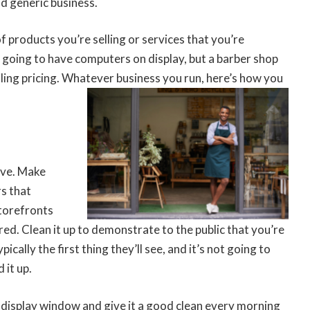
nd generic business.
f products you’re selling or services that you’re
y going to have computers on display, but a barber shop
ling pricing. Whatever business you run, here’s how you
tive. Make
rs that
storefronts
red. Clean it up to demonstrate to the public that you’re
cally the first thing they’ll see, and it’s not going to
 it up.
display window and give it a good clean every morning