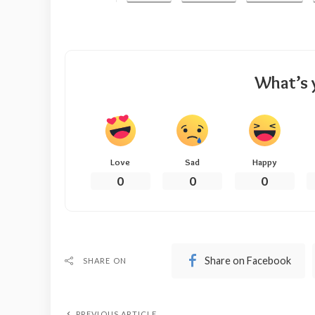
What’s 
Love
Sad
Happy
0
0
0
Share on Facebook
SHARE ON
PREVIOUS ARTICLE