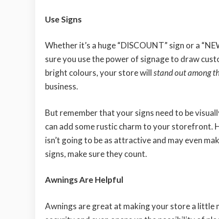
Use Signs
Whether it’s a huge “DISCOUNT” sign or a “N
sure you use the power of signage to draw cust
bright colours, your store will
stand out among t
business.
But remember that your signs need to be visually
can add some rustic charm to your storefront. Ho
isn’t going to be as attractive and may even mak
signs, make sure they count.
Awnings Are Helpful
Awnings are great at making your store a little 