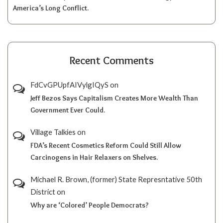
America’s Long Conflict.
Recent Comments
FdCvGPUpfAIVylgIQyS
on
Jeff Bezos Says Capitalism Creates More Wealth Than
Government Ever Could.
Village Talkies
on
FDA’s Recent Cosmetics Reform Could Still Allow
Carcinogens in Hair Relaxers on Shelves.
Michael R. Brown, (former) State Represntative 50th
District
on
Why are ‘Colored’ People Democrats?