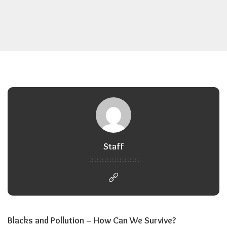
Staff
Blacks and Pollution – How Can We Survive?