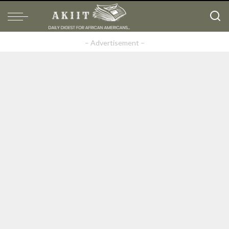
– Advertisement –