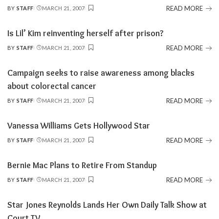
READ MORE
BY
STAFF
MARCH 21, 2007
POSTED
BY
Is Lil’ Kim reinventing herself after prison?
READ MORE
BY
STAFF
MARCH 21, 2007
POSTED
BY
Campaign seeks to raise awareness among blacks
about colorectal cancer
READ MORE
BY
STAFF
MARCH 21, 2007
POSTED
BY
Vanessa Williams Gets Hollywood Star
READ MORE
BY
STAFF
MARCH 21, 2007
POSTED
BY
Bernie Mac Plans to Retire From Standup
READ MORE
BY
STAFF
MARCH 21, 2007
POSTED
BY
Star Jones Reynolds Lands Her Own Daily Talk Show at
Court TV