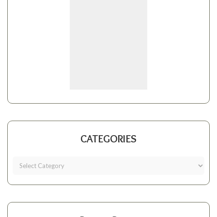
CATEGORIES