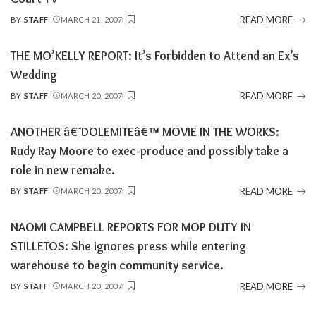
READ MORE
BY
STAFF
MARCH 21, 2007
POSTED
BY
THE MO’KELLY REPORT: It’s Forbidden to Attend an Ex’s
Wedding
READ MORE
BY
STAFF
MARCH 20, 2007
POSTED
BY
ANOTHER â€˜DOLEMITEâ€™ MOVIE IN THE WORKS:
Rudy Ray Moore to exec-produce and possibly take a
role in new remake.
READ MORE
BY
STAFF
MARCH 20, 2007
POSTED
BY
NAOMI CAMPBELL REPORTS FOR MOP DUTY IN
STILLETOS: She ignores press while entering
warehouse to begin community service.
READ MORE
BY
STAFF
MARCH 20, 2007
POSTED
BY