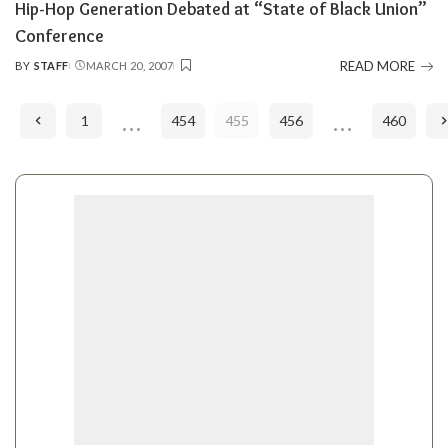
Hip-Hop Generation Debated at “State of Black Union”
Conference
READ MORE
BY
STAFF
MARCH 20, 2007
POSTED
BY
…
…
1
454
455
456
460