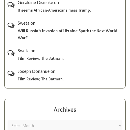
Geraldine Dismuke
on
It seems African-Americans miss Trump.
Sweta
on
Will Russia’s Invasion of Ukraine Spark the Next World
War?
Sweta
on
Film Review; The Batman.
Joseph Donahue
on
Film Review; The Batman.
Archives