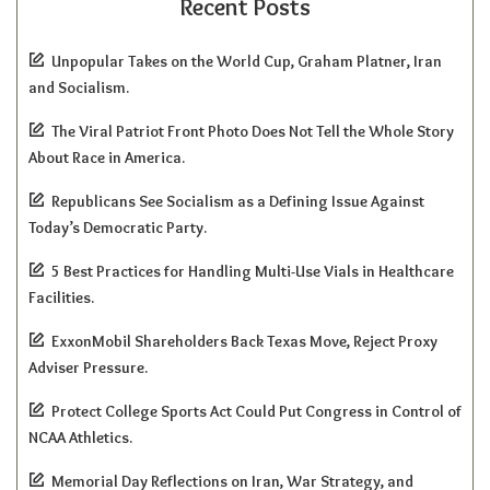
Recent Posts
Unpopular Takes on the World Cup, Graham Platner, Iran
and Socialism.
The Viral Patriot Front Photo Does Not Tell the Whole Story
About Race in America.
Republicans See Socialism as a Defining Issue Against
Today’s Democratic Party.
5 Best Practices for Handling Multi-Use Vials in Healthcare
Facilities.
ExxonMobil Shareholders Back Texas Move, Reject Proxy
Adviser Pressure.
Protect College Sports Act Could Put Congress in Control of
NCAA Athletics.
Memorial Day Reflections on Iran, War Strategy, and