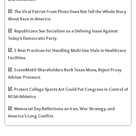
The Viral Patriot Front Photo Does Not Tell the Whole Story
About Race in America.
Republicans See Socialism as a Defining Issue Against
Today’s Democratic Party.
5 Best Practices for Handling Multi-Use Vials in Healthcare
Facilities.
ExxonMobil Shareholders Back Texas Move, Reject Proxy
Adviser Pressure.
Protect College Sports Act Could Put Congress in Control of
NCAA Athletics.
Memorial Day Reflections on Iran, War Strategy, and
America’s Long Conflict.