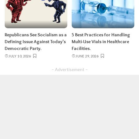
Republicans See Socialism as a
5 Best Practices for Handling
Defining Issue Against Today’s
Multi-Use Vials in Healthcare
Democratic Party.
Facilities.
JULY 10, 2026
JUNE 29, 2026
– Advertisement –