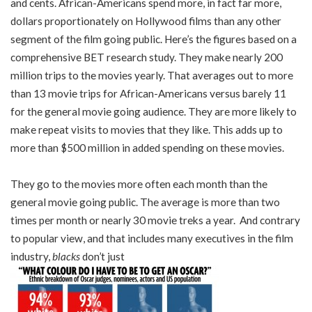
and cents. African-Americans spend more, in fact far more,
dollars proportionately on Hollywood films than any other
segment of the film going public. Here’s the figures based on a
comprehensive BET research study. They make nearly 200
million trips to the movies yearly. That averages out to more
than 13 movie trips for African-Americans versus barely 11
for the general movie going audience. They are more likely to
make repeat visits to movies that they like. This adds up to
more than $500 million in added spending on these movies.
They go to the movies more often each month than the
general movie going public. The average is more than two
times per month or nearly 30 movie treks a year. And contrary
to popular view, and that includes many executives in the film
industry,
blacks
don’t just