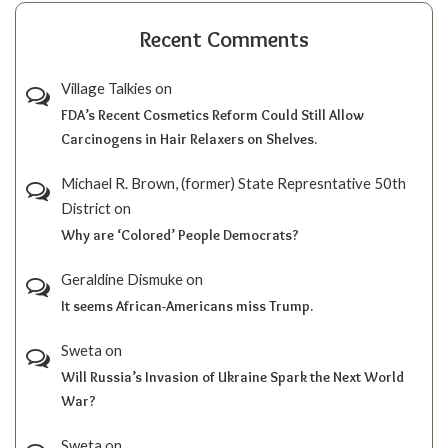
Recent Comments
Village Talkies
on
FDA’s Recent Cosmetics Reform Could Still Allow
Carcinogens in Hair Relaxers on Shelves.
Michael R. Brown, (former) State Represntative 50th
District
on
Why are ‘Colored’ People Democrats?
Geraldine Dismuke
on
It seems African-Americans miss Trump.
Sweta
on
Will Russia’s Invasion of Ukraine Spark the Next World
War?
Sweta
on