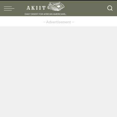
– Advertisement –