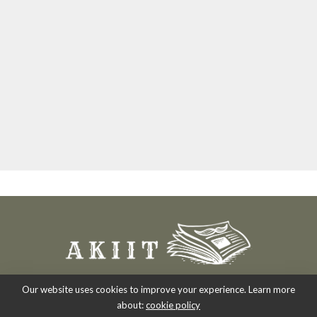
Our website uses cookies to improve your experience. Learn more
about:
cookie policy