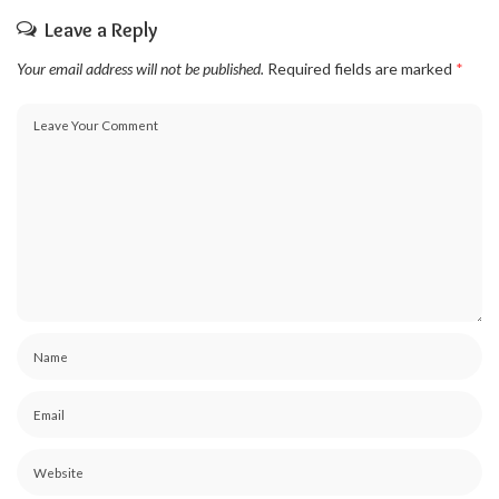
Leave a Reply
Your email address will not be published.
Required fields are marked
*