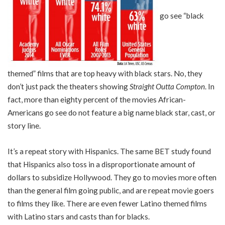
go see “black
themed” films that are top heavy with black stars. No, they
don’t just pack the theaters showing
Straight Outta Compton
. In
fact, more than eighty percent of the movies African-
Americans go see do not feature a big name black star, cast, or
story line.
It’s a repeat story with Hispanics. The same BET study found
that Hispanics also toss in a disproportionate amount of
dollars to subsidize Hollywood. They go to movies more often
than the general film going public, and are repeat movie goers
to films they like. There are even fewer Latino themed films
with Latino stars and casts than for blacks.