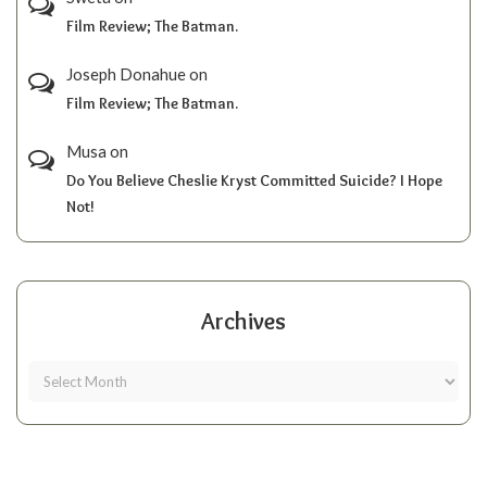
Film Review; The Batman.
Joseph Donahue
on
Film Review; The Batman.
Musa
on
Do You Believe Cheslie Kryst Committed Suicide? I Hope
Not!
Archives