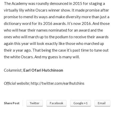
The Academy was roundly denounced in 2015 for staging a
virtually lily white Oscars winner show. It made promise after
promise to mend its ways and make diversity more than just a
dictionary word for its 2016 awards. It’s now 2016. And those
who will hear their names nominated for an award and the
ones who will march up to the podium to receive their awards
again this year will look exactly like those who marched up
their a year ago. That being the case it’s past time to tune out
the white Oscars. And my guess is many will.
Columnist;
Earl Ofari Hutchinson
Official website
;
http://twitter.com/earlhutchins
Share Post
Twitter
Facebook
Google +1
Email