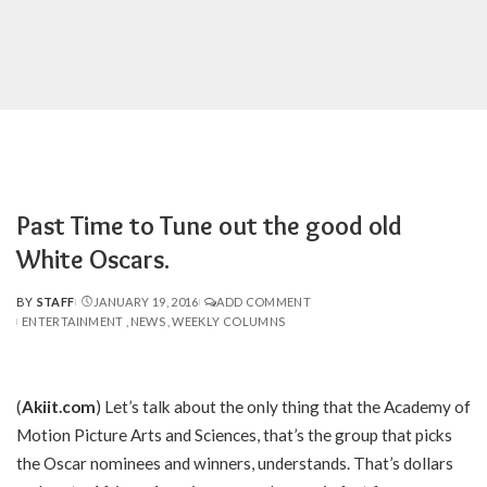
Past Time to Tune out the good old
White Oscars.
BY
STAFF
JANUARY 19, 2016
ADD COMMENT
POSTED
ENTERTAINMENT
NEWS
WEEKLY COLUMNS
BY
(
Akiit.com
) Let’s talk about the only thing that the Academy of
Motion Picture Arts and Sciences, that’s the group that picks
the Oscar nominees and winners, understands. That’s dollars