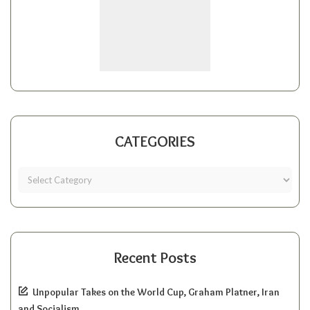
CATEGORIES
Recent Posts
Unpopular Takes on the World Cup, Graham Platner, Iran
and Socialism.