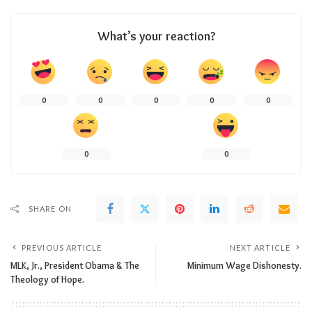
What’s your reaction?
0
0
0
0
0
0
0
SHARE ON
PREVIOUS ARTICLE
NEXT ARTICLE
MLK, Jr., President Obama & The
Minimum Wage Dishonesty.
Theology of Hope.