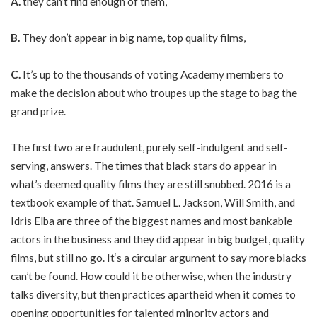
A.
they can’t find enough of them,
B.
They don’t appear in big name, top quality films,
C.
It’s up to the thousands of voting Academy members to
make the decision about who troupes up the stage to bag the
grand prize.
The first two are fraudulent, purely self-indulgent and self-
serving, answers. The times that black stars do appear in
what’s deemed quality films they are still snubbed. 2016 is a
textbook example of that. Samuel L. Jackson, Will Smith, and
Idris Elba are three of the biggest names and most bankable
actors in the business and they did appear in big budget, quality
films, but still no go. It‘s a circular argument to say more blacks
can’t be found. How could it be otherwise, when the industry
talks diversity, but then practices apartheid when it comes to
opening opportunities for talented minority actors and