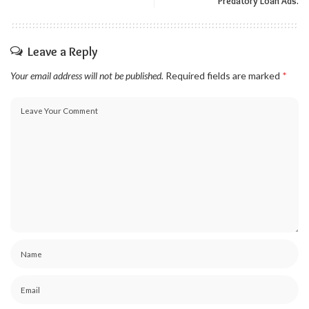
Predatory Loan Ads.
Leave a Reply
Your email address will not be published.
Required fields are marked
*