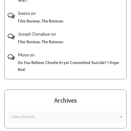
War?
Sweta
on
Film Review; The Batman.
Joseph Donahue
on
Film Review; The Batman.
Musa
on
Do You Believe Cheslie Kryst Committed Suicide? I Hope
Not!
Archives