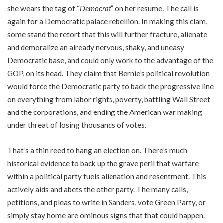
she wears the tag of “
Democrat
” on her resume. The call is
again for a Democratic palace rebellion. In making this clam,
some stand the retort that this will further fracture, alienate
and demoralize an already nervous, shaky, and uneasy
Democratic base, and could only work to the advantage of the
GOP, on its head. They claim that Bernie’s political revolution
would force the Democratic party to back the progressive line
on everything from labor rights, poverty, battling Wall Street
and the corporations, and ending the American war making
under threat of losing thousands of votes.
That’s a thin reed to hang an election on. There’s much
historical evidence to back up the grave peril that warfare
within a political party fuels alienation and resentment. This
actively aids and abets the other party. The many calls,
petitions, and pleas to write in Sanders, vote Green Party, or
simply stay home are ominous signs that that could happen.