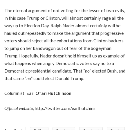
The eternal argument of not voting for the lesser of two evils,
in this case Trump or Clinton, will almost certainly rage all the
way up to Election Day. Ralph Nader almost certainly will be
hauled out repeatedly to make the argument that progressive
voters should reject all the exhortations from Clinton backers
to jump on her bandwagon out of fear of the bogeyman
Trump. Hopefully, Nader doesn’t hold himself up as example of
what happens when angry Democratic voters say no to a
Democratic presidential candidate. That “
no
” elected Bush, and
that same “
no
” could elect Donald Trump.
Columnist;
Earl Ofari Hutchinson
Official website
;
http://twitter.com/earlhutchins