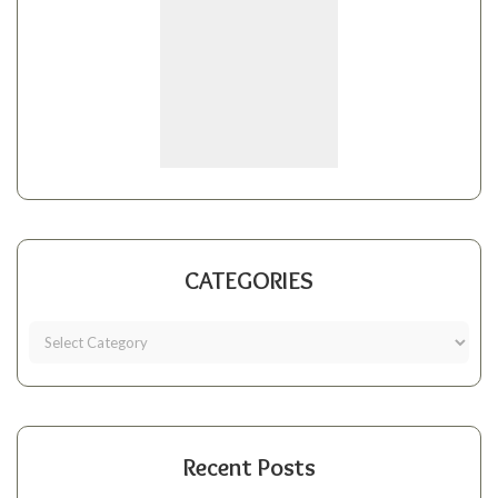
CATEGORIES
Recent Posts