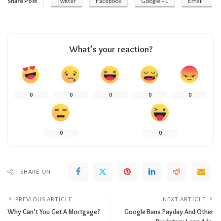
Share Post
Twitter
Facebook
Google +1
Email
What’s your reaction?
0
0
0
0
0
0
0
SHARE ON
PREVIOUS ARTICLE
NEXT ARTICLE
Why Can’t You Get A Mortgage?
Google Bans Payday And Other