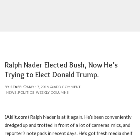
Ralph Nader Elected Bush, Now He’s
Trying to Elect Donald Trump.
BY
STAFF
MAY 17, 2016
ADD COMMENT
POSTED
NEWS
POLITICS
WEEKLY COLUMNS
BY
(
Akiit.com
) Ralph Nader is at it again. He’s been conveniently
dredged up and trotted in front of a lot of cameras, mics, and
reporter’s note pads in recent days. He’s got fresh media shelf