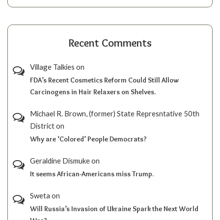
Recent Comments
Village Talkies
on
FDA’s Recent Cosmetics Reform Could Still Allow
Carcinogens in Hair Relaxers on Shelves.
Michael R. Brown, (former) State Represntative 50th
District
on
Why are ‘Colored’ People Democrats?
Geraldine Dismuke
on
It seems African-Americans miss Trump.
Sweta
on
Will Russia’s Invasion of Ukraine Spark the Next World