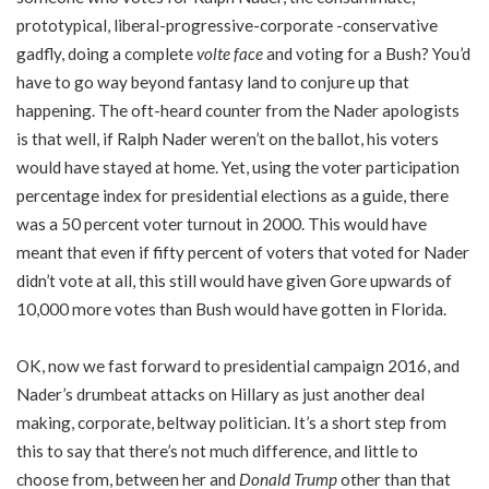
prototypical, liberal-progressive-corporate -conservative
gadfly, doing a complete
volte face
and voting for a Bush? You’d
have to go way beyond fantasy land to conjure up that
happening. The oft-heard counter from the Nader apologists
is that well, if Ralph Nader weren’t on the ballot, his voters
would have stayed at home. Yet, using the voter participation
percentage index for presidential elections as a guide, there
was a 50 percent voter turnout in 2000. This would have
meant that even if fifty percent of voters that voted for Nader
didn’t vote at all, this still would have given Gore upwards of
10,000 more votes than Bush would have gotten in Florida.
OK, now we fast forward to presidential campaign 2016, and
Nader’s drumbeat attacks on Hillary as just another deal
making, corporate, beltway politician. It’s a short step from
this to say that there’s not much difference, and little to
choose from, between her and
Donald Trump
other than that