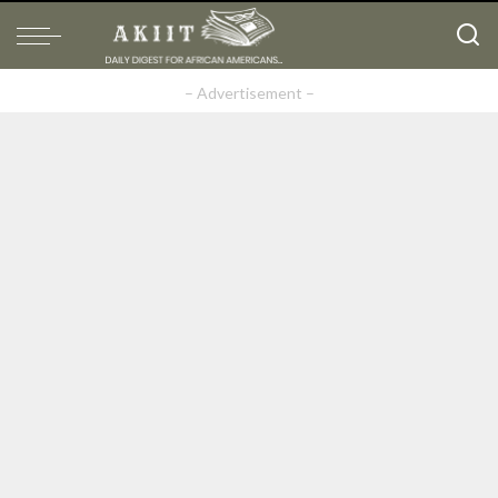
– Advertisement –