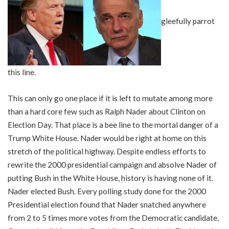
gleefully parrot
this line.
This can only go one place if it is left to mutate among more
than a hard core few such as Ralph Nader about Clinton on
Election Day. That place is a bee line to the mortal danger of a
Trump White House. Nader would be right at home on this
stretch of the political highway. Despite endless efforts to
rewrite the 2000 presidential campaign and absolve Nader of
putting Bush in the White House, history is having none of it.
Nader elected Bush. Every polling study done for the 2000
Presidential election found that Nader snatched anywhere
from 2 to 5 times more votes from the Democratic candidate,