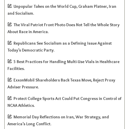
Unpopular Takes on the World Cup, Graham Platner, Iran
and Socialism.
The Viral Patriot Front Photo Does Not Tell the Whole Story
About Race in America.
Republicans See Socialism as a Defining Issue Against
Today’s Democratic Party.
5 Best Practices for Handling Multi-Use Vials in Healthcare
Facilities.
ExxonMobil Shareholders Back Texas Move, Reject Proxy
Adviser Pressure.
Protect College Sports Act Could Put Congress in Control of
NCAA Athletics.
Memorial Day Reflections on Iran, War Strategy, and
America’s Long Conflict.