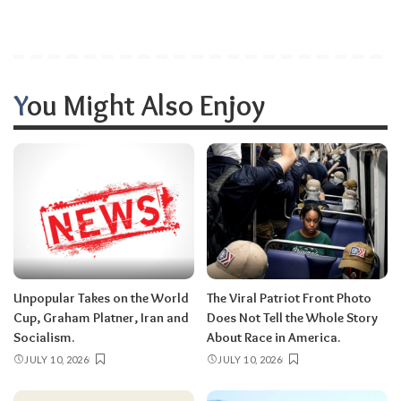
You Might Also Enjoy
Unpopular Takes on the World
The Viral Patriot Front Photo
Cup, Graham Platner, Iran and
Does Not Tell the Whole Story
Socialism.
About Race in America.
JULY 10, 2026
JULY 10, 2026