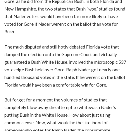
Gore, as he did from the Republican Bush. In both Florida and
New Hampshire, the two states that Bush “
won
,” studies found
that Nader voters would have been far more likely to have
voted for Gore if Nader weren’t on the ballot than vote for
Bush.
The much disputed and still hotly debated Florida vote that
dumped the election onto the Supreme Court and virtually
guaranteed a Bush White House, involved the microscopic 537
vote edge Bush held over Gore. Ralph Nader got nearly one
hundred thousand votes in the state. If he weren’t on the ballot
Florida would have been a comfortable win for Gore.
But forget for a moment the volumes of studies that
completely blow away the attempt to whitewash Nader’s
putting Bush in the White House. How about just using
common sense. Now, what would be the likelihood of
someone who votes for Ralph Nader, the consummate,