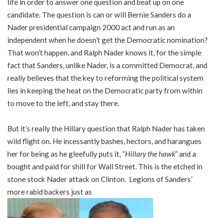
life in order to answer one question and beat up on one
candidate. The question is can or will Bernie Sanders do a
Nader presidential campaign 2000 act and run as an
independent when he doesn’t get the Democratic nomination?
That won’t happen, and Ralph Nader knows it, for the simple
fact that Sanders, unlike Nader, is a committed Democrat, and
really believes that the key to reforming the political system
lies in keeping the heat on the Democratic party from within
to move to the left, and stay there.
But it’s really the Hillary question that Ralph Nader has taken
wild flight on. He incessantly bashes, hectors, and harangues
her for being as he gleefully puts it, “
Hillary the hawk
” and a
bought and paid for shill for Wall Street. This is the etched in
stone stock Nader attack on Clinton. Legions of Sanders’
more rabid backers just as