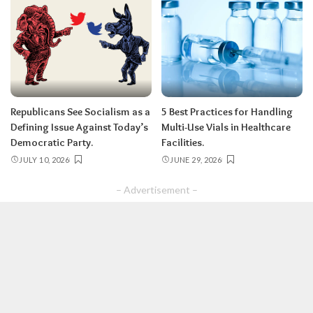
Republicans See Socialism as a
5 Best Practices for Handling
Defining Issue Against Today’s
Multi-Use Vials in Healthcare
Democratic Party.
Facilities.
JULY 10, 2026
JUNE 29, 2026
– Advertisement –