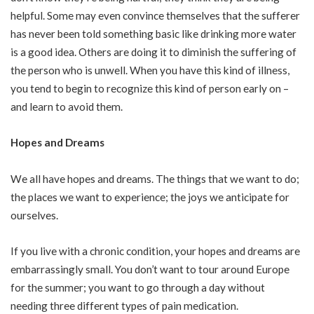
helpful. Some may even convince themselves that the sufferer
has never been told something basic like drinking more water
is a good idea. Others are doing it to diminish the suffering of
the person who is unwell. When you have this kind of illness,
you tend to begin to recognize this kind of person early on –
and learn to avoid them.
Hopes and Dreams
We all have hopes and dreams. The things that we want to do;
the places we want to experience; the joys we anticipate for
ourselves.
If you live with a chronic condition, your hopes and dreams are
embarrassingly small. You don’t want to tour around Europe
for the summer; you want to go through a day without
needing three different types of pain medication.