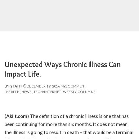
Unexpected Ways Chronic Illness Can
Impact Life.
BY
STAFF
DECEMBER 19, 2016
1 COMMENT
POSTED
HEALTH
NEWS
TECH/INTERNET
WEEKLY COLUMNS
BY
(
Akiit.com
)
The definition of a chronic illness is one that has
been continuing for more than six months. It does not mean
the illness is going to result in death – that would be a terminal