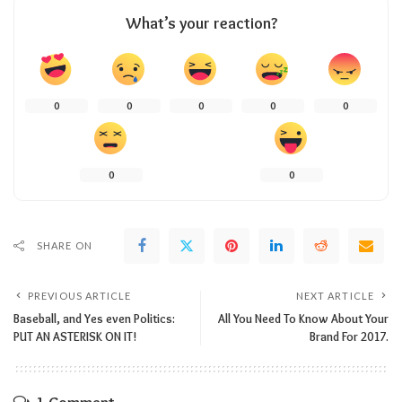
What’s your reaction?
0
0
0
0
0
0
0
SHARE ON
PREVIOUS ARTICLE
NEXT ARTICLE
Baseball, and Yes even Politics:
All You Need To Know About Your
PUT AN ASTERISK ON IT!
Brand For 2017.