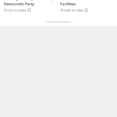
Democratic Party.
Facilities.
JULY 10, 2026
JUNE 29, 2026
– Advertisement –