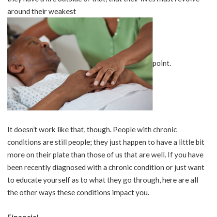
around their weakest
point.
It doesn’t work like that, though. People with chronic
conditions are still people; they just happen to have a little bit
more on their plate than those of us that are well. If you have
been recently diagnosed with a chronic condition or just want
to educate yourself as to what they go through, here are all
the other ways these conditions impact you.