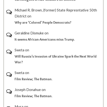
Michael R. Brown, (former) State Represntative 50th
District
on
Why are ‘Colored’ People Democrats?
Geraldine Dismuke
on
It seems African-Americans miss Trump.
Sweta
on
Will Russia’s Invasion of Ukraine Spark the Next World
War?
Sweta
on
Film Review; The Batman.
Joseph Donahue
on
Film Review; The Batman.
Musa
on