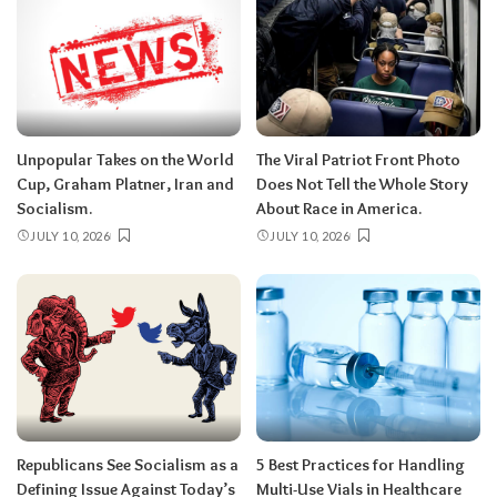
Unpopular Takes on the World
The Viral Patriot Front Photo
Cup, Graham Platner, Iran and
Does Not Tell the Whole Story
Socialism.
About Race in America.
JULY 10, 2026
JULY 10, 2026
Republicans See Socialism as a
5 Best Practices for Handling
Defining Issue Against Today’s
Multi-Use Vials in Healthcare