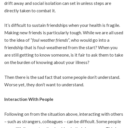
drift away and social isolation can set in unless steps are
directly taken to combat it.
It’s difficult to sustain friendships when your health is fragile.
Making new friends is particularly tough. While we are all used
to the idea of “
foul weather friends
“, who would go into a
friendship that is foul-weathered from the start? When you
are still getting to know someone, is it fair to ask them to take
on the burden of knowing about your illness?
Then there is the sad fact that some people don’t understand.
Worse yet, they don’t want to understand.
Interaction With People
Following on from the situation above, interacting with others
– such as strangers, colleagues – can be difficult. Some people