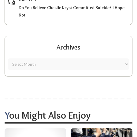
Do You Believe Cheslie Kryst Committed Suicide? I Hope
Not!
Archives
You Might Also Enjoy