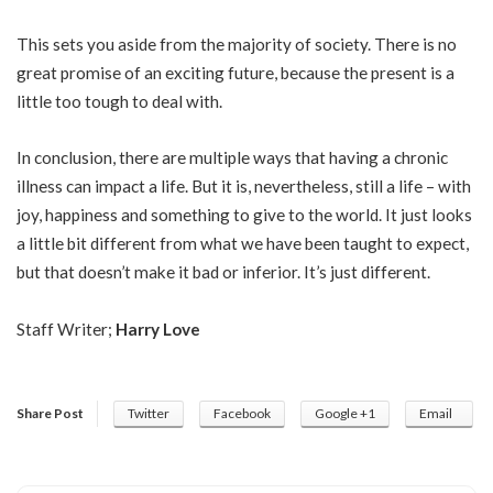
This sets you aside from the majority of society. There is no
great promise of an exciting future, because the present is a
little too tough to deal with.
In conclusion, there are multiple ways that having a chronic
illness can impact a life. But it is, nevertheless, still a life – with
joy, happiness and something to give to the world. It just looks
a little bit different from what we have been taught to expect,
but that doesn’t make it bad or inferior. It’s just different.
Staff Writer;
Harry Love
Share Post
Twitter
Facebook
Google +1
Email