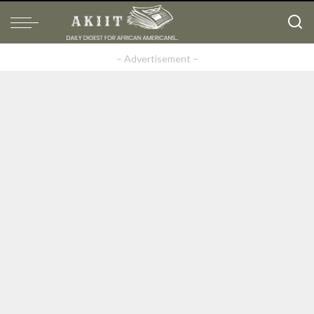
– Advertisement –