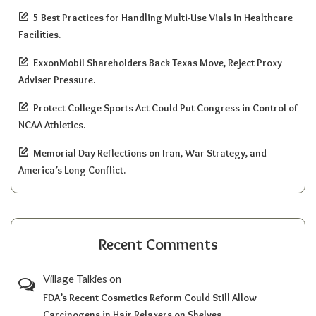
5 Best Practices for Handling Multi-Use Vials in Healthcare
Facilities.
ExxonMobil Shareholders Back Texas Move, Reject Proxy
Adviser Pressure.
Protect College Sports Act Could Put Congress in Control of
NCAA Athletics.
Memorial Day Reflections on Iran, War Strategy, and
America’s Long Conflict.
Recent Comments
Village Talkies
on
FDA’s Recent Cosmetics Reform Could Still Allow
Carcinogens in Hair Relaxers on Shelves.