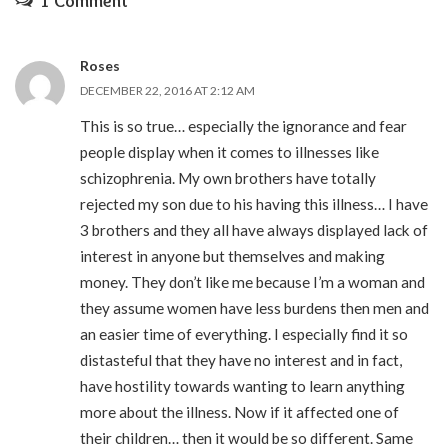
1 Comment
Roses
DECEMBER 22, 2016 AT 2:12 AM
This is so true… especially the ignorance and fear
people display when it comes to illnesses like
schizophrenia. My own brothers have totally
rejected my son due to his having this illness… I have
3 brothers and they all have always displayed lack of
interest in anyone but themselves and making
money. They don’t like me because I’m a woman and
they assume women have less burdens then men and
an easier time of everything. I especially find it so
distasteful that they have no interest and in fact,
have hostility towards wanting to learn anything
more about the illness. Now if it affected one of
their children… then it would be so different. Same