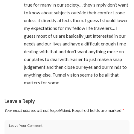
true for many in our society… they simply don’t want
to know about subjects outside their comfort zone
unless it directly affects them. I guess I should lower
my expectations for my fellow life travelers… I
guess most of us are basically just interested in our
needs and our lives and have a difficult enough time
dealing with that and don’t want anything more on
our plates to deal with. Easier to just make a snap
judgement and then close our eyes and our minds to
anything else. Tunnel vision seems to be all that
matters for some.
Leave a Reply
Your email address will not be published.
Required fields are marked
*