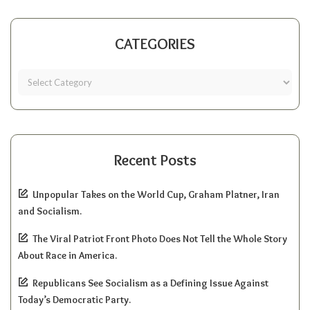
CATEGORIES
Recent Posts
Unpopular Takes on the World Cup, Graham Platner, Iran
and Socialism.
The Viral Patriot Front Photo Does Not Tell the Whole Story
About Race in America.
Republicans See Socialism as a Defining Issue Against
Today’s Democratic Party.