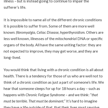
illness – but is instead going to continue to impair the
sufferer’s life.
It is impossible to name all of the different chronic conditions
it is possible to suffer from. Some of them are more well
known:
fibromyalgia
,
Celiac Disease
,
hyperthyroidism
.
Others are
less well known, illnesses of the
mitochondria
l
DNA or specific
organs of the body. All have the same uniting factor: they are
not expected to improve, they may get worse, and they are
long-lived.
You would think that living with a chronic condition is all about
health. There is a tendency for those of us who are well not to
think of a chronic condition as just a part of someone’s life. We
hear that someone sleeps for up for 18 hours a day – such as
happens with
Chronic Fatigue Syndrome
– and we think: “
that
must be terrible. That must be dominant.
” It’s hard to imagine
they have a life outside of that, that their lives must revolve