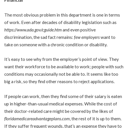
Financial
The most obvious problem in this department is one in terms
of work. Even after decades of disability legislation such as
https://www.ada.gov/cguide.htm
and even positive
discrimination, the sad fact remains:
few employers
want to
take on someone with a chronic condition or disability.
It’s easy to see why from the employer’s point of view. They
want their workforce to be available to work; people with such
conditions may occasionally not be able to. It seems like too
big a risk, so they find other reasons to reject applications.
If people can work, then they find some of their salary is eaten
up in higher-than-usual medical expenses. While the cost of
their doctor-related care might be covered by the likes of
floridamedicareadvantageplans.com
, the rest of it is up to them.
If they suffer frequent wounds, that’s an expense they have to