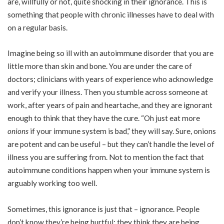
are, willfully or not, quite shocking in their ignorance. This is
something that people with chronic illnesses have to deal with
on a regular basis.
Imagine being so ill with an autoimmune disorder that you are
little more than skin and bone. You are under the care of
doctors; clinicians with years of experience who acknowledge
and verify your illness. Then you stumble across someone at
work, after years of pain and heartache, and they are ignorant
enough to think that they have the cure. “Oh just eat more
onions
if your immune system is bad,” they will say. Sure, onions
are potent and can be useful – but they can’t handle the level of
illness you are suffering from. Not to mention the fact that
autoimmune conditions happen when your immune system is
arguably working too well.
Sometimes, this ignorance is just that – ignorance. People
don’t know they’re being hurtful; they think they are being