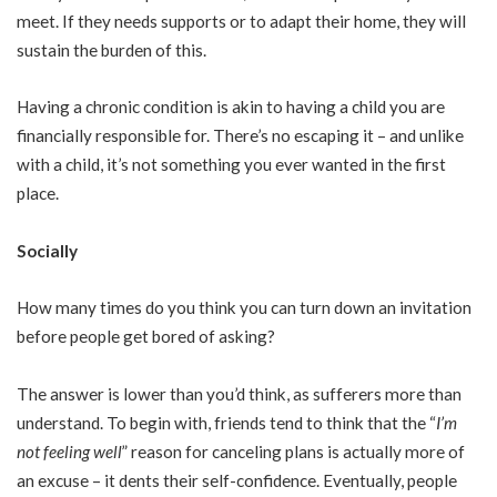
meet. If they needs supports or to adapt their home, they will
sustain the burden of this.
Having a chronic condition is akin to having a child you are
financially responsible for. There’s no escaping it – and unlike
with a child, it’s not something you ever wanted in the first
place.
Socially
How many times do you think you can turn down an invitation
before people get bored of asking?
The answer is lower than you’d think, as sufferers more than
understand. To begin with, friends tend to think that the “
I’m
not feeling well
” reason for canceling plans is actually more of
an excuse – it dents their self-confidence. Eventually, people