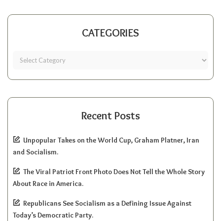
CATEGORIES
Recent Posts
Unpopular Takes on the World Cup, Graham Platner, Iran
and Socialism.
The Viral Patriot Front Photo Does Not Tell the Whole Story
About Race in America.
Republicans See Socialism as a Defining Issue Against
Today’s Democratic Party.