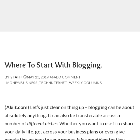
Where To Start With Blogging.
BY
STAFF
MAY 25, 2017
ADD COMMENT
POSTED
MONEY/BUSINESS
TECH/INTERNET
WEEKLY COLUMNS
BY
(
Akiit.com
)
Let’s just clear on thing up – blogging can be about
absolutely anything. It can also be transferable across a
number of
different niches
. Whether you want to use it to share
your daily life, get across your business plans or even give
people tips on how to save money, it is something that has