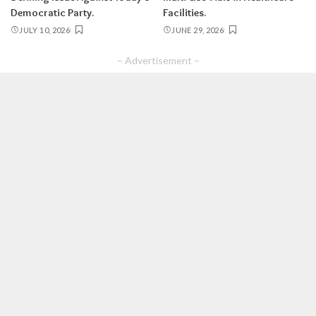
Democratic Party.
Facilities.
JULY 10, 2026
JUNE 29, 2026
– Advertisement –