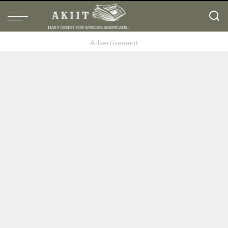
– Advertisement –