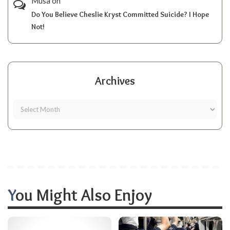
Musa
on
Do You Believe Cheslie Kryst Committed Suicide? I Hope
Not!
Archives
You Might Also Enjoy