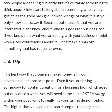
few people are feeling currently, but it’s certainly something to
think about. Only start talking about something when you’ve
got at least a good background knowledge of what it is. If you
only know basics, say it. Speak about the stuff that you are
interested in and know about -and this goes for business, too.
If you know that what you are doing with your business model
works, tell your readers about it. Don’t make a spin off
something that hasn’t been proven.
Link It Up
The best way that bloggers make money is through
advertising or sponsored posts. Even if you are hiring
somebody for content creation for a business blog which goes
out only once a week, you will need some sort of
SEO strategy
within your post for it to really hit your target demographic.
The higher that you appear in search engine rankings, the