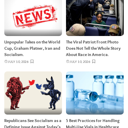
Unpopular Takes on the World
The Viral Patriot Front Photo
Cup, Graham Platner, Iran and
Does Not Tell the Whole Story
Socialism.
About Race in America.
JULY 10, 2026
JULY 10, 2026
Republicans See Socialism as a
5 Best Practices for Handling
Defining Issue Against Today’s
Multi-Use Vials in Healthcare