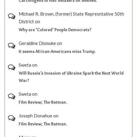
Carcinogens in Hair Relaxers on Shelves.
Michael R. Brown, (former) State Represntative 50th
District
on
Why are ‘Colored’ People Democrats?
Geraldine Dismuke
on
It seems African-Americans miss Trump.
Sweta
on
Will Russia’s Invasion of Ukraine Spark the Next World
War?
Sweta
on
Film Review; The Batman.
Joseph Donahue
on
Film Review; The Batman.