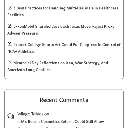
5 Best Practices for Handling Multi-Use Vials in Healthcare
Facilities.
ExxonMobil Shareholders Back Texas Move, Reject Proxy
Adviser Pressure.
Protect College Sports Act Could Put Congress in Control of
NCAA Athletics.
Memorial Day Reflections on Iran, War Strategy, and
America’s Long Conflict.
Recent Comments
Village Talkies
on
FDA’s Recent Cosmetics Reform Could Still Allow