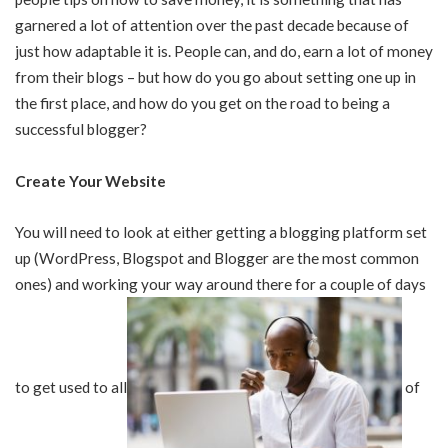
garnered a lot of attention over the past decade because of
just how adaptable it is. People can, and do, earn a lot of money
from their blogs – but how do you go about setting one up in
the first place, and how do you get on the road to being a
successful blogger?
Create Your Website
You will need to look at either getting a blogging platform set
up (WordPress, Blogspot and Blogger are the most common
ones) and working your way around there for a couple of days
to get used to all
of