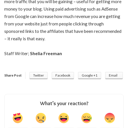
more traffic that you will be gaining – useful for getting more
money to your blog. Using paid advertising such as AdSense
from Google can increase how much revenue you are getting
from your website just from people clicking through
sponsored links to the affiliates that have been recommended
– it really is that easy.
Staff Writer;
Shelia Freeman
Share Post
Twitter
Facebook
Google +1
Email
What’s your reaction?