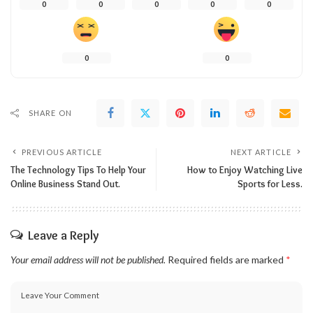
0
0
0
0
0
0
0
SHARE ON
PREVIOUS ARTICLE
NEXT ARTICLE
The Technology Tips To Help Your
How to Enjoy Watching Live
Online Business Stand Out.
Sports for Less.
Leave a Reply
Your email address will not be published.
Required fields are marked
*