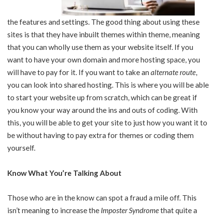
the features and settings. The good thing about using these
sites is that they have inbuilt themes within theme, meaning
that you can wholly use them as your website itself. If you
want to have your own domain and more hosting space, you
will have to pay for it. If you want to take an
alternate route
,
you can look into shared hosting. This is where you will be able
to start your website up from scratch, which can be great if
you know your way around the ins and outs of coding. With
this, you will be able to get your site to just how you want it to
be without having to pay extra for themes or coding them
yourself.
Know What You’re Talking About
Those who are in the know can spot a fraud a mile off. This
isn’t meaning to increase the
Imposter Syndrome
that quite a